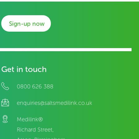
Sign-up now
Get in touch
0800 626 388
enquiries@saltsmedilink.co.uk
Medilink®
Richard Street,