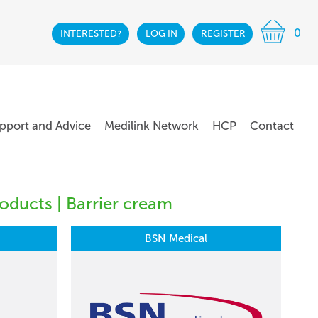
0
INTERESTED?
LOG IN
REGISTER
pport and Advice
Medilink Network
HCP
Contact
oducts | Barrier cream
BSN Medical