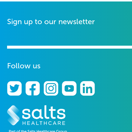
Sign up to our newsletter
Follow us