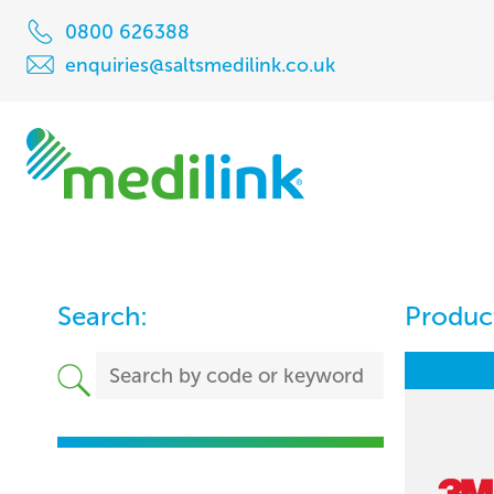
0800 626388
enquiries@saltsmedilink.co.uk
Search:
Product