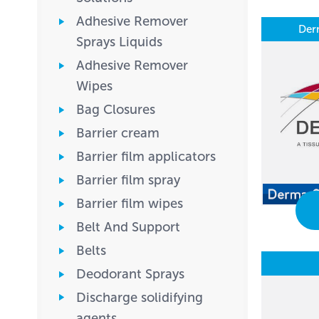
Adhesive Remover
Der
Sprays Liquids
Adhesive Remover
Wipes
Bag Closures
Barrier cream
Barrier film applicators
Barrier film spray
Barrier film wipes
Belt And Support
Belts
Deodorant Sprays
Discharge solidifying
agents