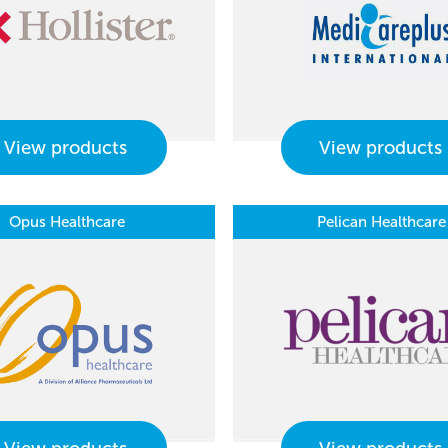
View products
View products
Opus Healthcare
Pelican Healthcare