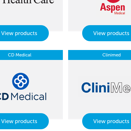
View products
View products
CD Medical
Clinimed
View products
View products