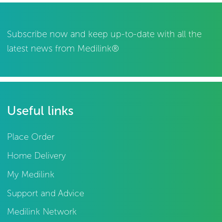
Subscribe now and keep up-to-date with all the
latest news from Medilink®
Useful links
Place Order
Home Delivery
My Medilink
Support and Advice
Medilink Network