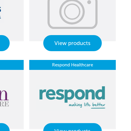
View products
Respond Healthcare