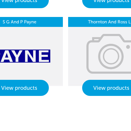
View products
View products
S G And P Payne
Thornton And Ross L
View products
View products