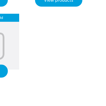
View products
td