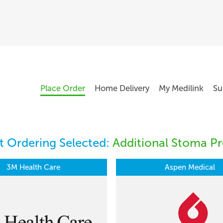
Place Order
Home Delivery
My Medilink
Su
 Ordering Selected:
Additional Stoma Pr
3M Health Care
Aspen Medical