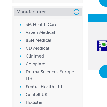
Manufacturer
3M Health Care
Aspen Medical
BSN Medical
CD Medical
Clinimed
Coloplast
Derma Sciences Europe
Ltd
Fontus Health Ltd
Gentell UK
Hollister