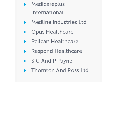
Medicareplus
International
Medline Industries Ltd
Opus Healthcare
Pelican Healthcare
Respond Healthcare
S G And P Payne
Thornton And Ross Ltd