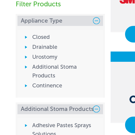
Filter Products
Appliance Type
Closed
Drainable
Urostomy
Additional Stoma
Products
Continence
Additional Stoma Products
Adhesive Pastes Sprays
Solutions