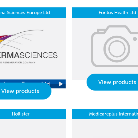
ma Sciences Europe Ltd
Fontus Health Ltd
View products
View products
Hollister
Medicareplus Internati