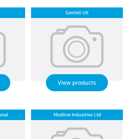
Gentell UK
View products
onal
Medline Industries Ltd