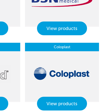
View products
Coloplast
View products