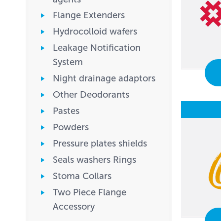
Flange Extenders
Hydrocolloid wafers
Leakage Notification
System
Night drainage adaptors
Other Deodorants
Pastes
Powders
Pressure plates shields
Seals washers Rings
Stoma Collars
Two Piece Flange
Accessory