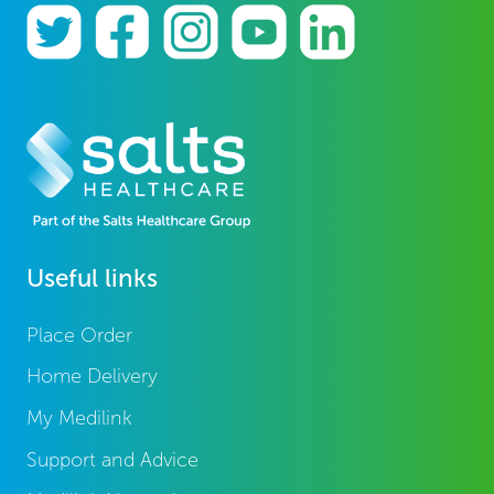
Useful links
Place Order
Home Delivery
My Medilink
Support and Advice