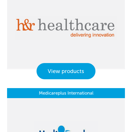
View products
Medicareplus International