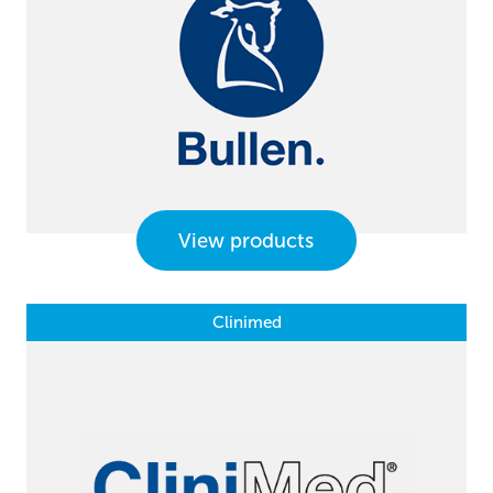
View products
Clinimed