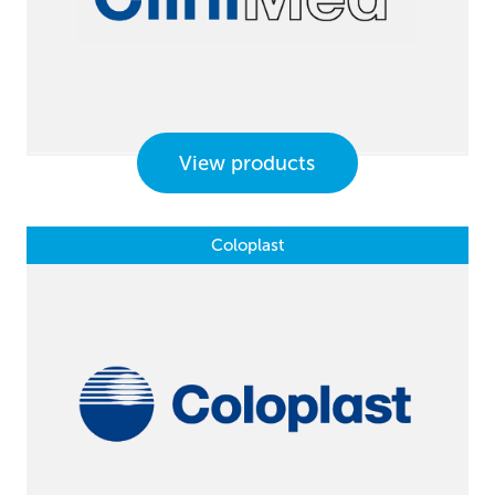
View products
Coloplast