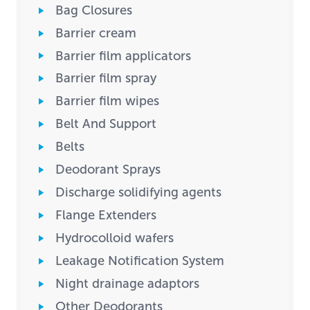
Bag Closures
Barrier cream
Barrier film applicators
Barrier film spray
Barrier film wipes
Belt And Support
Belts
Deodorant Sprays
Discharge solidifying agents
Flange Extenders
Hydrocolloid wafers
Leakage Notification System
Night drainage adaptors
Other Deodorants