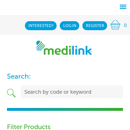
0
INTERESTED?
LOG IN
REGISTER
Search:
Filter Products