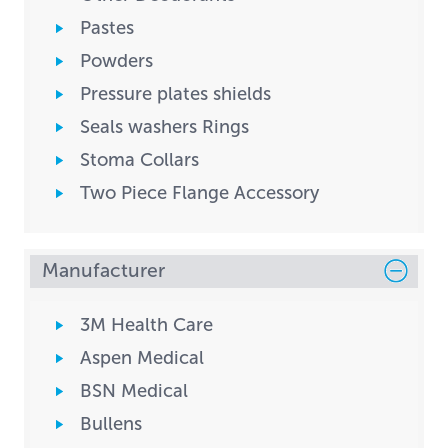
Pastes
Powders
Pressure plates shields
Seals washers Rings
Stoma Collars
Two Piece Flange Accessory
Manufacturer
3M Health Care
Aspen Medical
BSN Medical
Bullens