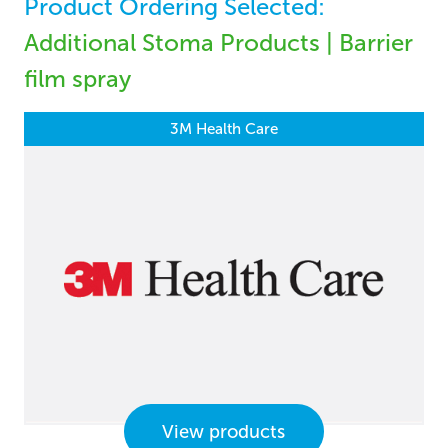
Product Ordering Selected:
Additional Stoma Products | Barrier
film spray
3M Health Care
View products