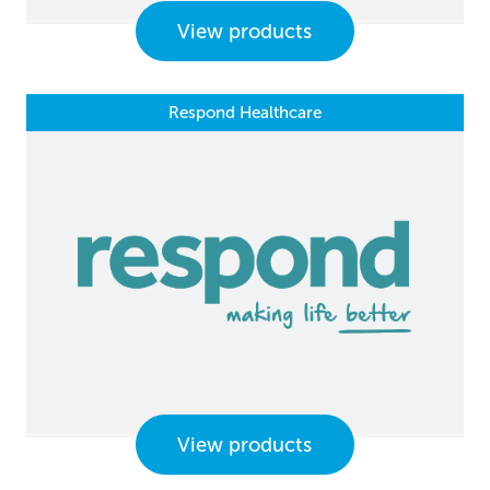
View products
Respond Healthcare
View products