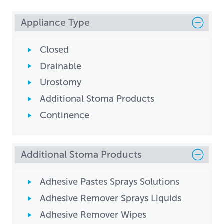
Appliance Type
Closed
Drainable
Urostomy
Additional Stoma Products
Continence
Additional Stoma Products
Adhesive Pastes Sprays Solutions
Adhesive Remover Sprays Liquids
Adhesive Remover Wipes