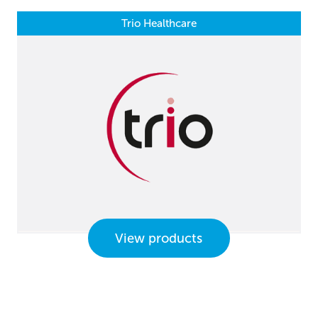
Trio Healthcare
View products