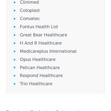
Clinimed
Coloplast
Convatec
Fontus Health Ltd
Great Bear Healthcare
H And R Healthcare
Medicareplus International
Opus Healthcare
Pelican Healthcare
Respond Healthcare
Trio Healthcare