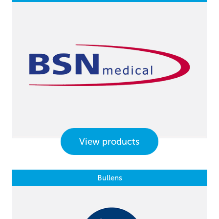
View products
Bullens