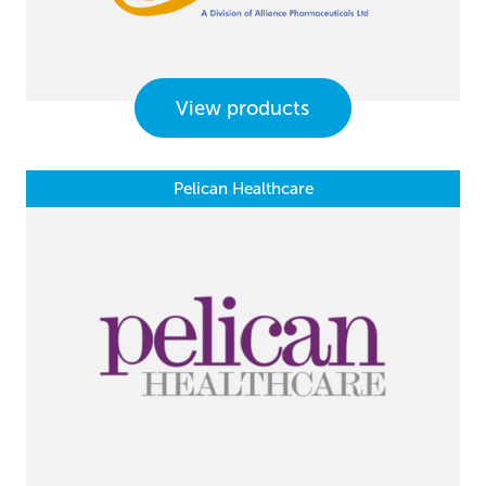
View products
Pelican Healthcare