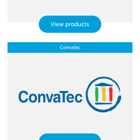
View products
Convatec