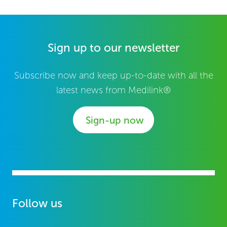
Sign up to our newsletter
Subscribe now and keep up-to-date with all the
latest news from Medilink®
Sign-up now
Follow us