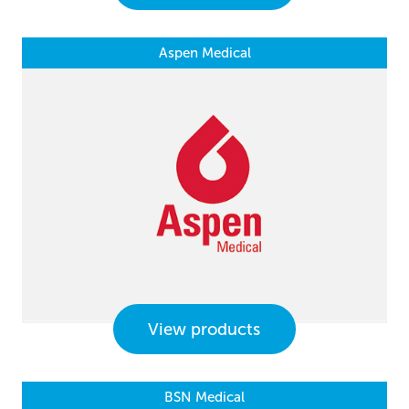
Aspen Medical
View products
BSN Medical