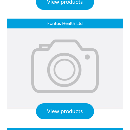
View products
Fontus Health Ltd
View products