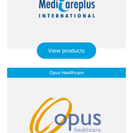
View products
Opus Healthcare