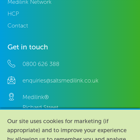
Medilink Network
HCP
Contact
Get in touch
0800 626 388
enquiries@saltsmedilink.co.uk
Medilink®
Richard Street,
Aston, Birmingham,
Our site uses cookies for marketing (if
B7 4AA,
appropriate) and to improve your experience
United Kingdom.
by allowing us to remember you and analyse