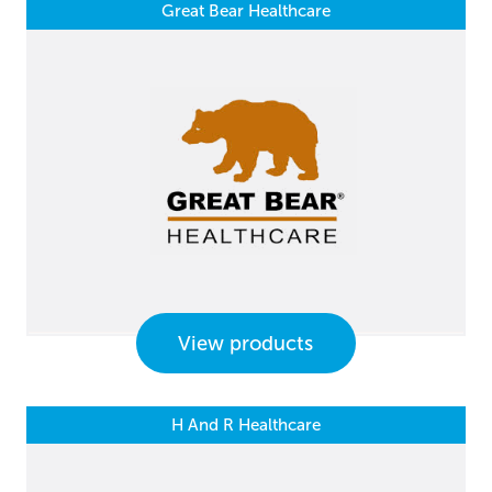
Great Bear Healthcare
View products
H And R Healthcare