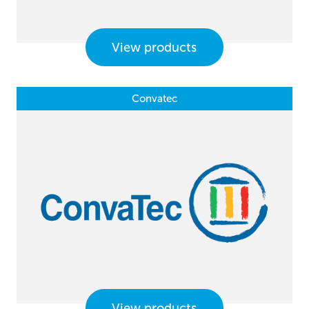
View products
Convatec
View products