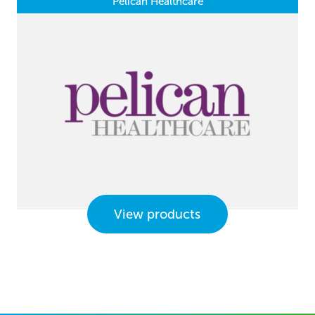
Pelican Healthcare
View products