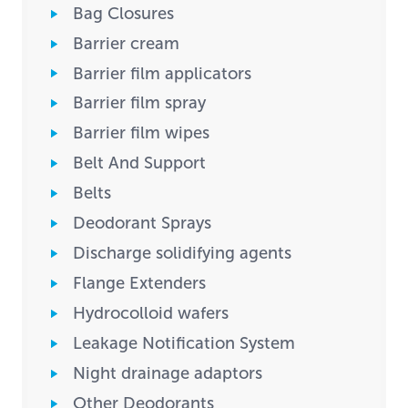
Bag Closures
Barrier cream
Barrier film applicators
Barrier film spray
Barrier film wipes
Belt And Support
Belts
Deodorant Sprays
Discharge solidifying agents
Flange Extenders
Hydrocolloid wafers
Leakage Notification System
Night drainage adaptors
Other Deodorants