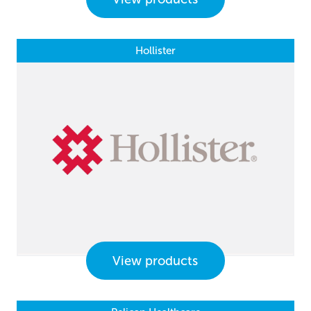
Hollister
View products