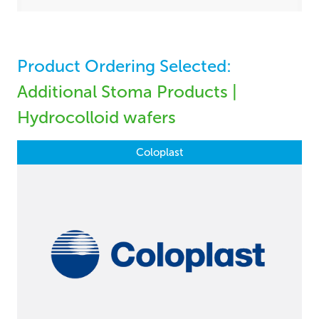
Product Ordering Selected:
Additional Stoma Products |
Hydrocolloid wafers
Coloplast