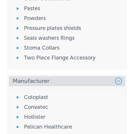
Pastes
Powders
Pressure plates shields
Seals washers Rings
Stoma Collars
Two Piece Flange Accessory
Manufacturer
Coloplast
Convatec
Hollister
Pelican Healthcare