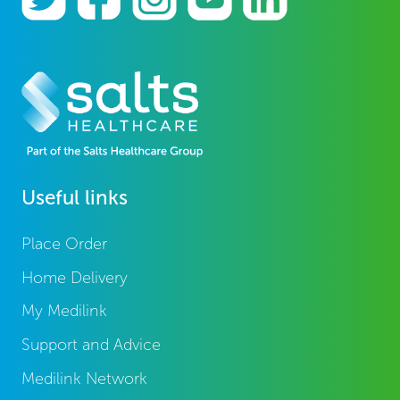
Useful links
Place Order
Home Delivery
My Medilink
Support and Advice
Medilink Network