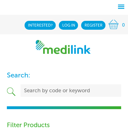
0
INTERESTED?
LOG IN
REGISTER
Search:
Filter Products