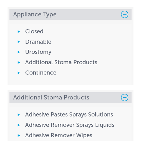
Appliance Type
Closed
Drainable
Urostomy
Additional Stoma Products
Continence
Additional Stoma Products
Adhesive Pastes Sprays Solutions
Adhesive Remover Sprays Liquids
Adhesive Remover Wipes