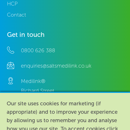
HCP
Contact
Get in touch
0800 626 388
enquiries@saltsmedilink.co.uk
Medilink®
Richard Street,
Aston, Birmingham,
Our site uses cookies for marketing (if
B7 4AA,
appropriate) and to improve your experience
United Kingdom.
by allowing us to remember you and analyse
how you use our site. To accept cookies click