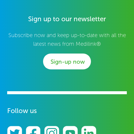
Sign up to our newsletter
Subscribe now and keep up-to-date with all the
latest news from Medilink®
Sign-up now
Follow us