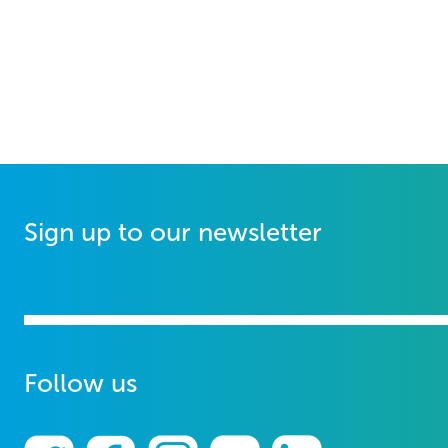
Sign up to our newsletter
Follow us