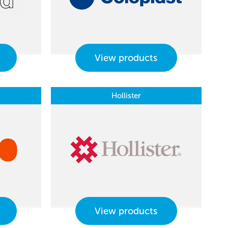
View products
Hollister
View products