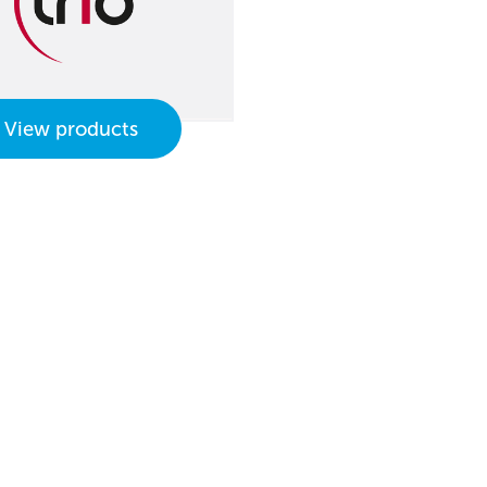
View products