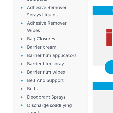
Adhesive Remover
Sprays Liquids
Adhesive Remover
Wipes
Bag Closures
Barrier cream
Barrier film applicators
Barrier film spray
Barrier film wipes
Belt And Support
Belts
Deodorant Sprays
Discharge solidifying
agents