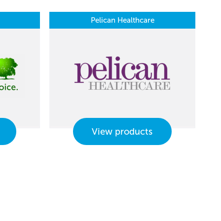
Pelican Healthcare
View products