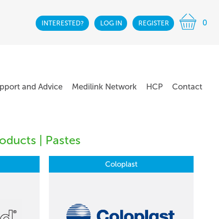
0
INTERESTED?
LOG IN
REGISTER
pport and Advice
Medilink Network
HCP
Contact
oducts | Pastes
Coloplast