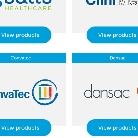
View products
View products
Convatec
Dansac
View products
View products