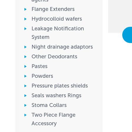
Flange Extenders
Hydrocolloid wafers
Leakage Notification
System
Night drainage adaptors
Other Deodorants
Pastes
Powders
Pressure plates shields
Seals washers Rings
Stoma Collars
Two Piece Flange
Accessory