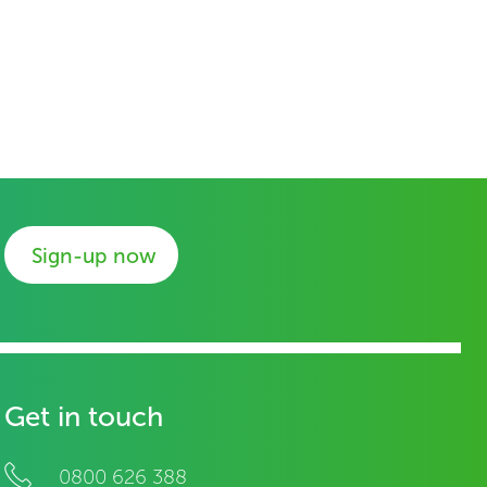
Sign-up now
Get in touch
0800 626 388