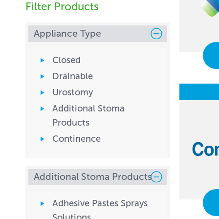
Filter Products
Appliance Type
Closed
Drainable
Urostomy
Additional Stoma
Products
Continence
Additional Stoma Products
Adhesive Pastes Sprays
Solutions