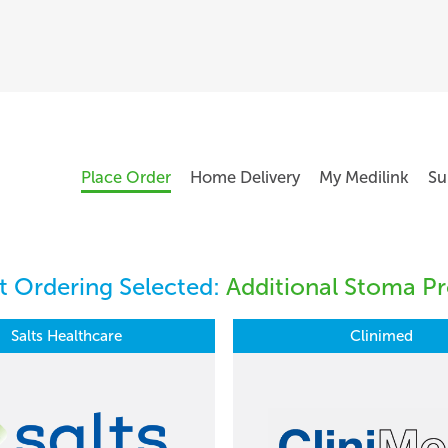
Place Order
Home Delivery
My Medilink
Su
 Ordering Selected:
Additional Stoma Pr
Salts Healthcare
Clinimed