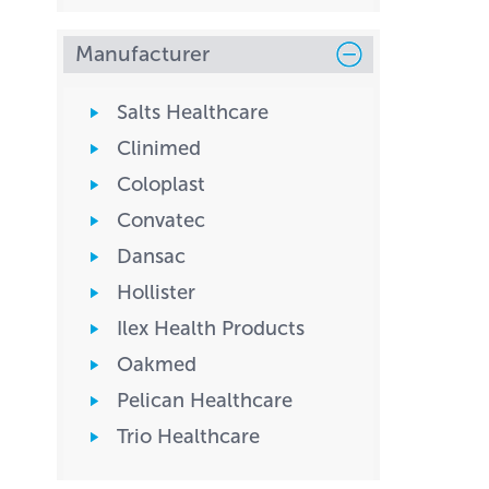
Manufacturer
Salts Healthcare
Clinimed
Coloplast
Convatec
Dansac
Hollister
Ilex Health Products
Oakmed
Pelican Healthcare
Trio Healthcare