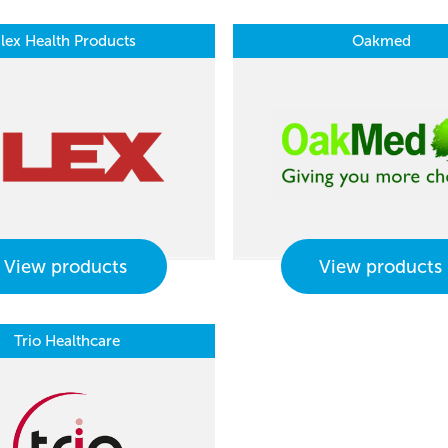
Ilex Health Products
Oakmed
View products
View products
Trio Healthcare