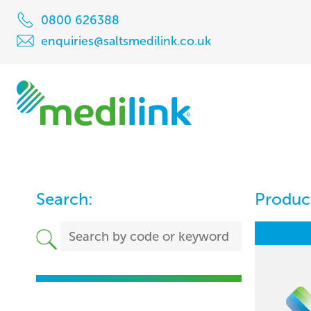
0800 626388
enquiries@saltsmedilink.co.uk
Search:
Product