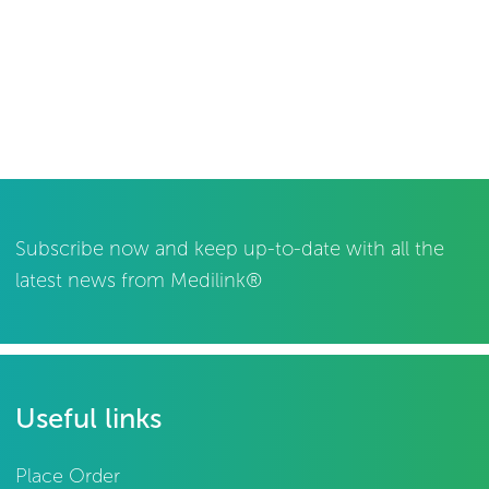
Subscribe now and keep up-to-date with all the
latest news from Medilink®
Useful links
Place Order