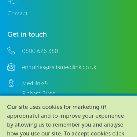
HCP
Contact
Get in touch
0800 626 388
enquiries@saltsmedilink.co.uk
Medilink®
Richard Street,
Aston, Birmingham,
Our site uses cookies for marketing (if
B7 4AA,
appropriate) and to improve your experience
United Kingdom.
by allowing us to remember you and analyse
how you use our site. To accept cookies click