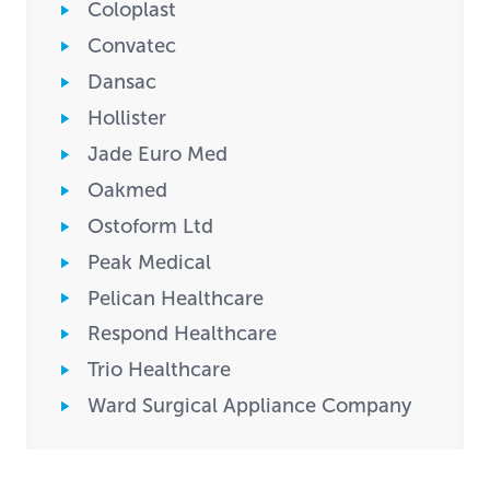
Coloplast
Convatec
Dansac
Hollister
Jade Euro Med
Oakmed
Ostoform Ltd
Peak Medical
Pelican Healthcare
Respond Healthcare
Trio Healthcare
Ward Surgical Appliance Company