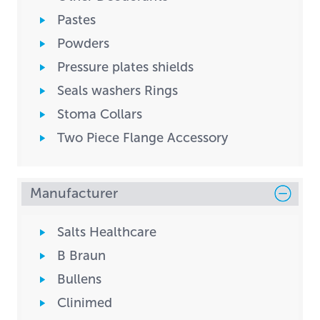
Pastes
Powders
Pressure plates shields
Seals washers Rings
Stoma Collars
Two Piece Flange Accessory
Manufacturer
Salts Healthcare
B Braun
Bullens
Clinimed