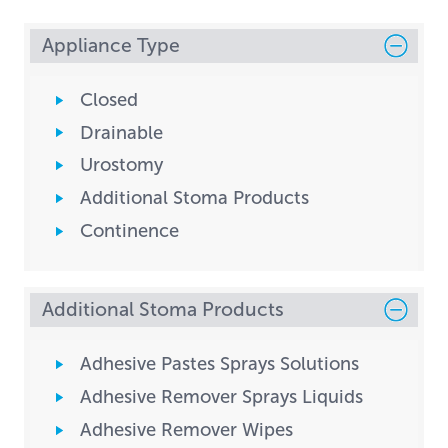
Appliance Type
Closed
Drainable
Urostomy
Additional Stoma Products
Continence
Additional Stoma Products
Adhesive Pastes Sprays Solutions
Adhesive Remover Sprays Liquids
Adhesive Remover Wipes