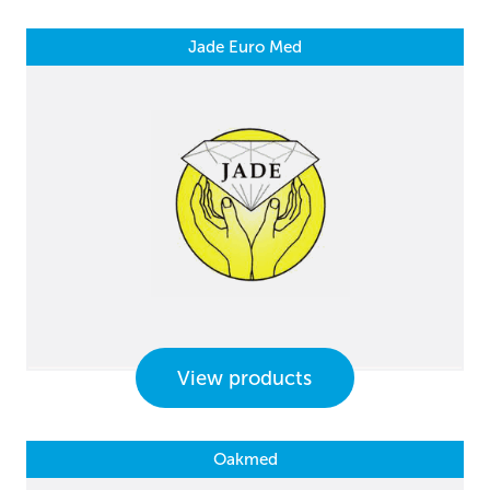
Jade Euro Med
View products
Oakmed