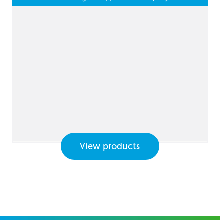
View products