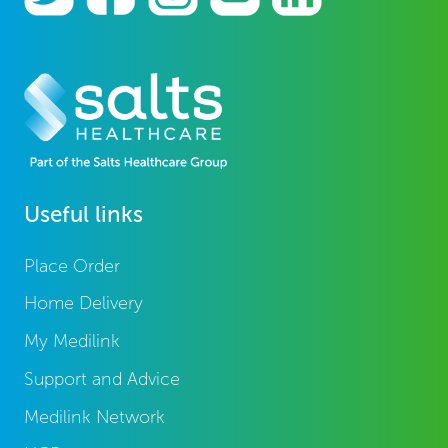
Useful links
Place Order
Home Delivery
My Medilink
Support and Advice
Medilink Network