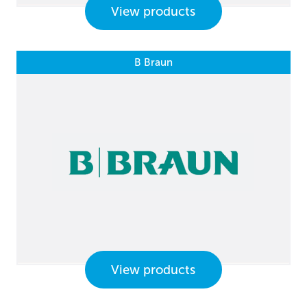
View products
B Braun
View products