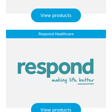
View products
Respond Healthcare
View products