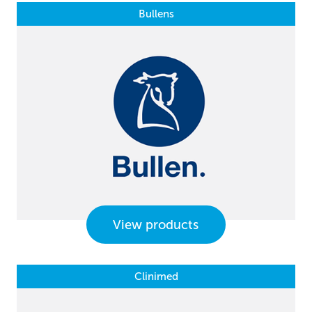
Bullens
View products
Clinimed