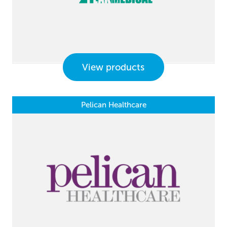
View products
Pelican Healthcare