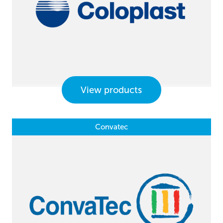
View products
Convatec