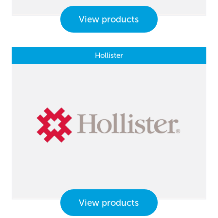
View products
Hollister
View products