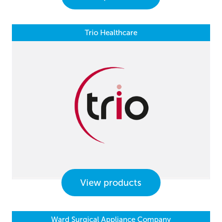
Trio Healthcare
View products
Ward Surgical Appliance Company