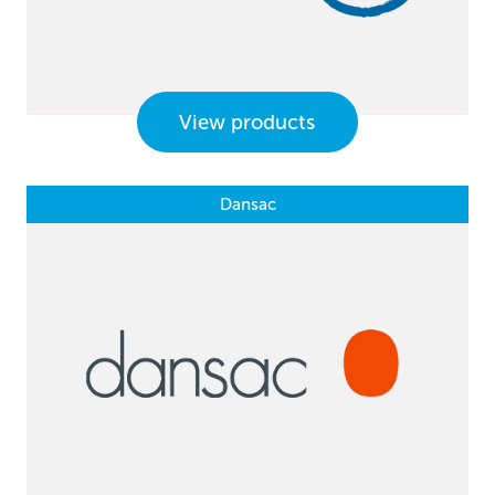
View products
Dansac