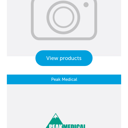
View products
Peak Medical