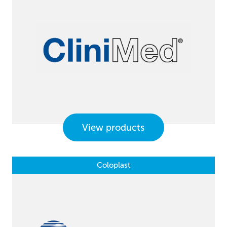
View products
Coloplast