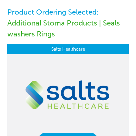
Product Ordering Selected:
Additional Stoma Products | Seals
washers Rings
Salts Healthcare