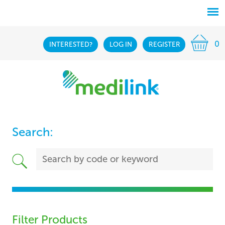
0
INTERESTED?
LOG IN
REGISTER
Search:
Filter Products