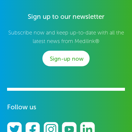
Sign up to our newsletter
Subscribe now and keep up-to-date with all the
latest news from Medilink®
Sign-up now
Follow us