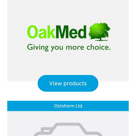
View products
Ostoform Ltd