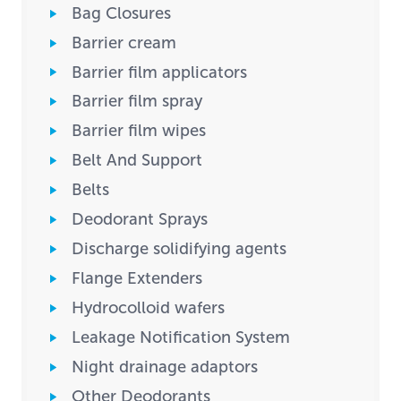
Bag Closures
Barrier cream
Barrier film applicators
Barrier film spray
Barrier film wipes
Belt And Support
Belts
Deodorant Sprays
Discharge solidifying agents
Flange Extenders
Hydrocolloid wafers
Leakage Notification System
Night drainage adaptors
Other Deodorants