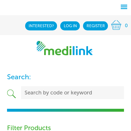
0
INTERESTED?
LOG IN
REGISTER
Search:
Filter Products