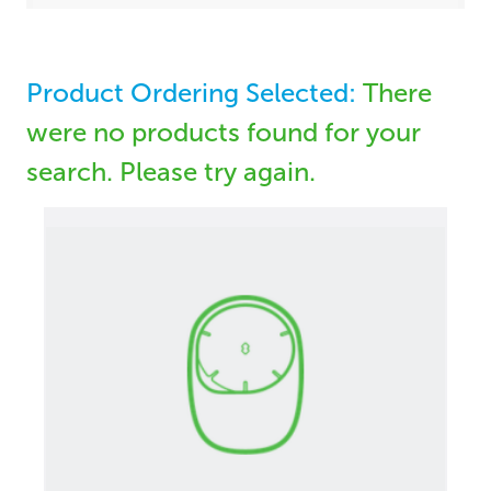
Product Ordering Selected:
There
were no products found for your
search. Please try again.