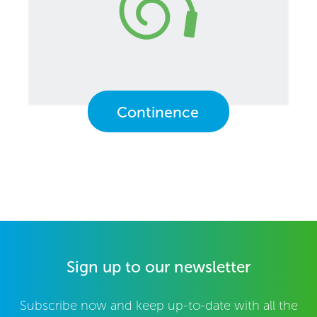
Continence
Sign up to our newsletter
Subscribe now and keep up-to-date with all the