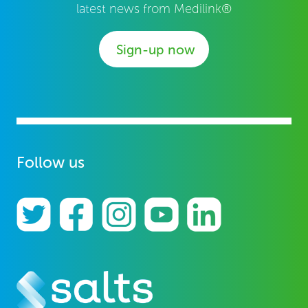
latest news from Medilink®
Sign-up now
Follow us