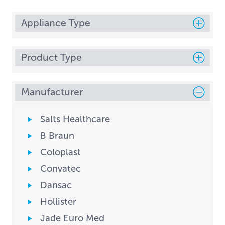
Appliance Type
Product Type
Manufacturer
Salts Healthcare
B Braun
Coloplast
Convatec
Dansac
Hollister
Jade Euro Med