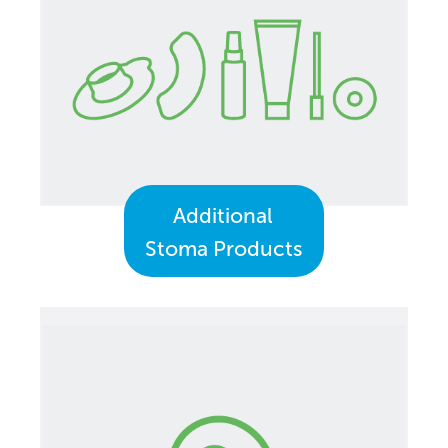
Additional
Stoma Products