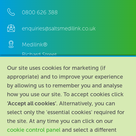
0800 626 388
enquiries@saltsmedilink.co.uk
Medilink®
Richard Street,
Aston, Birmingham,
Our site uses cookies for marketing (if
B7 4AA,
appropriate) and to improve your experience
United Kingdom.
by allowing us to remember you and analyse
how you use our site. To accept cookies click
‘Accept all cookies’
. Alternatively, you can
select only the 'essential cookies' required for
the site. At any time you can click on our
cookie control panel
and select a different
About
|
Contact us
|
Legal
|