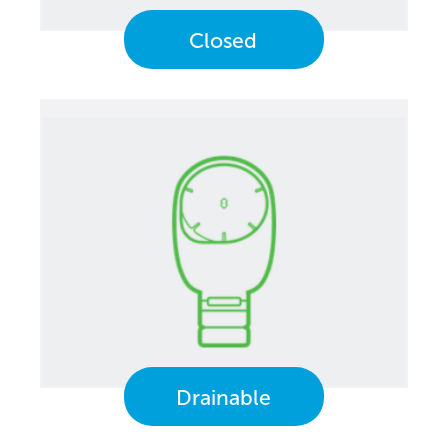
Closed
Drainable