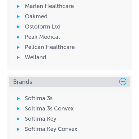
Marlen Healthcare
Oakmed
Ostoform Ltd
Peak Medical
Pelican Healthcare
Welland
Brands
Softima 3s
Softima 3s Convex
Softima Key
Softima Key Convex