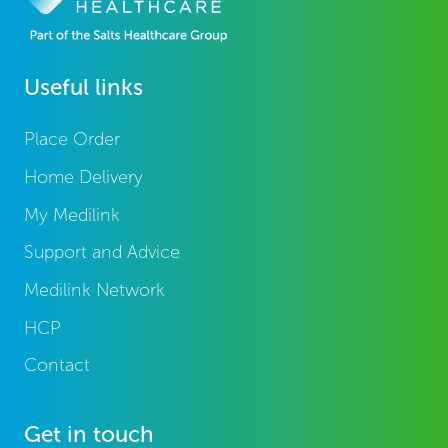
Useful links
Place Order
Home Delivery
My Medilink
Support and Advice
Medilink Network
HCP
Contact
Get in touch