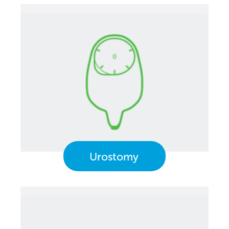
Urostomy