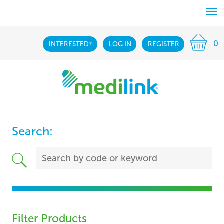
0
INTERESTED?
LOG IN
REGISTER
Search:
Filter Products