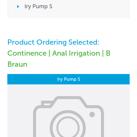
Iry Pump S
Product Ordering Selected:
Continence | Anal Irrigation | B
Braun
Iry Pump S