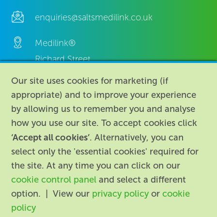
enquiries@saltsmedilink.co.uk
Medilink®
Richard Street,
Aston, Birmingham,
Our site uses cookies for marketing (if
B7 4AA,
appropriate) and to improve your experience
United Kingdom.
by allowing us to remember you and analyse
how you use our site. To accept cookies click
‘Accept all cookies’
. Alternatively, you can
select only the 'essential cookies' required for
the site. At any time you can click on our
cookie control panel
and select a different
About
|
Contact us
|
Legal
|
option. | View our
privacy policy
or
cookie
Accessibility
policy