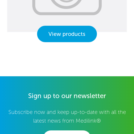
View products
Sign up to our newsletter
Subscribe now and keep up-to-date with all the
latest news from Medilink®