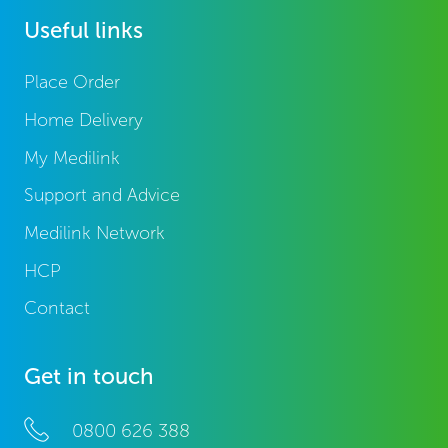
Useful links
Place Order
Home Delivery
My Medilink
Support and Advice
Medilink Network
HCP
Contact
Get in touch
0800 626 388