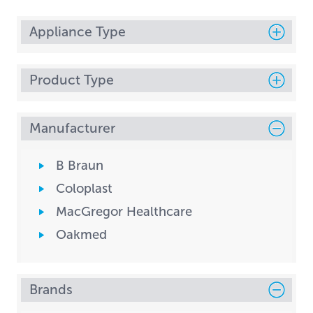
Appliance Type
Product Type
Manufacturer
B Braun
Coloplast
MacGregor Healthcare
Oakmed
Brands