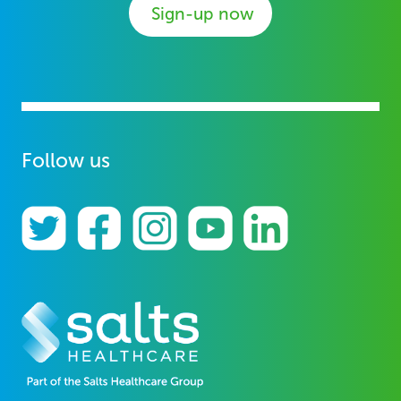
Sign-up now
Follow us