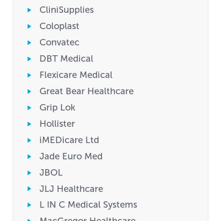
CliniSupplies
Coloplast
Convatec
DBT Medical
Flexicare Medical
Great Bear Healthcare
Grip Lok
Hollister
iMEDicare Ltd
Jade Euro Med
JBOL
JLJ Healthcare
L IN C Medical Systems