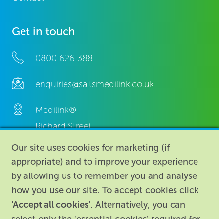
Get in touch
0800 626 388
enquiries@saltsmedilink.co.uk
Medilink®
Richard Street,
Aston, Birmingham,
Our site uses cookies for marketing (if
B7 4AA,
appropriate) and to improve your experience
United Kingdom.
by allowing us to remember you and analyse
how you use our site. To accept cookies click
‘Accept all cookies’
. Alternatively, you can