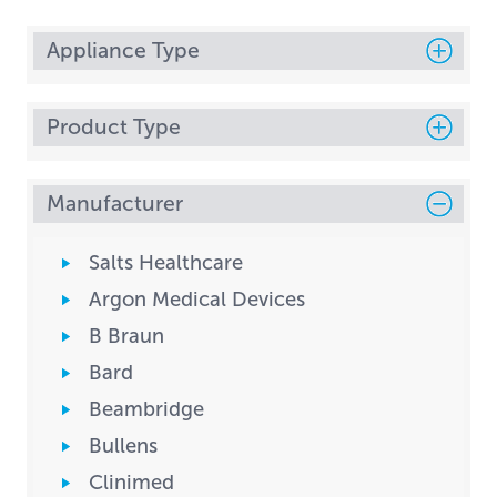
Appliance Type
Product Type
Manufacturer
Salts Healthcare
Argon Medical Devices
B Braun
Bard
Beambridge
Bullens
Clinimed