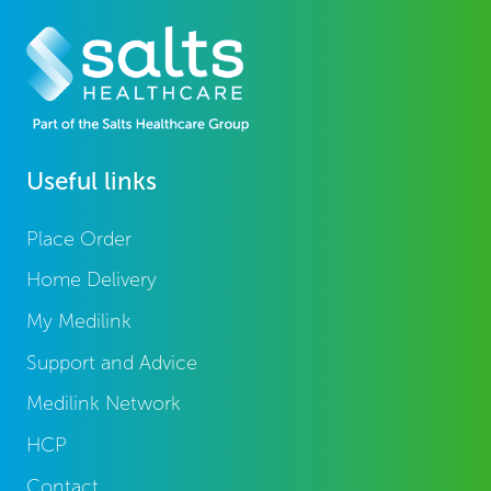
Useful links
Place Order
Home Delivery
My Medilink
Support and Advice
Medilink Network
HCP
Contact