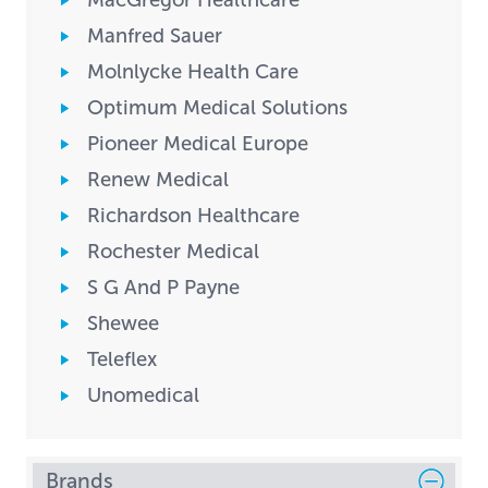
MacGregor Healthcare
Manfred Sauer
Molnlycke Health Care
Optimum Medical Solutions
Pioneer Medical Europe
Renew Medical
Richardson Healthcare
Rochester Medical
S G And P Payne
Shewee
Teleflex
Unomedical
Brands