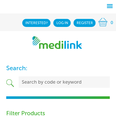
0
INTERESTED?
LOG IN
REGISTER
Search:
Filter Products