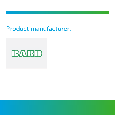
Product manufacturer: