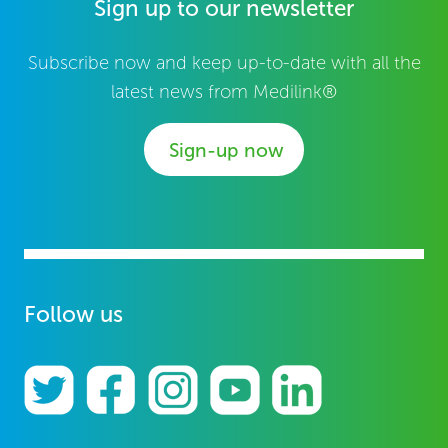
Sign up to our newsletter
Subscribe now and keep up-to-date with all the
latest news from Medilink®
Sign-up now
Follow us