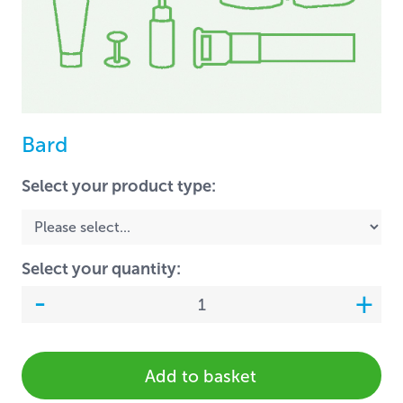
Bard
Select your product type:
Select your quantity:
Add to basket