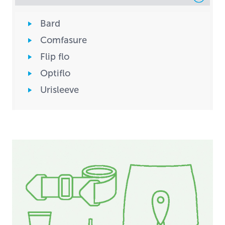
Bard
Comfasure
Flip flo
Optiflo
Urisleeve