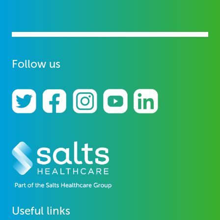
Follow us
Useful links