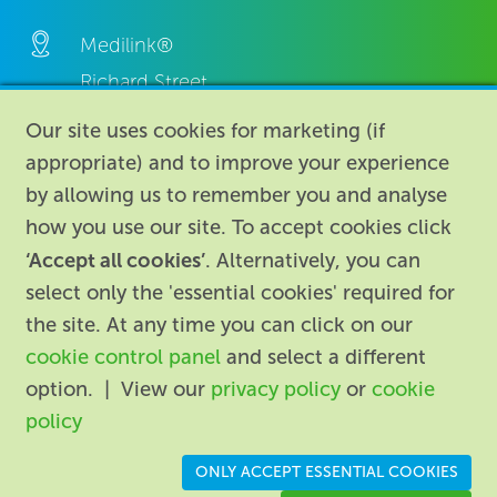
Medilink®
Richard Street,
Aston, Birmingham,
Our site uses cookies for marketing (if
B7 4AA,
appropriate) and to improve your experience
United Kingdom.
by allowing us to remember you and analyse
how you use our site. To accept cookies click
‘Accept all cookies’
. Alternatively, you can
select only the 'essential cookies' required for
the site. At any time you can click on our
cookie control panel
and select a different
About
|
Contact us
|
Legal
|
option. | View our
privacy policy
or
cookie
Accessibility
policy
Registered in England: 74096
/
VAT registration number:
ONLY ACCEPT ESSENTIAL COOKIES
GB 110 3990 04