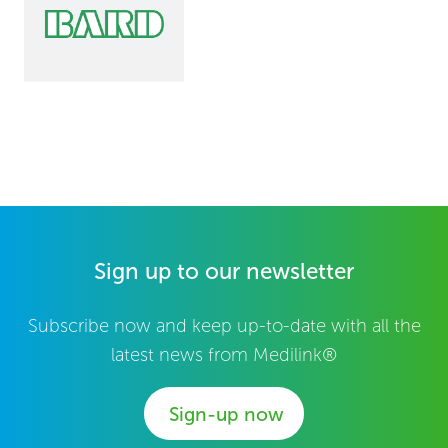
Sign up to our newsletter
Subscribe now and keep up-to-date with all the
latest news from Medilink®
Sign-up now