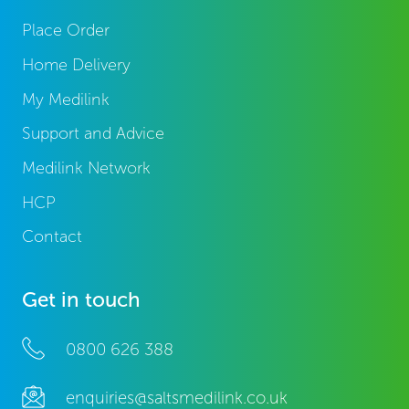
Place Order
Home Delivery
My Medilink
Support and Advice
Medilink Network
HCP
Contact
Get in touch
0800 626 388
enquiries@saltsmedilink.co.uk