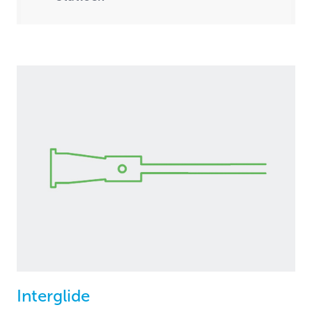
Interglide