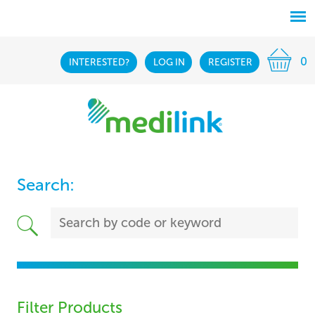
0
INTERESTED?
LOG IN
REGISTER
Search:
Filter Products