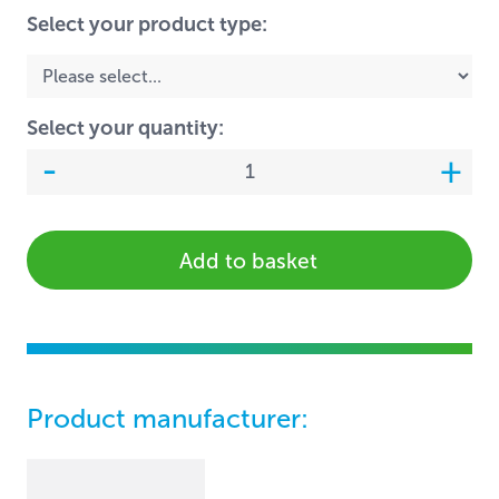
Select your product type:
Select your quantity:
Add to basket
Product manufacturer: