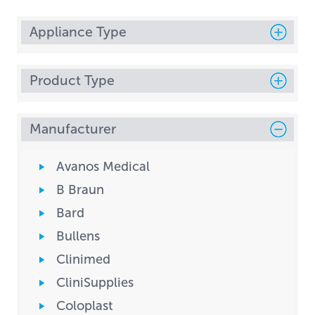
Appliance Type
Product Type
Manufacturer
Avanos Medical
B Braun
Bard
Bullens
Clinimed
CliniSupplies
Coloplast