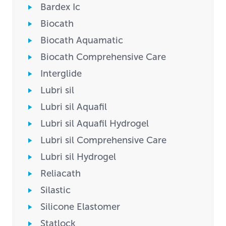
Bardex Ic
Biocath
Biocath Aquamatic
Biocath Comprehensive Care
Interglide
Lubri sil
Lubri sil Aquafil
Lubri sil Aquafil Hydrogel
Lubri sil Comprehensive Care
Lubri sil Hydrogel
Reliacath
Silastic
Silicone Elastomer
Statlock