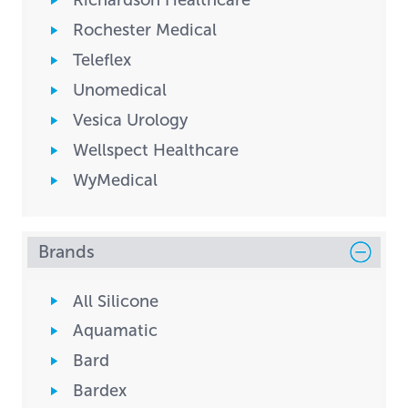
Richardson Healthcare
Rochester Medical
Teleflex
Unomedical
Vesica Urology
Wellspect Healthcare
WyMedical
Brands
All Silicone
Aquamatic
Bard
Bardex