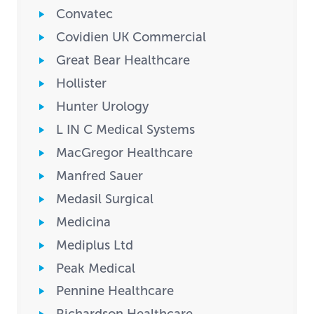
Convatec
Covidien UK Commercial
Great Bear Healthcare
Hollister
Hunter Urology
L IN C Medical Systems
MacGregor Healthcare
Manfred Sauer
Medasil Surgical
Medicina
Mediplus Ltd
Peak Medical
Pennine Healthcare