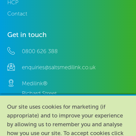
HCP
Contact
Get in touch
0800 626 388
enquiries@saltsmedilink.co.uk
Medilink®
Richard Street,
Aston, Birmingham,
Our site uses cookies for marketing (if
B7 4AA,
appropriate) and to improve your experience
United Kingdom.
by allowing us to remember you and analyse
how you use our site. To accept cookies click