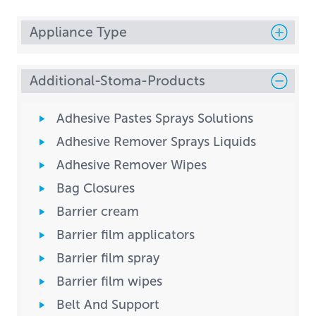
Appliance Type
Additional-Stoma-Products
Adhesive Pastes Sprays Solutions
Adhesive Remover Sprays Liquids
Adhesive Remover Wipes
Bag Closures
Barrier cream
Barrier film applicators
Barrier film spray
Barrier film wipes
Belt And Support