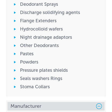
Deodorant Sprays
Discharge solidifying agents
Flange Extenders
Hydrocolloid wafers
Night drainage adaptors
Other Deodorants
Pastes
Powders
Pressure plates shields
Seals washers Rings
Stoma Collars
Manufacturer