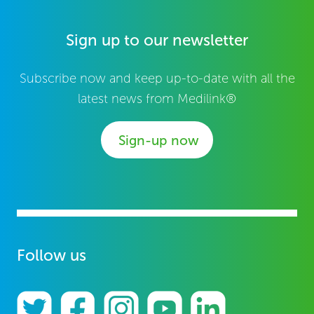
Sign up to our newsletter
Subscribe now and keep up-to-date with all the
latest news from Medilink®
Sign-up now
Follow us