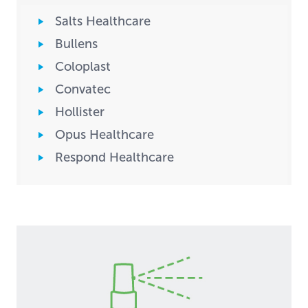
Salts Healthcare
Bullens
Coloplast
Convatec
Hollister
Opus Healthcare
Respond Healthcare