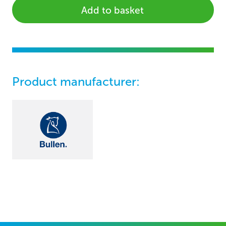
Add to basket
Product manufacturer: