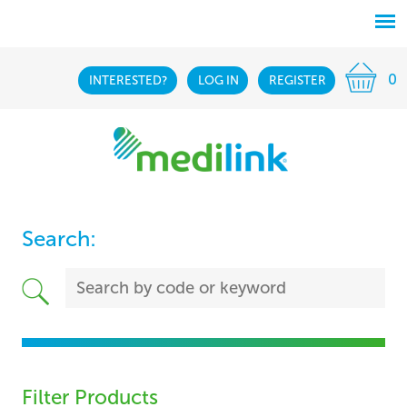
0
INTERESTED?
LOG IN
REGISTER
Search:
Filter Products