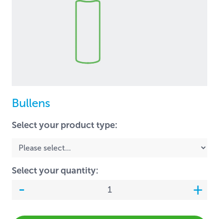
Bullens
Select your product type:
Select your quantity: