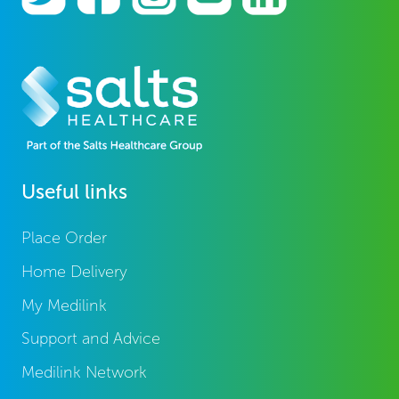
Useful links
Place Order
Home Delivery
My Medilink
Support and Advice
Medilink Network