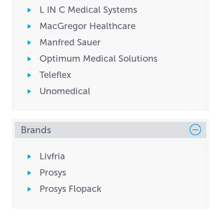
L IN C Medical Systems
MacGregor Healthcare
Manfred Sauer
Optimum Medical Solutions
Teleflex
Unomedical
Brands
Livfria
Prosys
Prosys Flopack