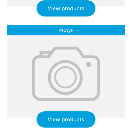
View products
Prosys
View products