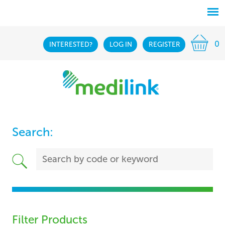
0
INTERESTED?
LOG IN
REGISTER
Search:
Filter Products