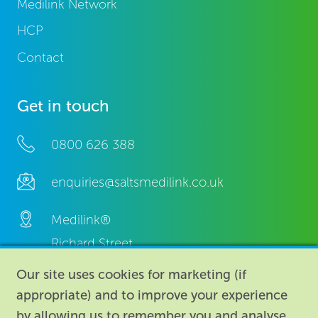
Medilink Network
HCP
Contact
Get in touch
0800 626 388
enquiries@saltsmedilink.co.uk
Medilink®
Richard Street,
Aston, Birmingham,
Our site uses cookies for marketing (if
B7 4AA,
appropriate) and to improve your experience
United Kingdom.
by allowing us to remember you and analyse