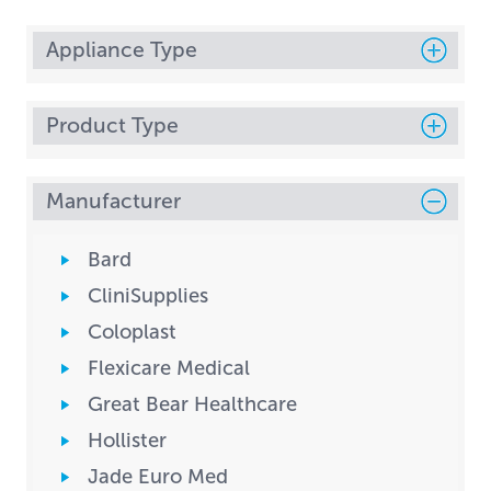
Appliance Type
Product Type
Manufacturer
Bard
CliniSupplies
Coloplast
Flexicare Medical
Great Bear Healthcare
Hollister
Jade Euro Med