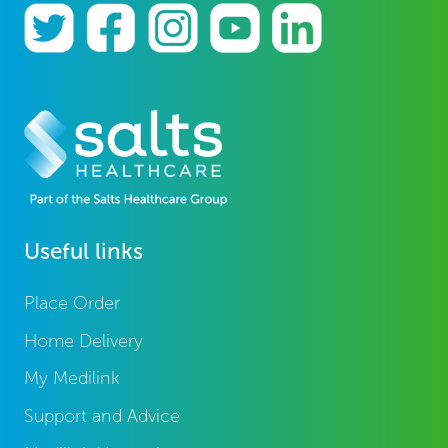
Useful links
Place Order
Home Delivery
My Medilink
Support and Advice