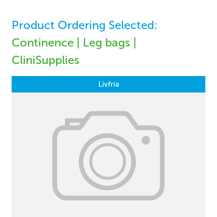
Product Ordering Selected:
Continence | Leg bags |
CliniSupplies
Livfria