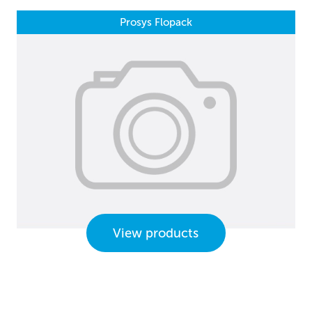
Prosys Flopack
View products