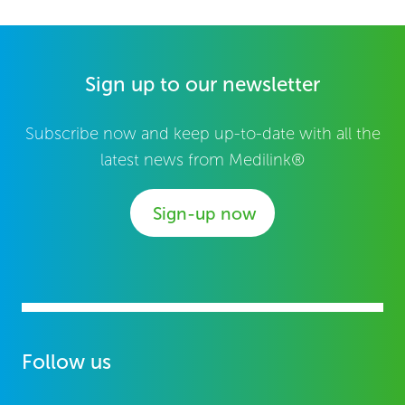
Sign up to our newsletter
Subscribe now and keep up-to-date with all the
latest news from Medilink®
Sign-up now
Follow us