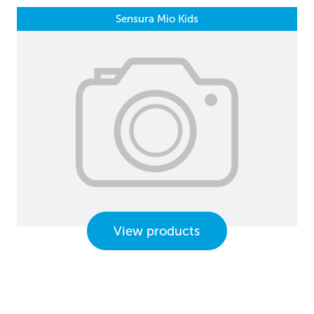
Sensura Mio Kids
View products