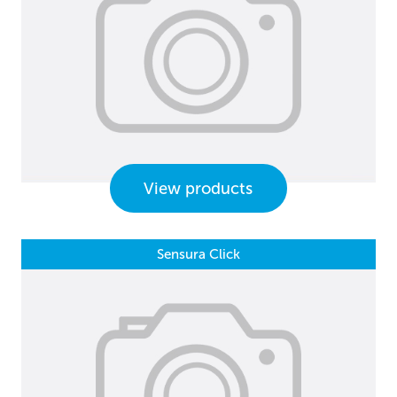
View products
Sensura Click