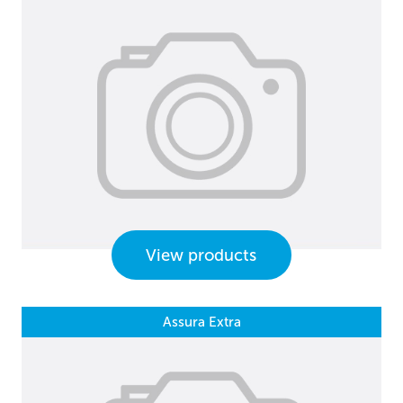
View products
Assura Extra