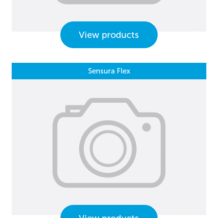
View products
Sensura Flex