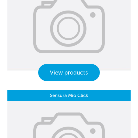
View products
Sensura Mio Click