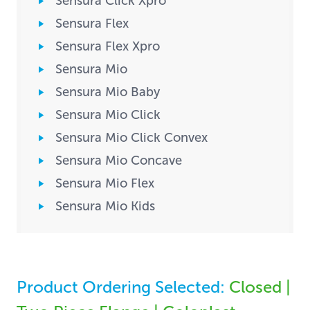
Sensura Click Xpro
Sensura Flex
Sensura Flex Xpro
Sensura Mio
Sensura Mio Baby
Sensura Mio Click
Sensura Mio Click Convex
Sensura Mio Concave
Sensura Mio Flex
Sensura Mio Kids
Product Ordering Selected:
Closed |