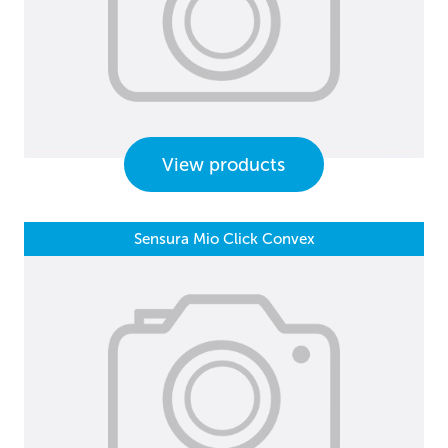
View products
Sensura Mio Click Convex