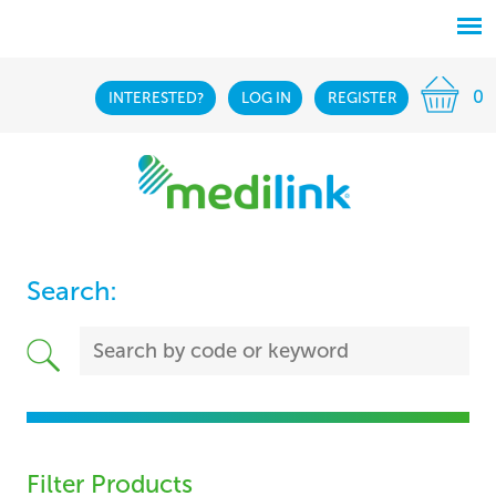
0
INTERESTED?
LOG IN
REGISTER
Search:
Filter Products