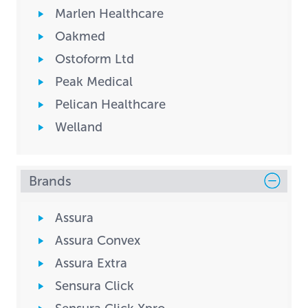
Marlen Healthcare
Oakmed
Ostoform Ltd
Peak Medical
Pelican Healthcare
Welland
Brands
Assura
Assura Convex
Assura Extra
Sensura Click