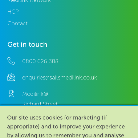
Medilink Network
HCP
Contact
Get in touch
0800 626 388
enquiries@saltsmedilink.co.uk
Medilink®
Richard Street,
Aston, Birmingham,
Our site uses cookies for marketing (if
B7 4AA,
appropriate) and to improve your experience
United Kingdom.
by allowing us to remember you and analyse