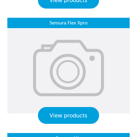
View products
Sensura Flex Xpro
View products