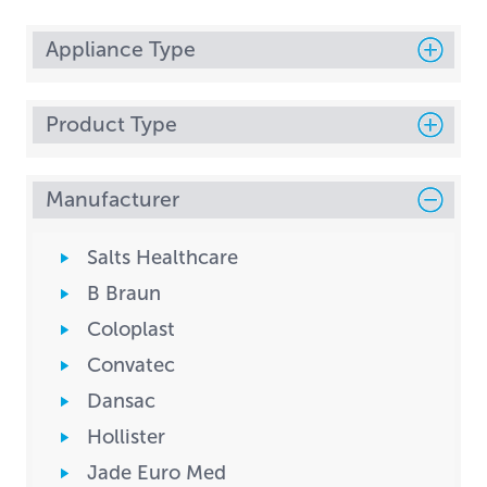
Appliance Type
Product Type
Manufacturer
Salts Healthcare
B Braun
Coloplast
Convatec
Dansac
Hollister
Jade Euro Med