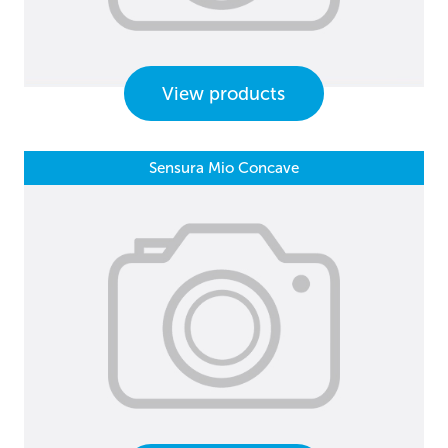
View products
Sensura Mio Concave