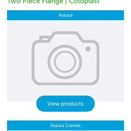
Two Piece Flange | Coloplast
Assura
View products
Assura Convex