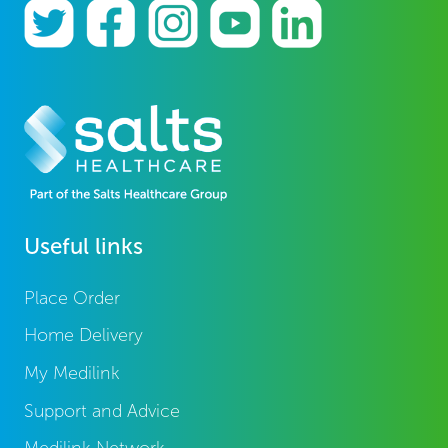
Useful links
Place Order
Home Delivery
My Medilink
Support and Advice