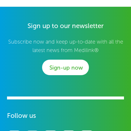
Sign up to our newsletter
Subscribe now and keep up-to-date with all the
latest news from Medilink®
Sign-up now
Follow us