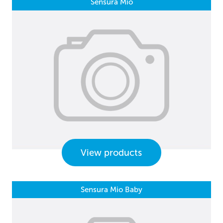
Sensura Mio
View products
Sensura Mio Baby