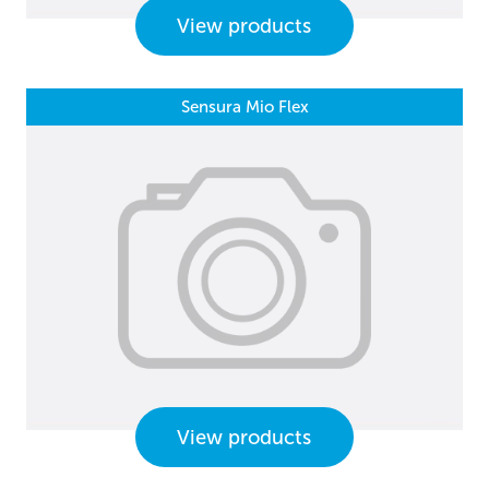
View products
Sensura Mio Flex
View products