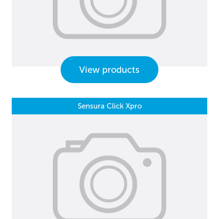
View products
Sensura Click Xpro