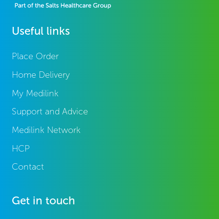
Useful links
Place Order
Home Delivery
My Medilink
Support and Advice
Medilink Network
HCP
Contact
Get in touch