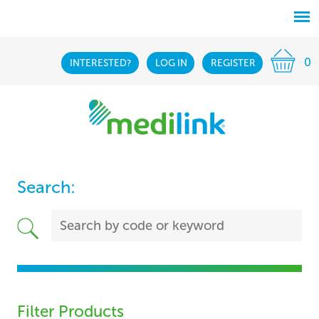
0
INTERESTED?
LOG IN
REGISTER
Search:
Filter Products