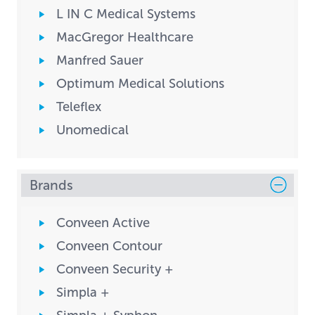
L IN C Medical Systems
MacGregor Healthcare
Manfred Sauer
Optimum Medical Solutions
Teleflex
Unomedical
Brands
Conveen Active
Conveen Contour
Conveen Security +
Simpla +