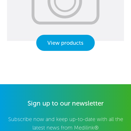
View products
Sign up to our newsletter
Subscribe now and keep up-to-date with all the
latest news from Medilink®