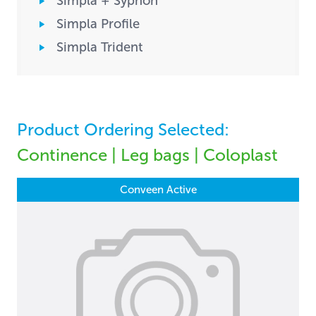
Simpla + Syphon
Simpla Profile
Simpla Trident
Product Ordering Selected:
Continence | Leg bags | Coloplast
Conveen Active