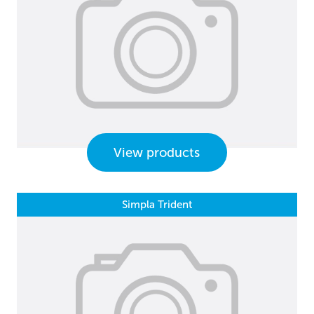
View products
Simpla Trident