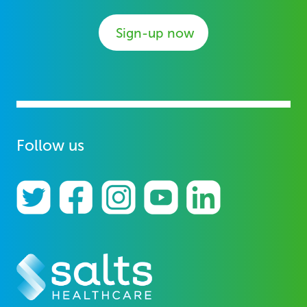
Sign-up now
Follow us