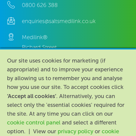
0800 626 388
enquiries@saltsmedilink.co.uk
Medilink®
Richard Street,
Aston, Birmingham,
Our site uses cookies for marketing (if
B7 4AA,
appropriate) and to improve your experience
United Kingdom.
by allowing us to remember you and analyse
how you use our site. To accept cookies click
‘Accept all cookies’
. Alternatively, you can
select only the 'essential cookies' required for
the site. At any time you can click on our
cookie control panel
and select a different
About
|
Contact us
|
Legal
|
option. | View our
privacy policy
or
cookie