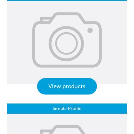
View products
Simpla Profile