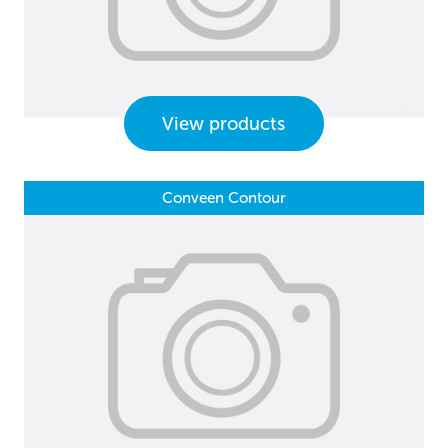
View products
Conveen Contour