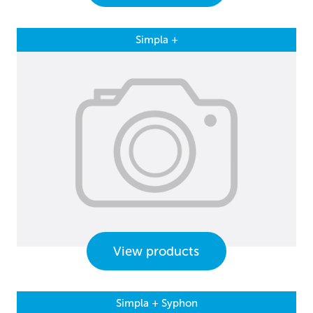
Simpla +
View products
Simpla + Syphon