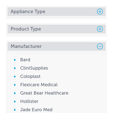
Appliance Type
Product Type
Manufacturer
Bard
CliniSupplies
Coloplast
Flexicare Medical
Great Bear Healthcare
Hollister
Jade Euro Med