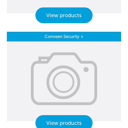
View products
Conveen Security +
View products