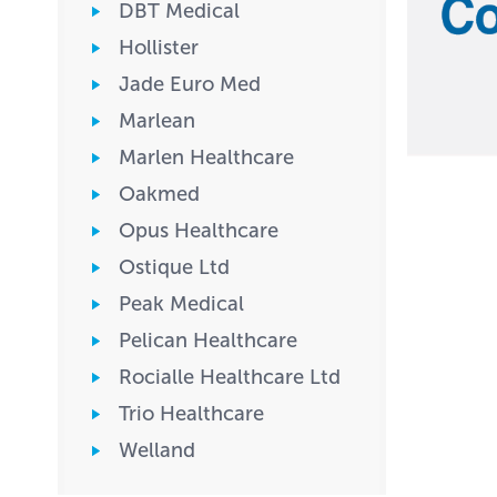
DBT Medical
Hollister
Jade Euro Med
Marlean
Marlen Healthcare
Oakmed
Opus Healthcare
Ostique Ltd
Peak Medical
Pelican Healthcare
Rocialle Healthcare Ltd
Trio Healthcare
Welland