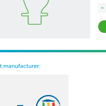
t manufacturer: