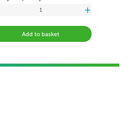
Add to basket