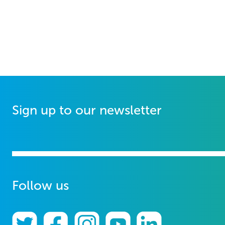
Sign up to our newsletter
Follow us