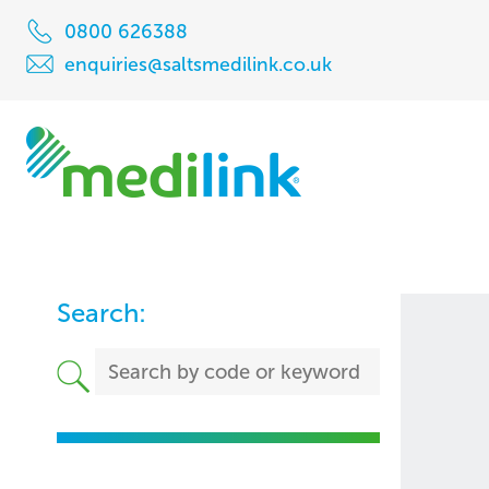
0800 626388
enquiries@saltsmedilink.co.uk
Search: