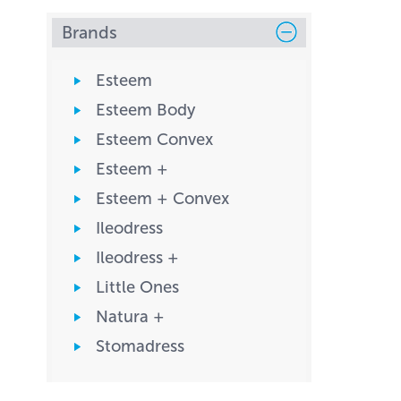
Brands
Esteem
Esteem Body
Esteem Convex
Esteem +
Esteem + Convex
Ileodress
Ileodress +
Little Ones
Natura +
Stomadress