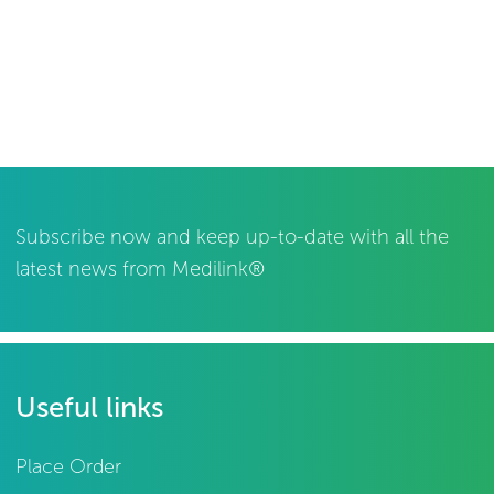
Subscribe now and keep up-to-date with all the
latest news from Medilink®
Useful links
Place Order