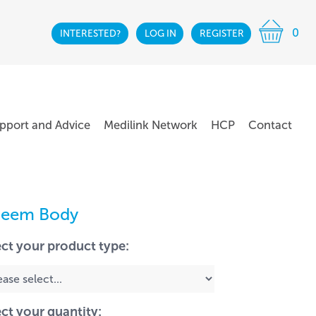
0
INTERESTED?
LOG IN
REGISTER
pport and Advice
Medilink Network
HCP
Contact
teem Body
ect your product type:
ect your quantity: