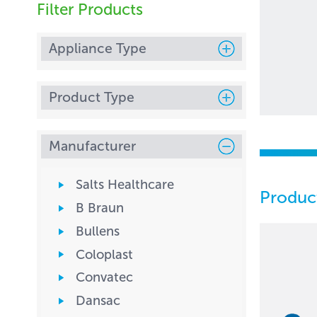
Filter Products
Appliance Type
Product Type
Manufacturer
Salts Healthcare
Produc
B Braun
Bullens
Coloplast
Convatec
Dansac