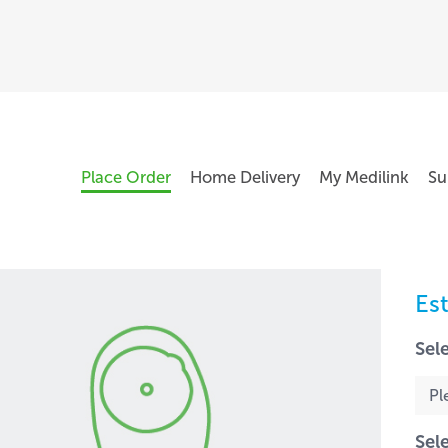
Place Order
Home Delivery
My Medilink
Su
Es
Sel
Sel