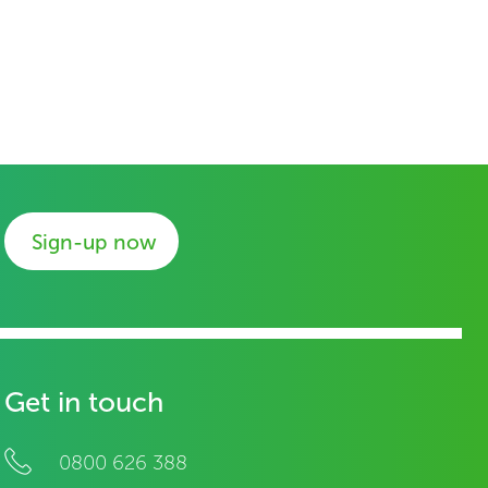
Sign-up now
Get in touch
0800 626 388