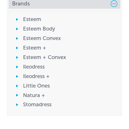
Brands
Esteem
Esteem Body
Esteem Convex
Esteem +
Esteem + Convex
Ileodress
Ileodress +
Little Ones
Natura +
Stomadress