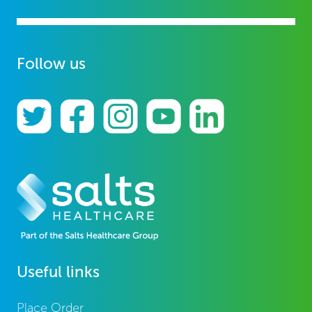
Follow us
Useful links
Place Order