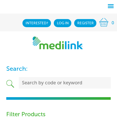
0
INTERESTED?
LOG IN
REGISTER
Search:
Filter Products