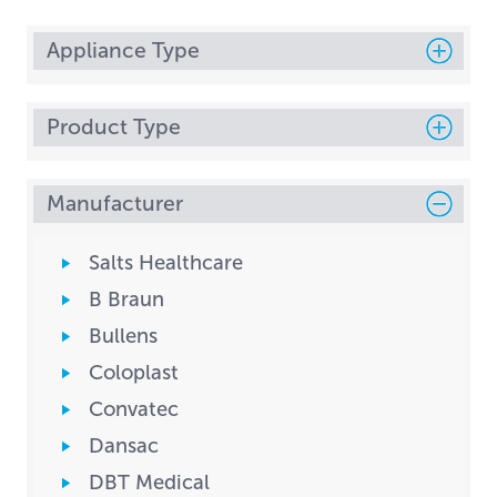
Appliance Type
Product Type
Manufacturer
Salts Healthcare
B Braun
Bullens
Coloplast
Convatec
Dansac
DBT Medical