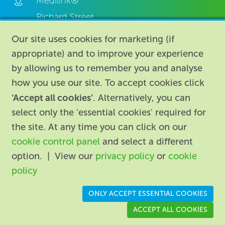
Medilink®
Richard Street,
Aston, Birmingham,
Our site uses cookies for marketing (if
B7 4AA,
appropriate) and to improve your experience
United Kingdom.
by allowing us to remember you and analyse
how you use our site. To accept cookies click
‘Accept all cookies’
. Alternatively, you can
select only the 'essential cookies' required for
the site. At any time you can click on our
cookie control panel
and select a different
About
|
Contact us
|
Legal
|
option. | View our
privacy policy
or
cookie
Accessibility
policy
Registered in England: 74096
/
VAT registration number:
ONLY ACCEPT ESSENTIAL COOKIES
GB 110 3990 04
ACCEPT ALL COOKIES