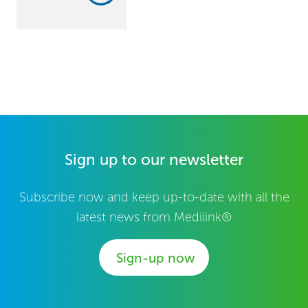
Sign up to our newsletter
Subscribe now and keep up-to-date with all the
latest news from Medilink®
Sign-up now