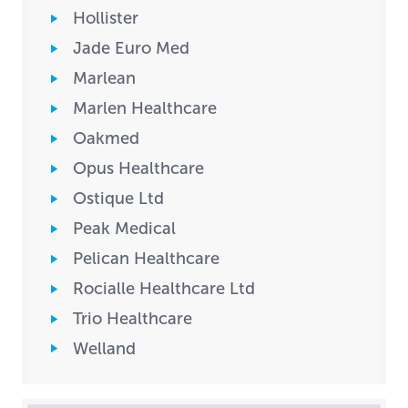
Hollister
Jade Euro Med
Marlean
Marlen Healthcare
Oakmed
Opus Healthcare
Ostique Ltd
Peak Medical
Pelican Healthcare
Rocialle Healthcare Ltd
Trio Healthcare
Welland