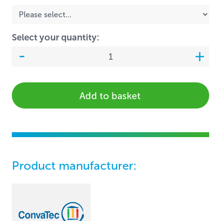
Select your quantity:
Add to basket
Product manufacturer: