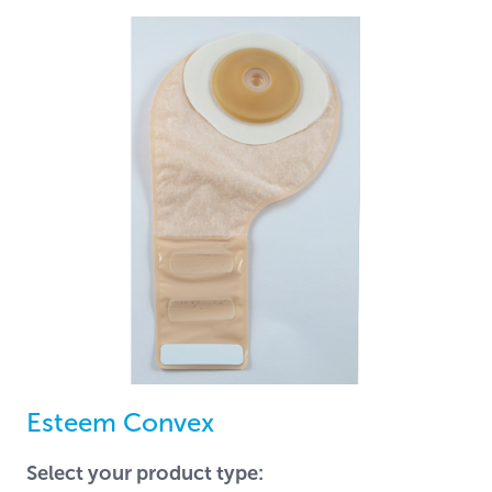
Esteem Convex
Select your product type: