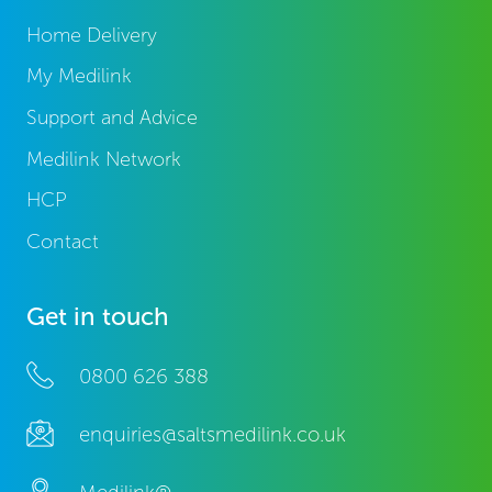
Home Delivery
My Medilink
Support and Advice
Medilink Network
HCP
Contact
Get in touch
0800 626 388
enquiries@saltsmedilink.co.uk