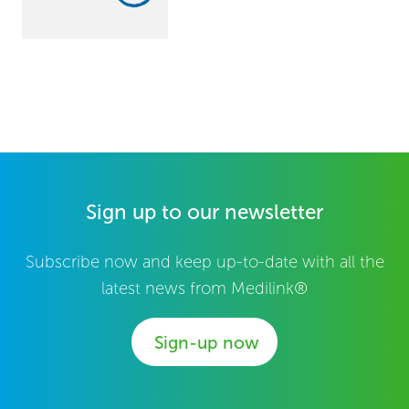
Sign up to our newsletter
Subscribe now and keep up-to-date with all the
latest news from Medilink®
Sign-up now