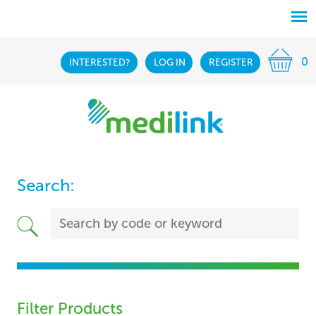
0
INTERESTED?
LOG IN
REGISTER
Search:
Filter Products