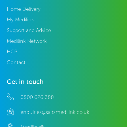
Home Delivery
My Medilink
Support and Advice
Medilink Network
HCP
Contact
Get in touch
0800 626 388
enquiries@saltsmedilink.co.uk