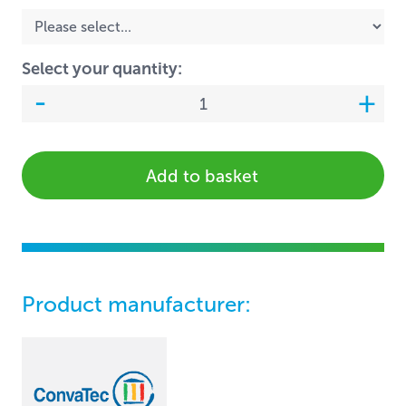
Select your quantity:
Add to basket
Product manufacturer: