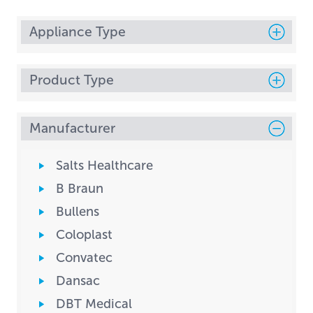
Appliance Type
Product Type
Manufacturer
Salts Healthcare
B Braun
Bullens
Coloplast
Convatec
Dansac
DBT Medical