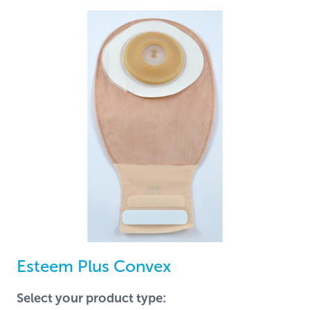
Esteem Plus Convex
Select your product type: