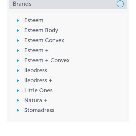
Brands
Esteem
Esteem Body
Esteem Convex
Esteem +
Esteem + Convex
Ileodress
Ileodress +
Little Ones
Natura +
Stomadress