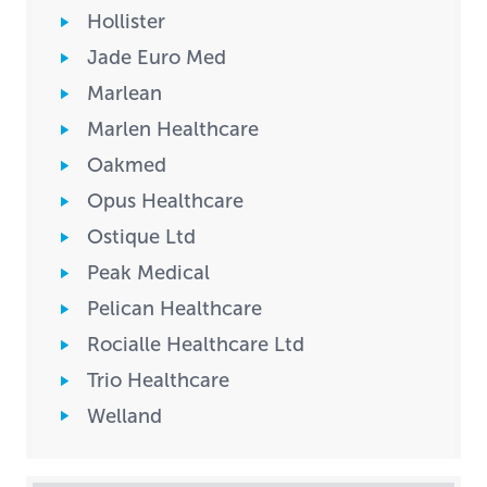
Hollister
Jade Euro Med
Marlean
Marlen Healthcare
Oakmed
Opus Healthcare
Ostique Ltd
Peak Medical
Pelican Healthcare
Rocialle Healthcare Ltd
Trio Healthcare
Welland