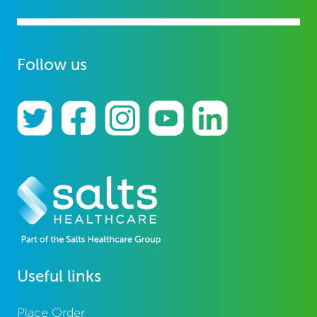
Follow us
Useful links
Place Order