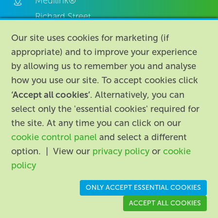
Medilink®
Richard Street,
Aston, Birmingham,
Our site uses cookies for marketing (if
B7 4AA,
appropriate) and to improve your experience
United Kingdom.
by allowing us to remember you and analyse
how you use our site. To accept cookies click
‘Accept all cookies’
. Alternatively, you can
select only the 'essential cookies' required for
the site. At any time you can click on our
cookie control panel
and select a different
About
|
Contact us
|
Legal
|
option. | View our
privacy policy
or
cookie
Accessibility
policy
Registered in England: 74096
/
VAT registration number:
ONLY ACCEPT ESSENTIAL COOKIES
GB 110 3990 04
ACCEPT ALL COOKIES