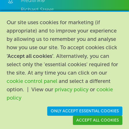
Medilink®
Richard Street,
Aston, Birmingham,
Our site uses cookies for marketing (if
B7 4AA,
appropriate) and to improve your experience
United Kingdom.
by allowing us to remember you and analyse
how you use our site. To accept cookies click
‘Accept all cookies’
. Alternatively, you can
select only the 'essential cookies' required for
the site. At any time you can click on our
cookie control panel
and select a different
About
|
Contact us
|
Legal
|
option. | View our
privacy policy
or
cookie
Accessibility
policy
Registered in England: 74096
/
VAT registration number:
ONLY ACCEPT ESSENTIAL COOKIES
GB 110 3990 04
ACCEPT ALL COOKIES