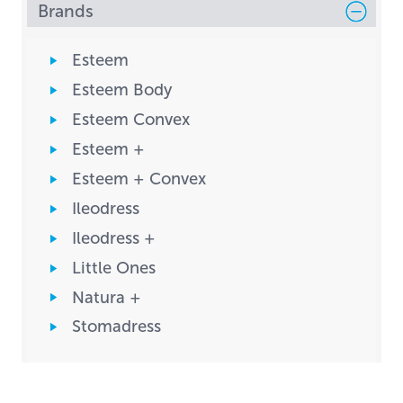
Brands
Esteem
Esteem Body
Esteem Convex
Esteem +
Esteem + Convex
Ileodress
Ileodress +
Little Ones
Natura +
Stomadress