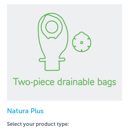
Natura Plus
Select your product type: