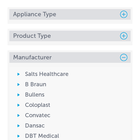
Appliance Type
Product Type
Manufacturer
Salts Healthcare
B Braun
Bullens
Coloplast
Convatec
Dansac
DBT Medical