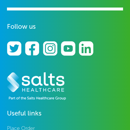
Follow us
Useful links
Place Order