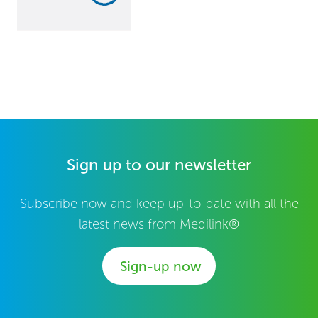
Sign up to our newsletter
Subscribe now and keep up-to-date with all the
latest news from Medilink®
Sign-up now