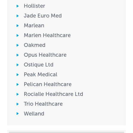
Hollister
Jade Euro Med
Marlean
Marlen Healthcare
Oakmed
Opus Healthcare
Ostique Ltd
Peak Medical
Pelican Healthcare
Rocialle Healthcare Ltd
Trio Healthcare
Welland