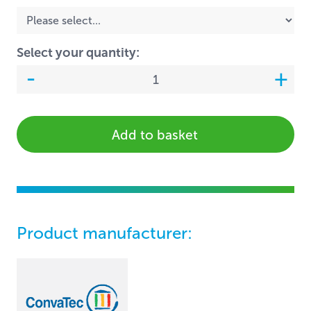
Select your quantity:
Add to basket
Product manufacturer: