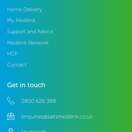
Home Delivery
My Medilink
Support and Advice
Medilink Network
HCP
Contact
Get in touch
0800 626 388
enquiries@saltsmedilink.co.uk