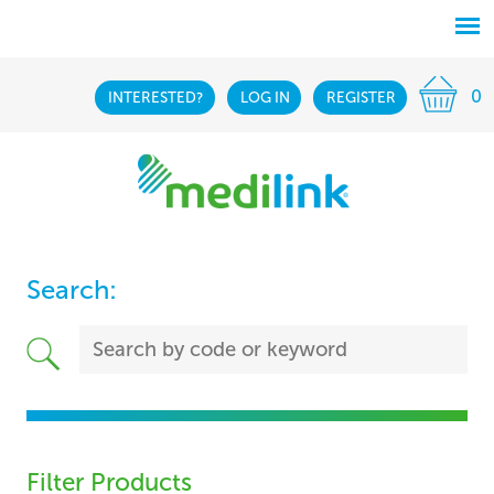
0
INTERESTED?
LOG IN
REGISTER
Search:
Filter Products