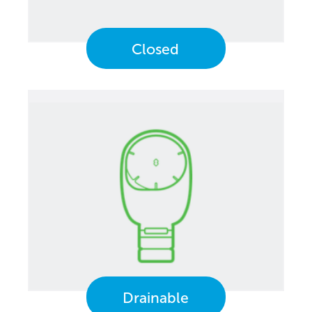
Closed
Drainable