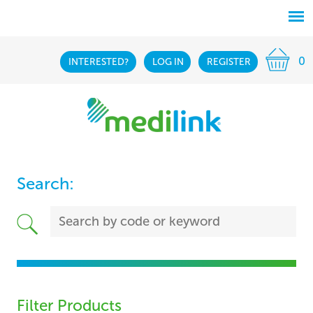
0
INTERESTED?
LOG IN
REGISTER
Search:
Filter Products