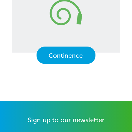
Continence
Sign up to our newsletter