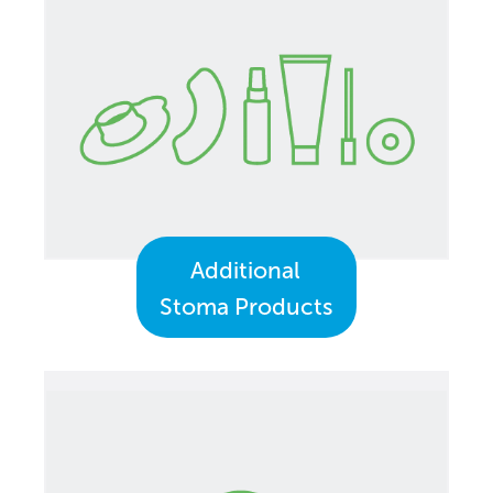
Additional
Stoma Products