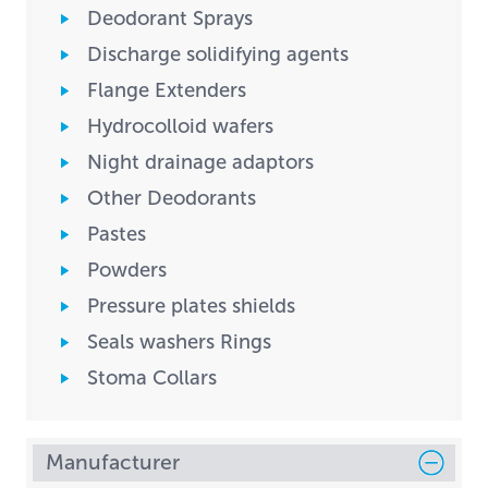
Deodorant Sprays
Discharge solidifying agents
Flange Extenders
Hydrocolloid wafers
Night drainage adaptors
Other Deodorants
Pastes
Powders
Pressure plates shields
Seals washers Rings
Stoma Collars
Manufacturer