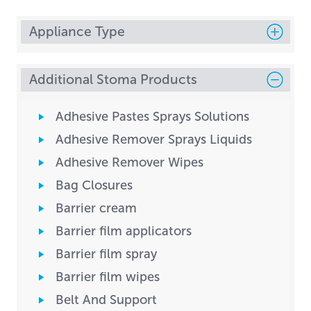
Appliance Type
Additional Stoma Products
Adhesive Pastes Sprays Solutions
Adhesive Remover Sprays Liquids
Adhesive Remover Wipes
Bag Closures
Barrier cream
Barrier film applicators
Barrier film spray
Barrier film wipes
Belt And Support