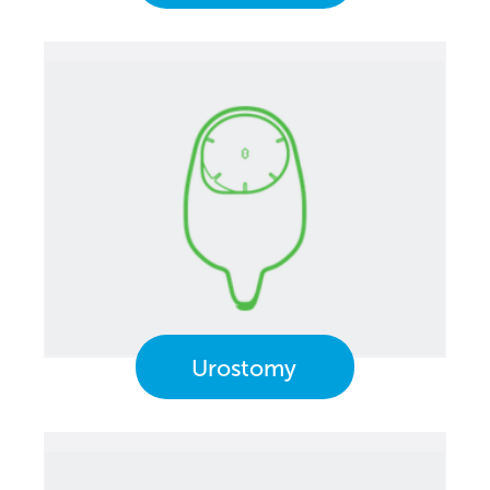
Urostomy