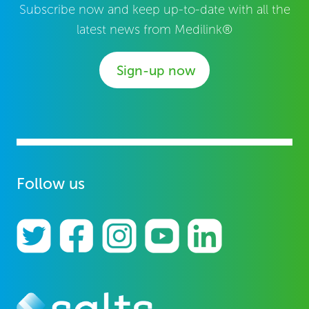
Subscribe now and keep up-to-date with all the
latest news from Medilink®
Sign-up now
Follow us