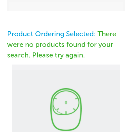
Product Ordering Selected:
There
were no products found for your
search. Please try again.