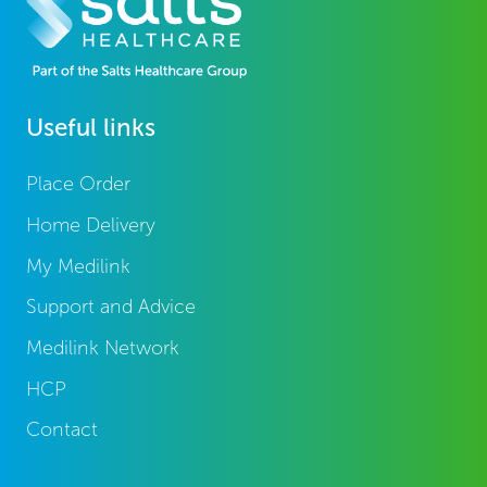
Useful links
Place Order
Home Delivery
My Medilink
Support and Advice
Medilink Network
HCP
Contact