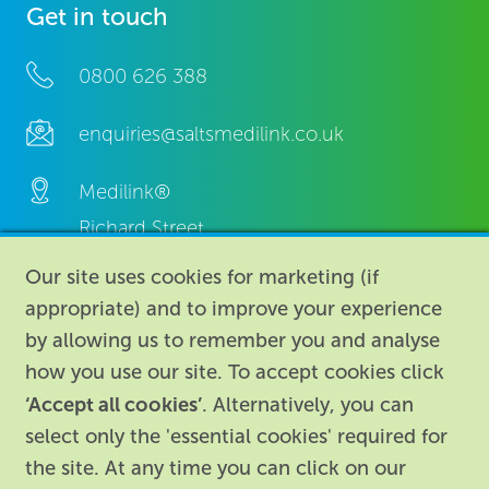
Get in touch
0800 626 388
enquiries@saltsmedilink.co.uk
Medilink®
Richard Street,
Aston, Birmingham,
Our site uses cookies for marketing (if
B7 4AA,
appropriate) and to improve your experience
United Kingdom.
by allowing us to remember you and analyse
how you use our site. To accept cookies click
‘Accept all cookies’
. Alternatively, you can
select only the 'essential cookies' required for
the site. At any time you can click on our