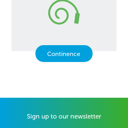
Continence
Sign up to our newsletter