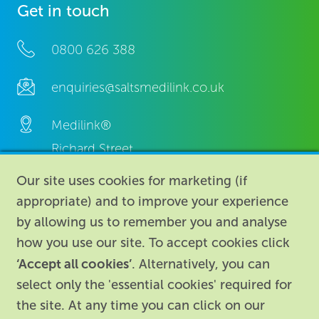
Get in touch
0800 626 388
enquiries@saltsmedilink.co.uk
Medilink®
Richard Street,
Aston, Birmingham,
Our site uses cookies for marketing (if
B7 4AA,
appropriate) and to improve your experience
United Kingdom.
by allowing us to remember you and analyse
how you use our site. To accept cookies click
‘Accept all cookies’
. Alternatively, you can
select only the 'essential cookies' required for
the site. At any time you can click on our