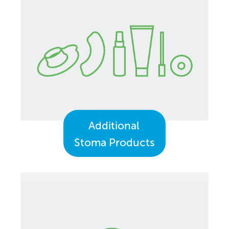
Additional
Stoma Products