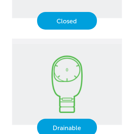
Closed
Drainable