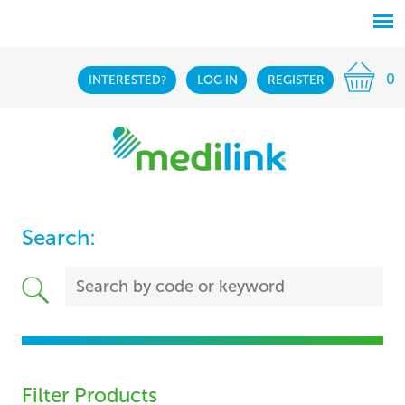
0
INTERESTED?
LOG IN
REGISTER
Search:
Filter Products