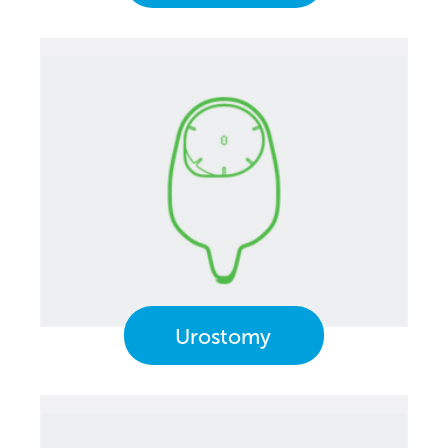
Urostomy