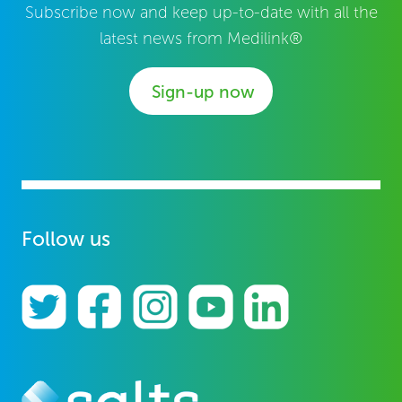
Subscribe now and keep up-to-date with all the
latest news from Medilink®
Sign-up now
Follow us