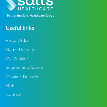
Useful links
Place Order
Home Delivery
My Medilink
Support and Advice
Medilink Network
HCP
Contact