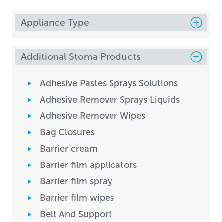
Appliance Type
Additional Stoma Products
Adhesive Pastes Sprays Solutions
Adhesive Remover Sprays Liquids
Adhesive Remover Wipes
Bag Closures
Barrier cream
Barrier film applicators
Barrier film spray
Barrier film wipes
Belt And Support