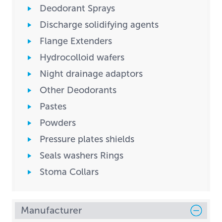
Deodorant Sprays
Discharge solidifying agents
Flange Extenders
Hydrocolloid wafers
Night drainage adaptors
Other Deodorants
Pastes
Powders
Pressure plates shields
Seals washers Rings
Stoma Collars
Manufacturer