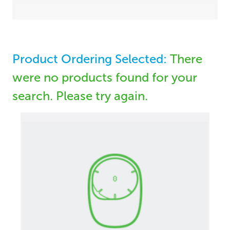
Product Ordering Selected:
There
were no products found for your
search. Please try again.