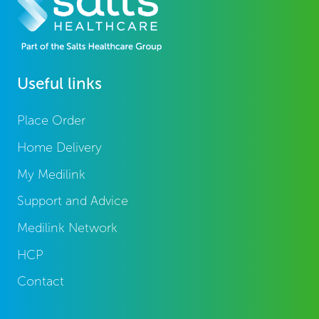
Useful links
Place Order
Home Delivery
My Medilink
Support and Advice
Medilink Network
HCP
Contact