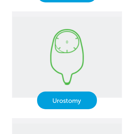
Urostomy