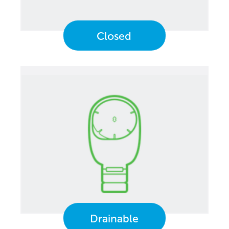
Closed
Drainable