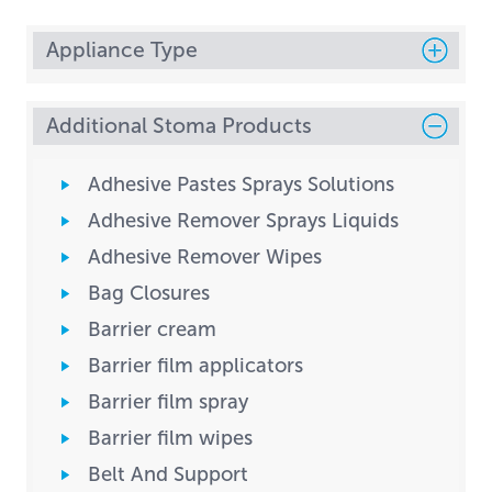
Appliance Type
Additional Stoma Products
Adhesive Pastes Sprays Solutions
Adhesive Remover Sprays Liquids
Adhesive Remover Wipes
Bag Closures
Barrier cream
Barrier film applicators
Barrier film spray
Barrier film wipes
Belt And Support