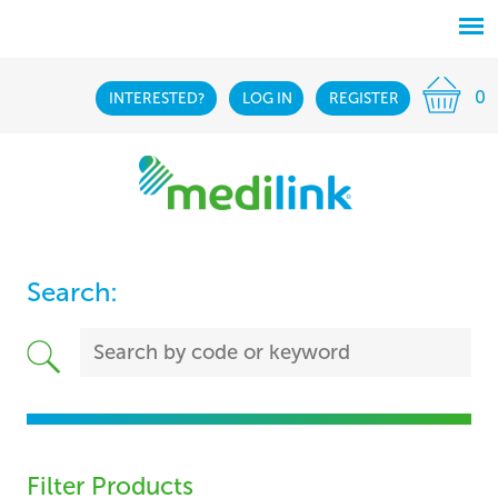
0
INTERESTED?
LOG IN
REGISTER
Search:
Filter Products