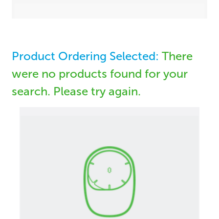
Product Ordering Selected:
There
were no products found for your
search. Please try again.