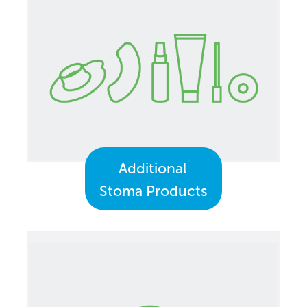
Additional
Stoma Products