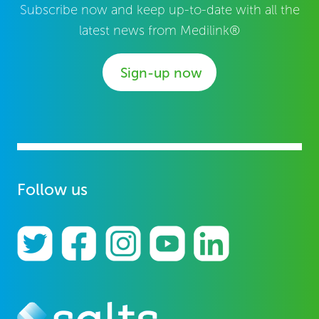
Subscribe now and keep up-to-date with all the
latest news from Medilink®
Sign-up now
Follow us