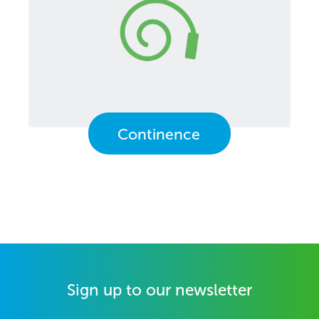
Continence
Sign up to our newsletter