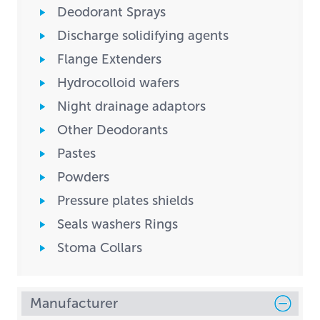
Deodorant Sprays
Discharge solidifying agents
Flange Extenders
Hydrocolloid wafers
Night drainage adaptors
Other Deodorants
Pastes
Powders
Pressure plates shields
Seals washers Rings
Stoma Collars
Manufacturer