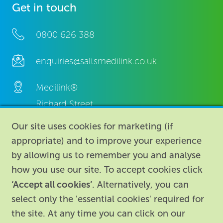
Get in touch
0800 626 388
enquiries@saltsmedilink.co.uk
Medilink®
Richard Street,
Aston, Birmingham,
Our site uses cookies for marketing (if
B7 4AA,
appropriate) and to improve your experience
United Kingdom.
by allowing us to remember you and analyse
how you use our site. To accept cookies click
‘Accept all cookies’
. Alternatively, you can
select only the 'essential cookies' required for
the site. At any time you can click on our