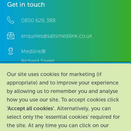
Get in touch
0800 626 388
enquiries@saltsmedilink.co.uk
Medilink®
Richard Street,
Aston, Birmingham,
Our site uses cookies for marketing (if
B7 4AA,
appropriate) and to improve your experience
United Kingdom.
by allowing us to remember you and analyse
how you use our site. To accept cookies click
‘Accept all cookies’
. Alternatively, you can
select only the 'essential cookies' required for
the site. At any time you can click on our