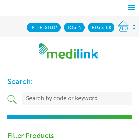
0
INTERESTED?
LOG IN
REGISTER
Search:
Filter Products