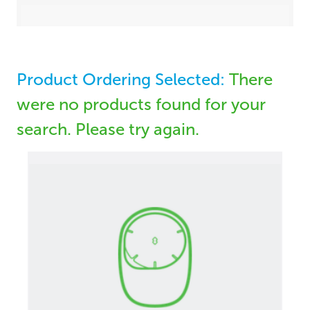
Product Ordering Selected:
There
were no products found for your
search. Please try again.