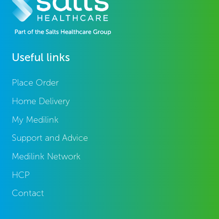
Useful links
Place Order
Home Delivery
My Medilink
Support and Advice
Medilink Network
HCP
Contact