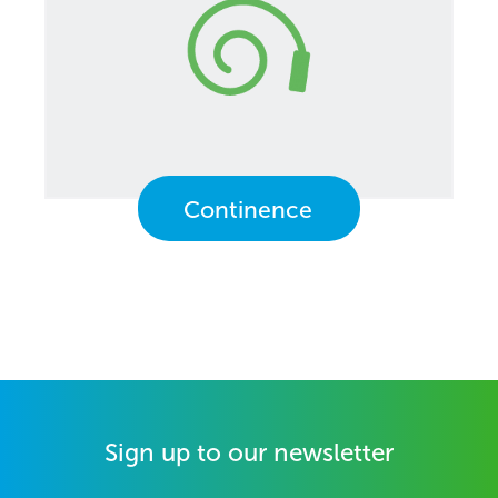
Continence
Sign up to our newsletter