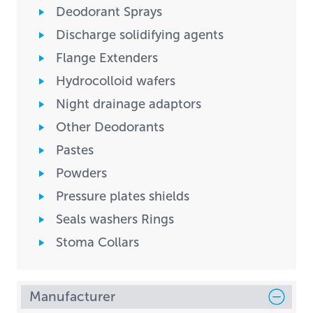
Deodorant Sprays
Discharge solidifying agents
Flange Extenders
Hydrocolloid wafers
Night drainage adaptors
Other Deodorants
Pastes
Powders
Pressure plates shields
Seals washers Rings
Stoma Collars
Manufacturer