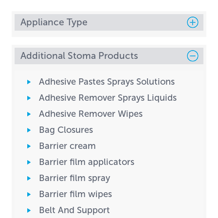
Appliance Type
Additional Stoma Products
Adhesive Pastes Sprays Solutions
Adhesive Remover Sprays Liquids
Adhesive Remover Wipes
Bag Closures
Barrier cream
Barrier film applicators
Barrier film spray
Barrier film wipes
Belt And Support