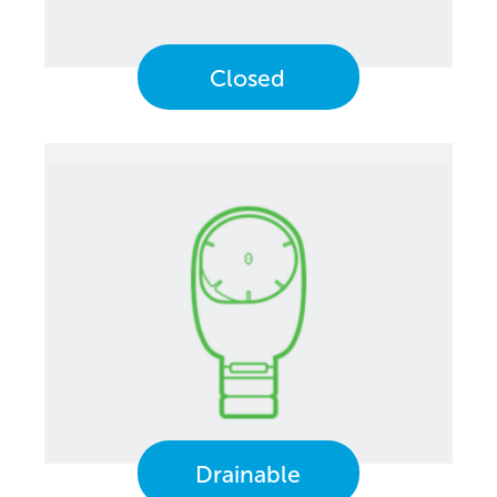
Closed
Drainable