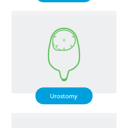
Urostomy