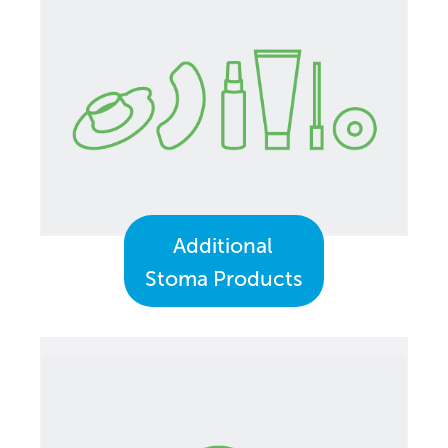
Additional
Stoma Products