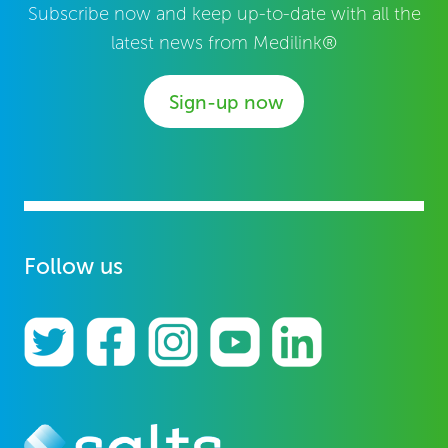
Subscribe now and keep up-to-date with all the
latest news from Medilink®
Sign-up now
Follow us