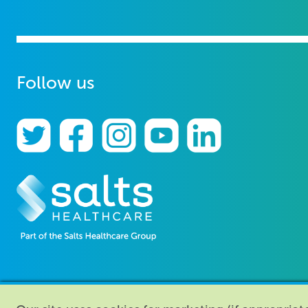
Follow us