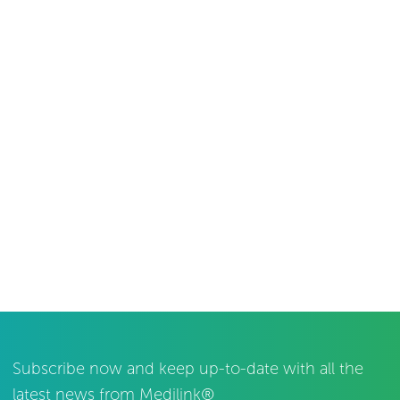
Subscribe now and keep up-to-date with all the
latest news from Medilink®