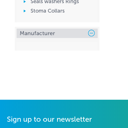
Seals washers Rings
Stoma Collars
Manufacturer
Sign up to our newsletter