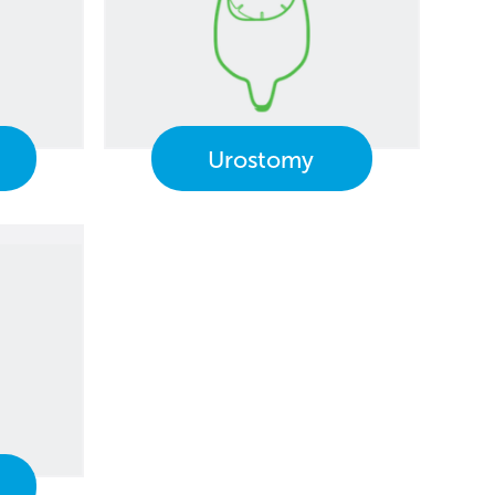
Urostomy