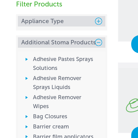
Filter Products
Appliance Type
Additional Stoma Products
Adhesive Pastes Sprays
Solutions
Adhesive Remover
Sprays Liquids
Adhesive Remover
Wipes
Bag Closures
Barrier cream
Barrier film applicators