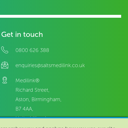
Get in touch
0800 626 388
enquiries@saltsmedilink.co.uk
Medilink®
Richard Street,
Aston, Birmingham,
B7 4AA,
United Kingdom.