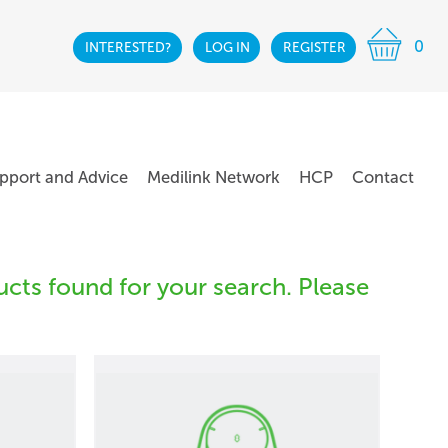
0
INTERESTED?
LOG IN
REGISTER
pport and Advice
Medilink Network
HCP
Contact
cts found for your search. Please