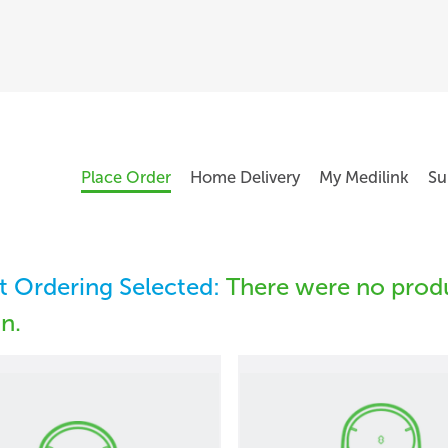
Place Order
Home Delivery
My Medilink
Su
 Ordering Selected:
There were no produ
in.