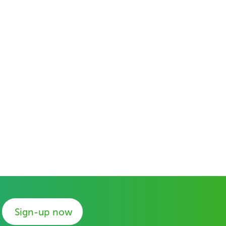
Sign-up now