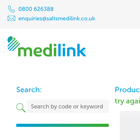
0800 626388
enquiries@saltsmedilink.co.uk
Search:
Product
try aga