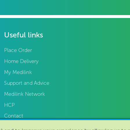
Useful links
Place Order
Home Delivery
My Medilink
Support and Advice
Medilink Network
HCP
Contact