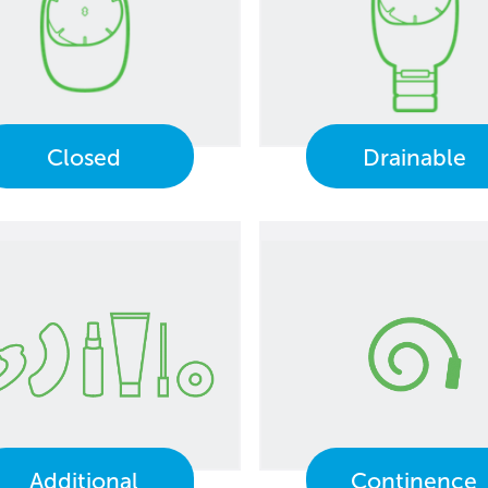
Closed
Drainable
Additional
Continence