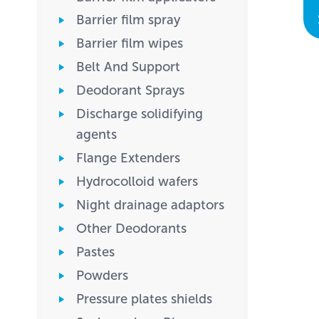
Barrier film spray
Barrier film wipes
Belt And Support
Deodorant Sprays
Discharge solidifying
agents
Flange Extenders
Hydrocolloid wafers
Night drainage adaptors
Other Deodorants
Pastes
Powders
Pressure plates shields