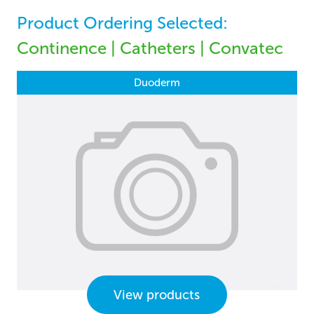
Product Ordering Selected:
Continence | Catheters | Convatec
Duoderm
View products