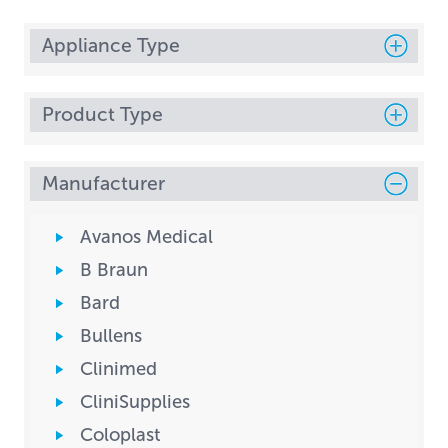
Appliance Type
Product Type
Manufacturer
Avanos Medical
B Braun
Bard
Bullens
Clinimed
CliniSupplies
Coloplast