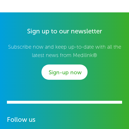
Sign up to our newsletter
Subscribe now and keep up-to-date with all the
latest news from Medilink®
Sign-up now
Follow us