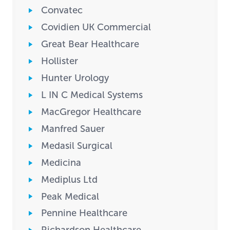
Convatec
Covidien UK Commercial
Great Bear Healthcare
Hollister
Hunter Urology
L IN C Medical Systems
MacGregor Healthcare
Manfred Sauer
Medasil Surgical
Medicina
Mediplus Ltd
Peak Medical
Pennine Healthcare