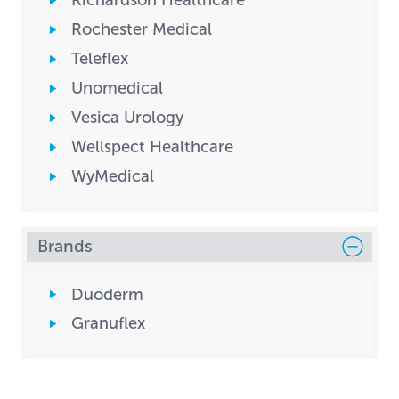
Richardson Healthcare
Rochester Medical
Teleflex
Unomedical
Vesica Urology
Wellspect Healthcare
WyMedical
Brands
Duoderm
Granuflex