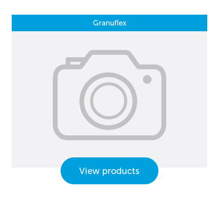
Granuflex
View products