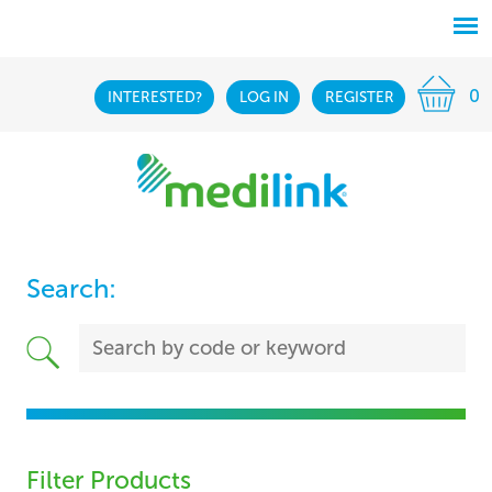
0
INTERESTED?
LOG IN
REGISTER
Search:
Filter Products