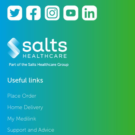
Useful links
Place Order
Home Delivery
My Medilink
Support and Advice