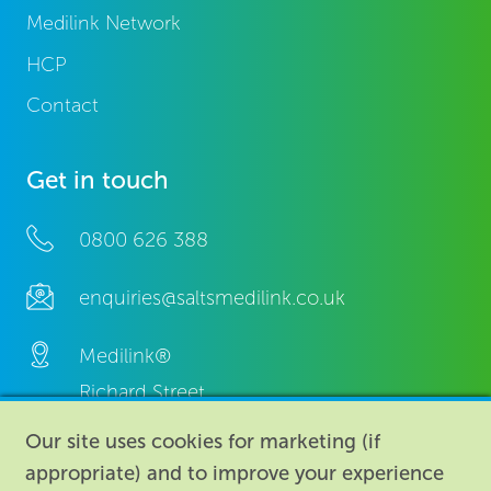
Medilink Network
HCP
Contact
Get in touch
0800 626 388
enquiries@saltsmedilink.co.uk
Medilink®
Richard Street,
Aston, Birmingham,
Our site uses cookies for marketing (if
B7 4AA,
appropriate) and to improve your experience