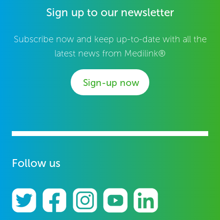
Sign up to our newsletter
Subscribe now and keep up-to-date with all the
latest news from Medilink®
Sign-up now
Follow us