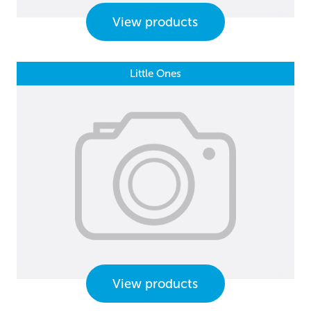
View products
Little Ones
View products