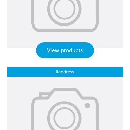
View products
Ileodress