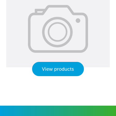
View products