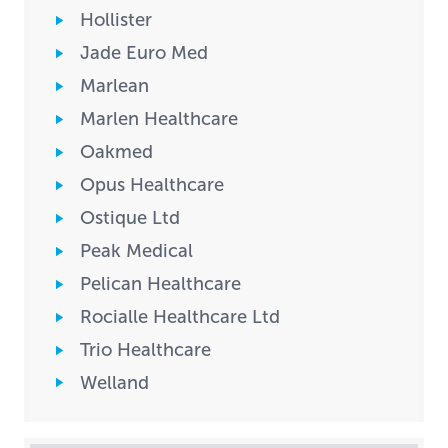
Hollister
Jade Euro Med
Marlean
Marlen Healthcare
Oakmed
Opus Healthcare
Ostique Ltd
Peak Medical
Pelican Healthcare
Rocialle Healthcare Ltd
Trio Healthcare
Welland