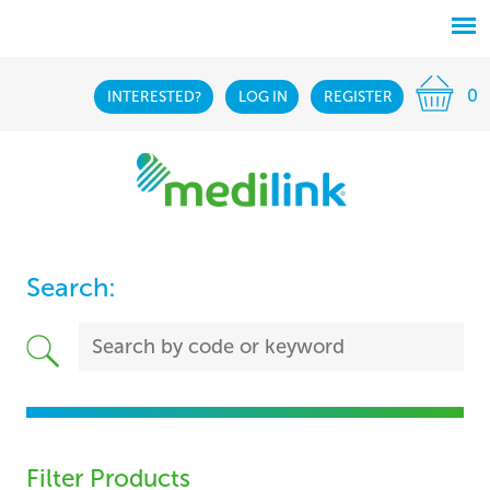
0
INTERESTED?
LOG IN
REGISTER
Search:
Filter Products