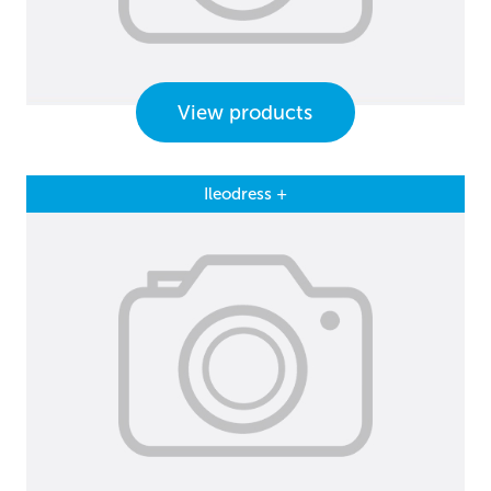
View products
Ileodress +