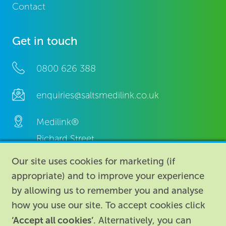
Contact
Get in touch
0800 626 388
enquiries@saltsmedilink.co.uk
Medilink®
Richard Street,
Aston, Birmingham,
Our site uses cookies for marketing (if
B7 4AA,
appropriate) and to improve your experience
United Kingdom.
by allowing us to remember you and analyse
how you use our site. To accept cookies click
‘Accept all cookies’
. Alternatively, you can