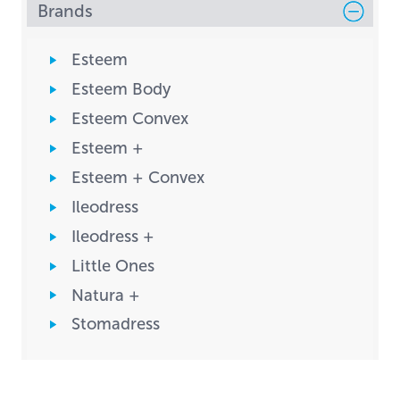
Brands
Esteem
Esteem Body
Esteem Convex
Esteem +
Esteem + Convex
Ileodress
Ileodress +
Little Ones
Natura +
Stomadress