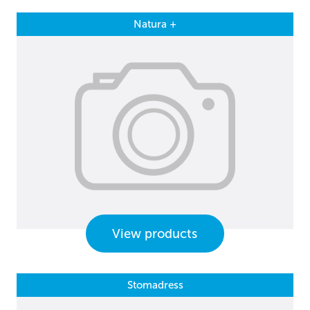
Natura +
View products
Stomadress