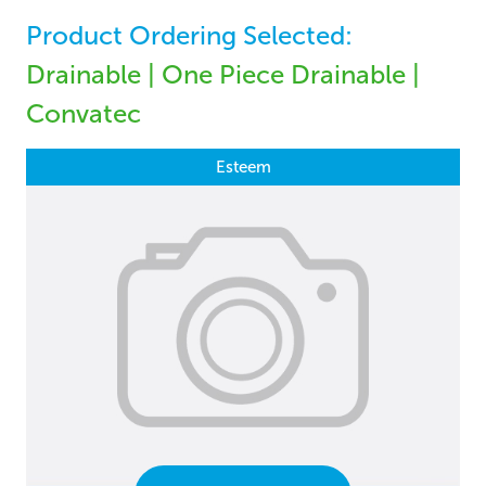
Product Ordering Selected:
Drainable | One Piece Drainable |
Convatec
Esteem