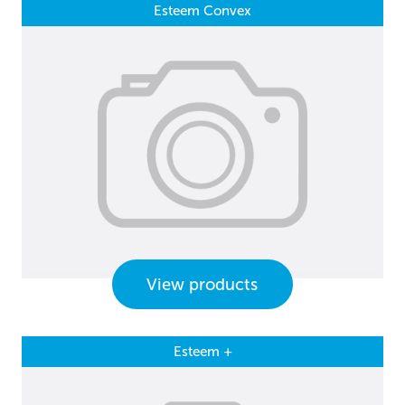
Esteem Convex
View products
Esteem +