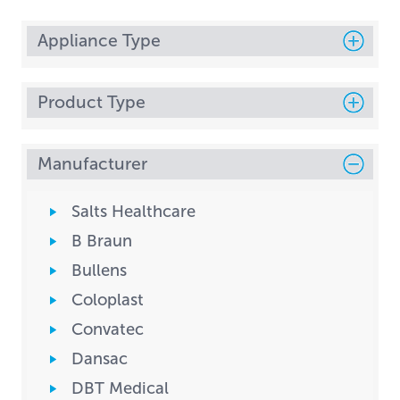
Appliance Type
Product Type
Manufacturer
Salts Healthcare
B Braun
Bullens
Coloplast
Convatec
Dansac
DBT Medical