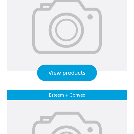
View products
Esteem + Convex