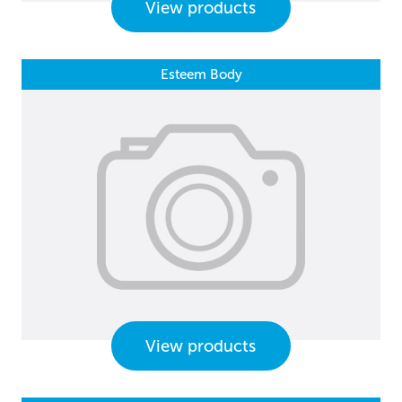
View products
Esteem Body
View products