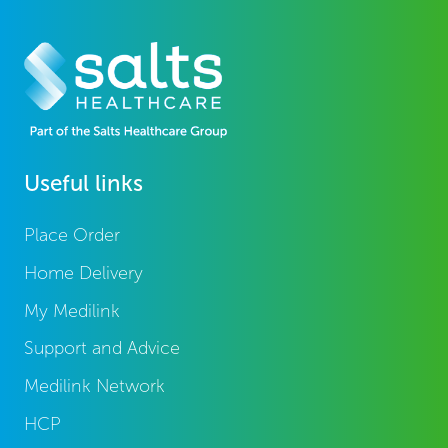
Useful links
Place Order
Home Delivery
My Medilink
Support and Advice
Medilink Network
HCP