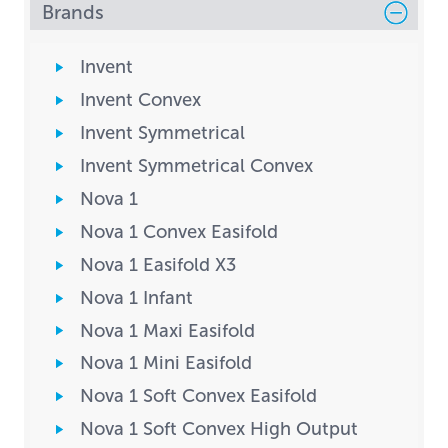
Brands
Invent
Invent Convex
Invent Symmetrical
Invent Symmetrical Convex
Nova 1
Nova 1 Convex Easifold
Nova 1 Easifold X3
Nova 1 Infant
Nova 1 Maxi Easifold
Nova 1 Mini Easifold
Nova 1 Soft Convex Easifold
Nova 1 Soft Convex High Output