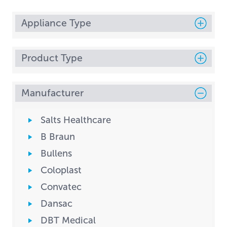
Appliance Type
Product Type
Manufacturer
Salts Healthcare
B Braun
Bullens
Coloplast
Convatec
Dansac
DBT Medical