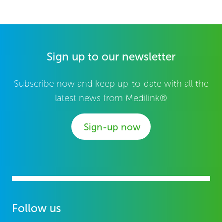
Sign up to our newsletter
Subscribe now and keep up-to-date with all the
latest news from Medilink®
Sign-up now
Follow us