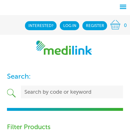
0
INTERESTED?
LOG IN
REGISTER
Search:
Filter Products