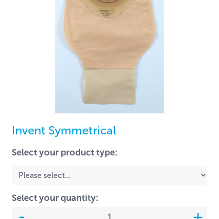
Invent Symmetrical
Select your product type:
Select your quantity: