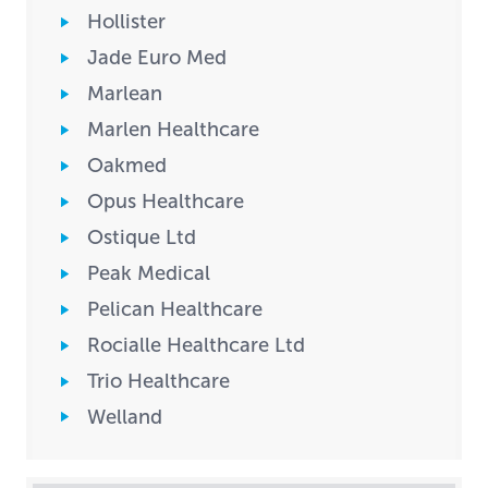
Hollister
Jade Euro Med
Marlean
Marlen Healthcare
Oakmed
Opus Healthcare
Ostique Ltd
Peak Medical
Pelican Healthcare
Rocialle Healthcare Ltd
Trio Healthcare
Welland