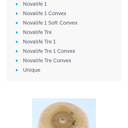
Novalife 1
Novalife 1 Convex
Novalife 1 Soft Convex
Novalife Tre
Novalife Tre 1
Novalife Tre 1 Convex
Novalife Tre Convex
Unique