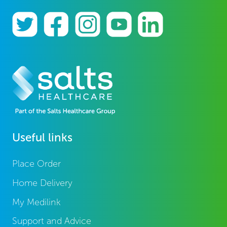
Useful links
Place Order
Home Delivery
My Medilink
Support and Advice