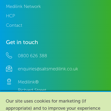
Medilink Network
HCP
Contact
Get in touch
0800 626 388
enquiries@saltsmedilink.co.uk
Medilink®
Richard Street,
Aston, Birmingham,
Our site uses cookies for marketing (if
B7 4AA,
appropriate) and to improve your experience