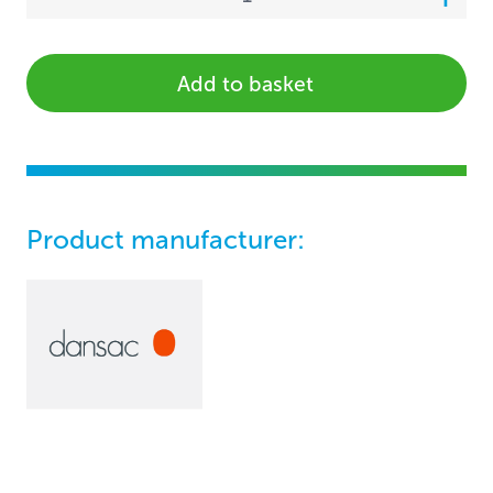
Add to basket
Product manufacturer: