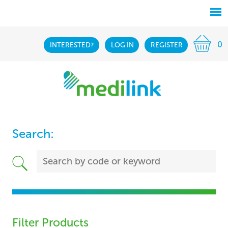
0
INTERESTED?
LOG IN
REGISTER
Search:
Filter Products