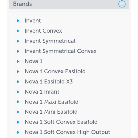
Brands
Invent
Invent Convex
Invent Symmetrical
Invent Symmetrical Convex
Nova 1
Nova 1 Convex Easifold
Nova 1 Easifold X3
Nova 1 Infant
Nova 1 Maxi Easifold
Nova 1 Mini Easifold
Nova 1 Soft Convex Easifold
Nova 1 Soft Convex High Output