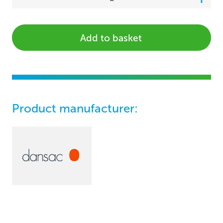
Add to basket
Product manufacturer: