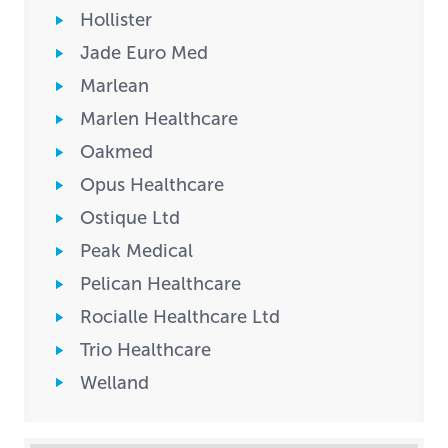
Hollister
Jade Euro Med
Marlean
Marlen Healthcare
Oakmed
Opus Healthcare
Ostique Ltd
Peak Medical
Pelican Healthcare
Rocialle Healthcare Ltd
Trio Healthcare
Welland