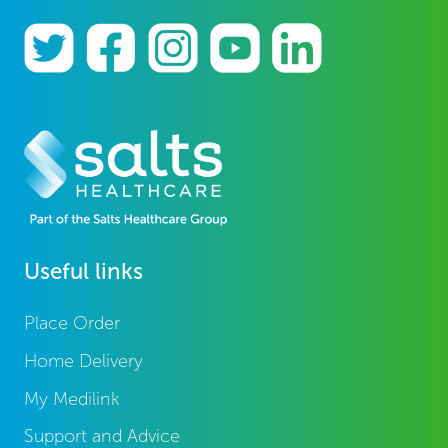
Useful links
Place Order
Home Delivery
My Medilink
Support and Advice