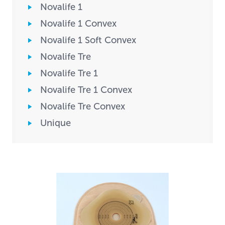
Novalife 1
Novalife 1 Convex
Novalife 1 Soft Convex
Novalife Tre
Novalife Tre 1
Novalife Tre 1 Convex
Novalife Tre Convex
Unique