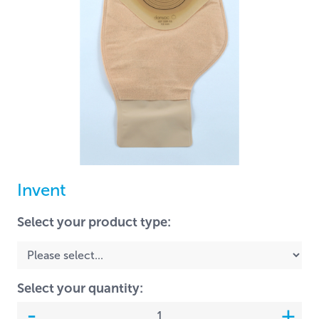
Invent
Select your product type:
Select your quantity: