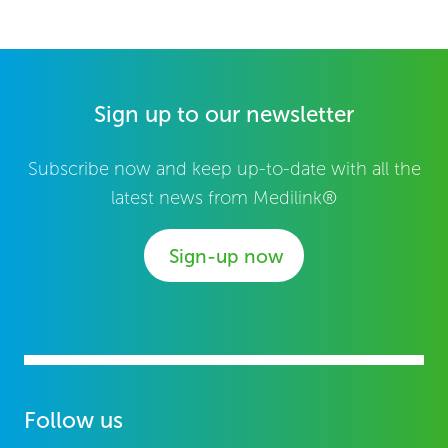
Sign up to our newsletter
Subscribe now and keep up-to-date with all the
latest news from Medilink®
Sign-up now
Follow us