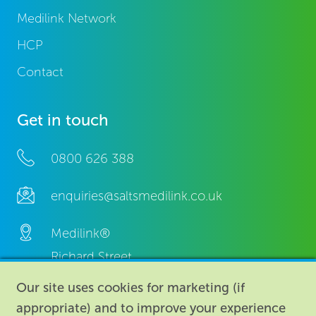
Medilink Network
HCP
Contact
Get in touch
0800 626 388
enquiries@saltsmedilink.co.uk
Medilink®
Richard Street,
Aston, Birmingham,
Our site uses cookies for marketing (if
B7 4AA,
appropriate) and to improve your experience