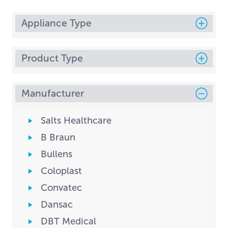
Appliance Type
Product Type
Manufacturer
Salts Healthcare
B Braun
Bullens
Coloplast
Convatec
Dansac
DBT Medical