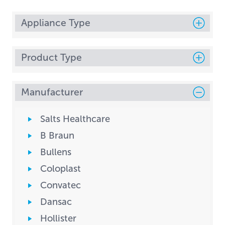
Appliance Type
Product Type
Manufacturer
Salts Healthcare
B Braun
Bullens
Coloplast
Convatec
Dansac
Hollister