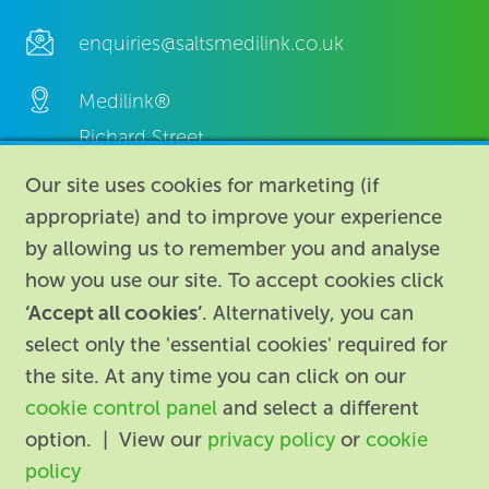
enquiries@saltsmedilink.co.uk
Medilink®
Richard Street,
Aston, Birmingham,
Our site uses cookies for marketing (if
B7 4AA,
appropriate) and to improve your experience
United Kingdom.
by allowing us to remember you and analyse
how you use our site. To accept cookies click
‘Accept all cookies’
. Alternatively, you can
select only the 'essential cookies' required for
the site. At any time you can click on our
cookie control panel
and select a different
About
|
Contact us
|
Legal
|
option. | View our
privacy policy
or
cookie
Accessibility
policy