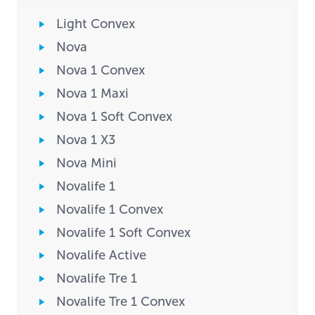
Light Convex
Nova
Nova 1 Convex
Nova 1 Maxi
Nova 1 Soft Convex
Nova 1 X3
Nova Mini
Novalife 1
Novalife 1 Convex
Novalife 1 Soft Convex
Novalife Active
Novalife Tre 1
Novalife Tre 1 Convex