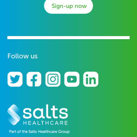
Sign-up now
Follow us