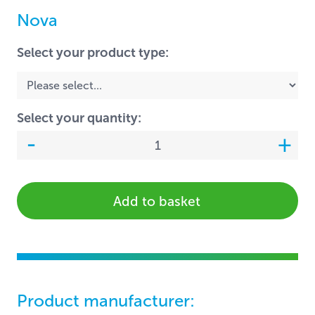
Nova
Select your product type:
Select your quantity:
Add to basket
Product manufacturer: