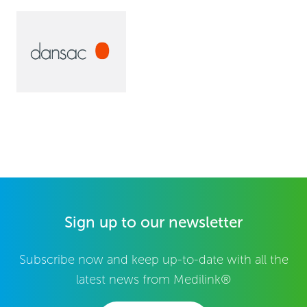
Sign up to our newsletter
Subscribe now and keep up-to-date with all the
latest news from Medilink®