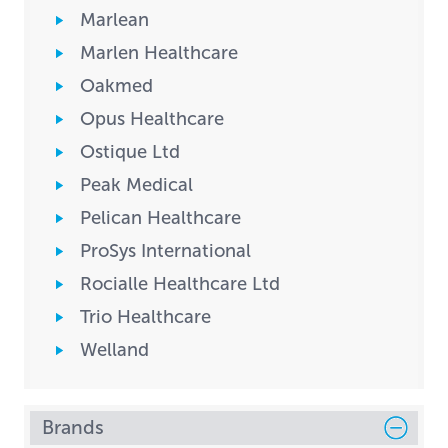
Marlean
Marlen Healthcare
Oakmed
Opus Healthcare
Ostique Ltd
Peak Medical
Pelican Healthcare
ProSys International
Rocialle Healthcare Ltd
Trio Healthcare
Welland
Brands