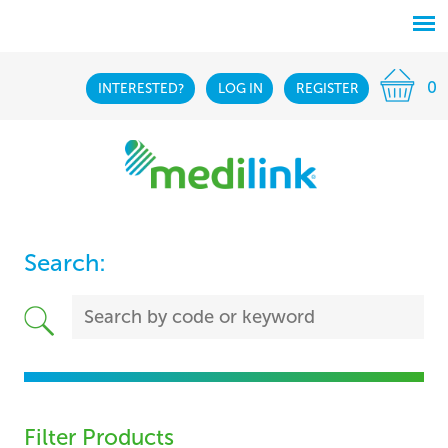
0
INTERESTED?
LOG IN
REGISTER
Search:
Filter Products