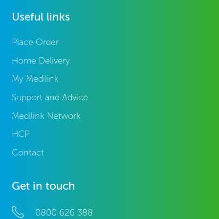
Useful links
Place Order
Home Delivery
My Medilink
Support and Advice
Medilink Network
HCP
Contact
Get in touch
0800 626 388