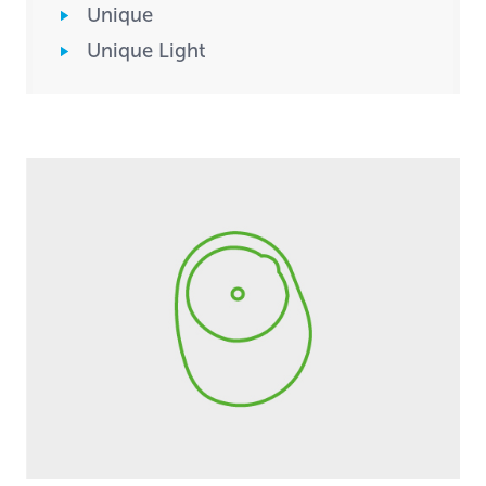
Unique
Unique Light