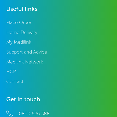
Useful links
Place Order
Home Delivery
My Medilink
Support and Advice
Medilink Network
HCP
Contact
Get in touch
0800 626 388