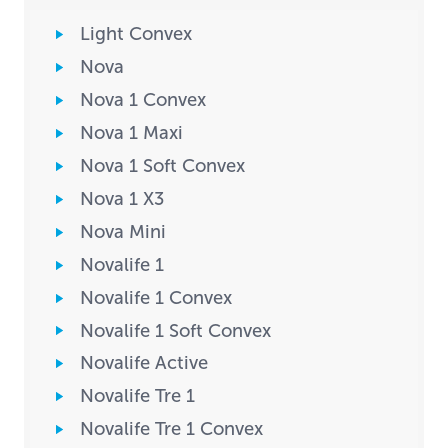
Light Convex
Nova
Nova 1 Convex
Nova 1 Maxi
Nova 1 Soft Convex
Nova 1 X3
Nova Mini
Novalife 1
Novalife 1 Convex
Novalife 1 Soft Convex
Novalife Active
Novalife Tre 1
Novalife Tre 1 Convex