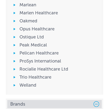
Marlean
Marlen Healthcare
Oakmed
Opus Healthcare
Ostique Ltd
Peak Medical
Pelican Healthcare
ProSys International
Rocialle Healthcare Ltd
Trio Healthcare
Welland
Brands