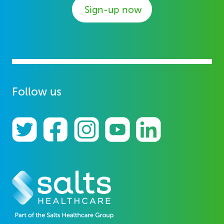
Sign-up now
Follow us