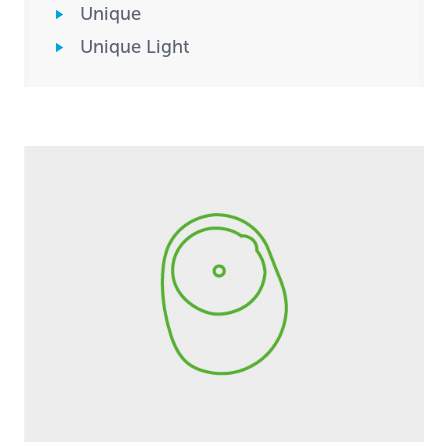
Unique
Unique Light