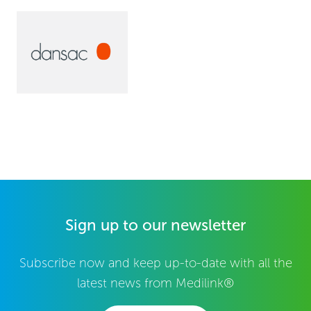
Sign up to our newsletter
Subscribe now and keep up-to-date with all the
latest news from Medilink®