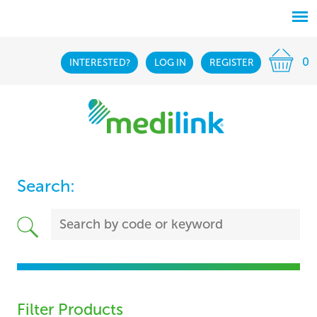
0
INTERESTED?
LOG IN
REGISTER
Search:
Filter Products