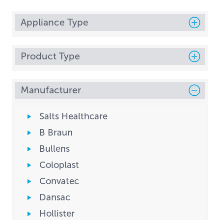
Appliance Type
Product Type
Manufacturer
Salts Healthcare
B Braun
Bullens
Coloplast
Convatec
Dansac
Hollister