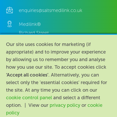
enquiries@saltsmedilink.co.uk
Medilink®
Richard Street,
Aston, Birmingham,
Our site uses cookies for marketing (if
B7 4AA,
appropriate) and to improve your experience
United Kingdom.
by allowing us to remember you and analyse
how you use our site. To accept cookies click
‘Accept all cookies’
. Alternatively, you can
select only the 'essential cookies' required for
the site. At any time you can click on our
cookie control panel
and select a different
About
|
Contact us
|
Legal
|
option. | View our
privacy policy
or
cookie
Accessibility
policy