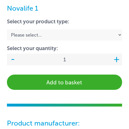
Novalife 1
Select your product type:
Select your quantity:
Add to basket
Product manufacturer: