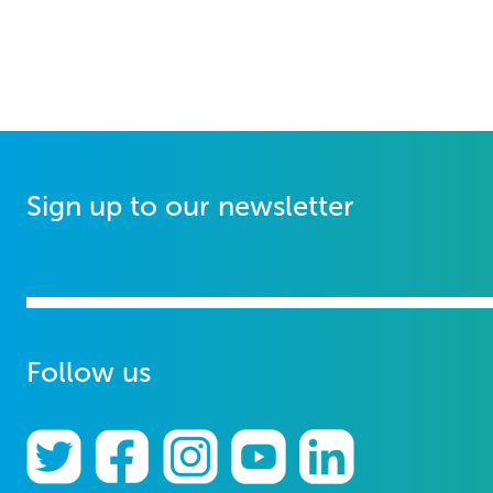
Sign up to our newsletter
Follow us