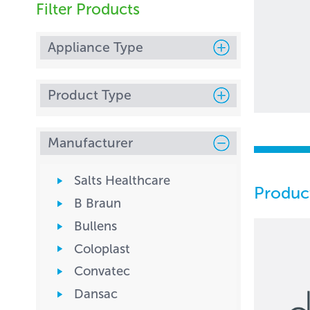
Filter Products
Appliance Type
Product Type
Manufacturer
Salts Healthcare
Produc
B Braun
Bullens
Coloplast
Convatec
Dansac