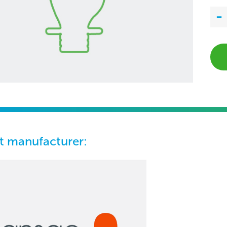
t manufacturer: