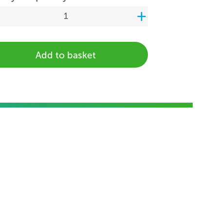
Add to basket