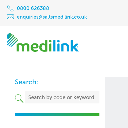
0800 626388
enquiries@saltsmedilink.co.uk
Search: