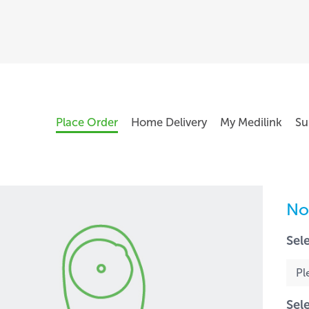
Place Order
Home Delivery
My Medilink
Su
No
Sel
Sel