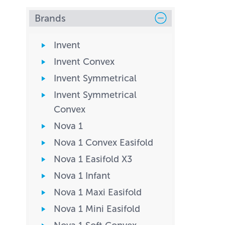
Brands
Invent
Invent Convex
Invent Symmetrical
Invent Symmetrical
Convex
Nova 1
Nova 1 Convex Easifold
Nova 1 Easifold X3
Nova 1 Infant
Nova 1 Maxi Easifold
Nova 1 Mini Easifold