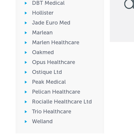
DBT Medical
Hollister
Jade Euro Med
Marlean
Marlen Healthcare
Oakmed
Opus Healthcare
Ostique Ltd
Peak Medical
Pelican Healthcare
Rocialle Healthcare Ltd
Trio Healthcare
Welland