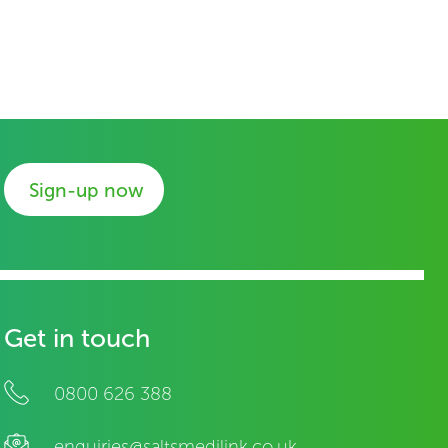
Sign-up now
Get in touch
0800 626 388
enquiries@saltsmedilink.co.uk