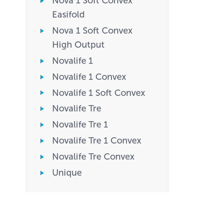
Nova 1 Soft Convex
Easifold
Nova 1 Soft Convex
High Output
Novalife 1
Novalife 1 Convex
Novalife 1 Soft Convex
Novalife Tre
Novalife Tre 1
Novalife Tre 1 Convex
Novalife Tre Convex
Unique