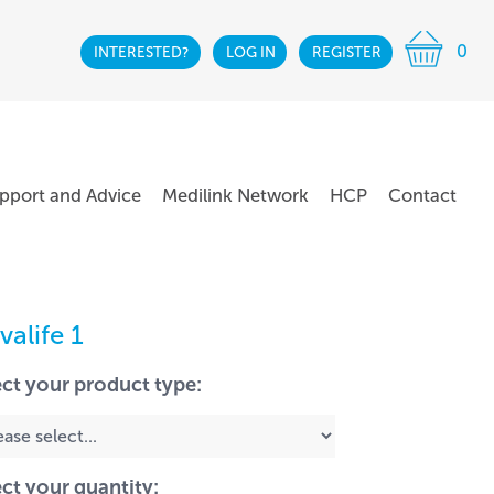
0
INTERESTED?
LOG IN
REGISTER
pport and Advice
Medilink Network
HCP
Contact
valife 1
ect your product type:
ect your quantity: