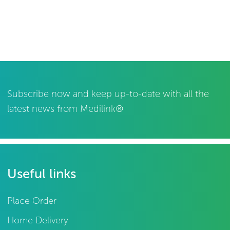
Subscribe now and keep up-to-date with all the
latest news from Medilink®
Useful links
Place Order
Home Delivery