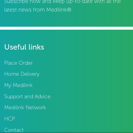
Subscribe now and keep up-to-date with all the
latest news from Medilink®
Useful links
Place Order
Home Delivery
My Medilink
Support and Advice
Medilink Network
HCP
Contact