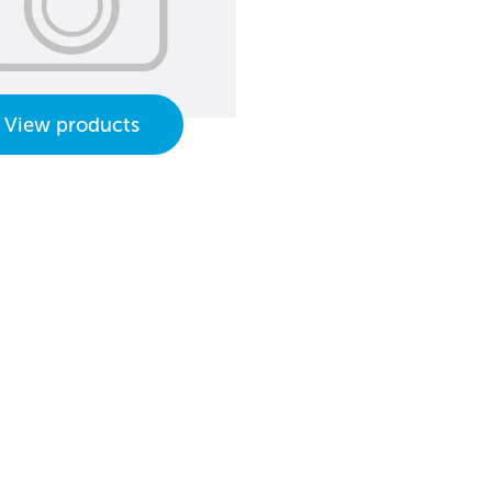
View products