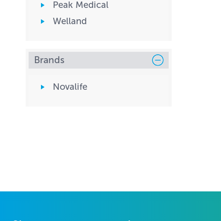
Peak Medical
Welland
Brands
Novalife