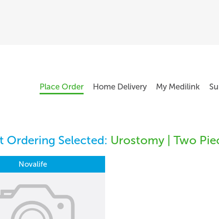
Place Order
Home Delivery
My Medilink
Su
 Ordering Selected:
Urostomy | Two Pie
Novalife