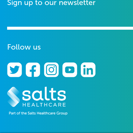
Sign up to our newsletter
Follow us