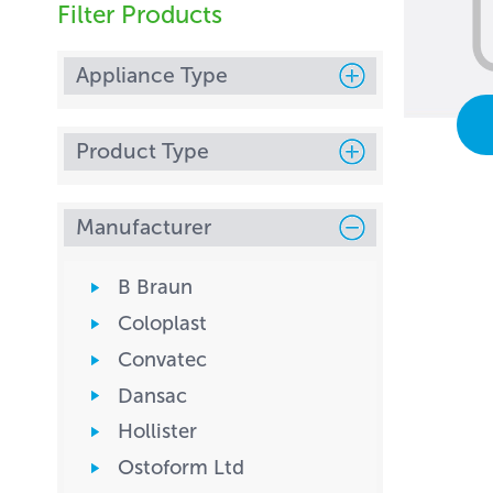
Filter Products
Appliance Type
Product Type
Manufacturer
B Braun
Coloplast
Convatec
Dansac
Hollister
Ostoform Ltd