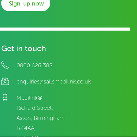
Sign-up now
Get in touch
0800 626 388
enquiries@saltsmedilink.co.uk
Medilink®
Richard Street,
Aston, Birmingham,
B7 4AA,