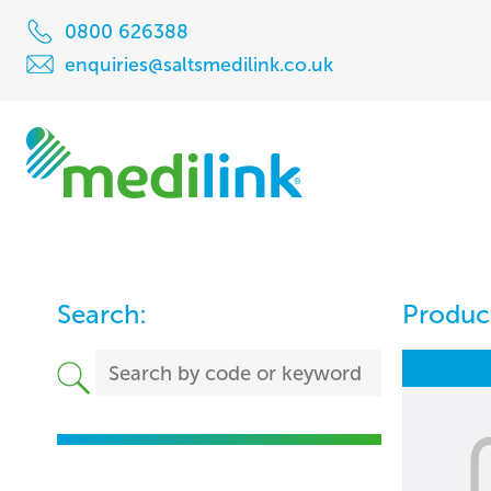
0800 626388
enquiries@saltsmedilink.co.uk
Search:
Product