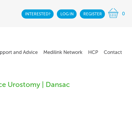
0
INTERESTED?
LOG IN
REGISTER
pport and Advice
Medilink Network
HCP
Contact
ce Urostomy | Dansac