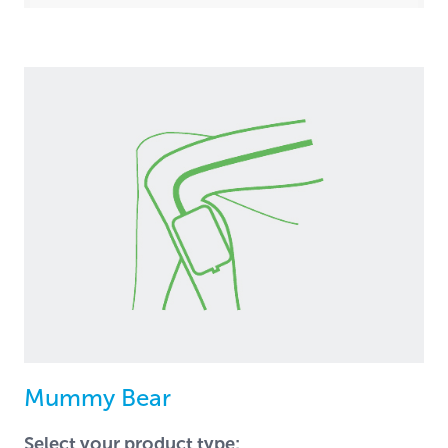
Mummy Bear
Select your product type: