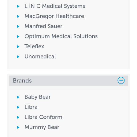
L IN C Medical Systems
MacGregor Healthcare
Manfred Sauer
Optimum Medical Solutions
Teleflex
Unomedical
Brands
Baby Bear
Libra
Libra Conform
Mummy Bear