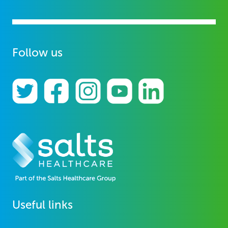
Follow us
Useful links