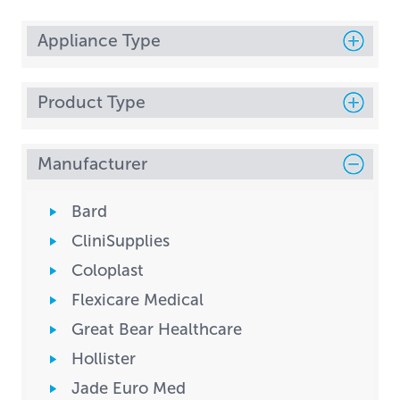
Appliance Type
Product Type
Manufacturer
Bard
CliniSupplies
Coloplast
Flexicare Medical
Great Bear Healthcare
Hollister
Jade Euro Med