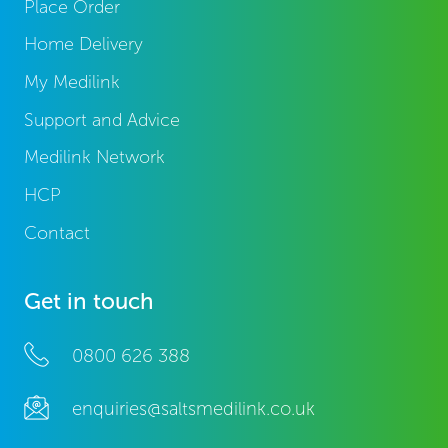
Place Order
Home Delivery
My Medilink
Support and Advice
Medilink Network
HCP
Contact
Get in touch
0800 626 388
enquiries@saltsmedilink.co.uk