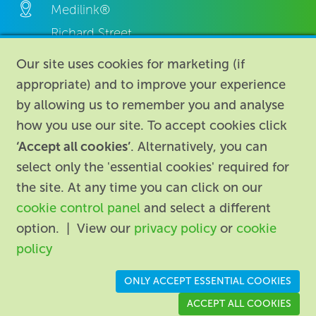
Medilink®
Richard Street,
Aston, Birmingham,
Our site uses cookies for marketing (if
B7 4AA,
appropriate) and to improve your experience
United Kingdom.
by allowing us to remember you and analyse
how you use our site. To accept cookies click
‘Accept all cookies’
. Alternatively, you can
select only the 'essential cookies' required for
the site. At any time you can click on our
cookie control panel
and select a different
About
|
Contact us
|
Legal
|
option. | View our
privacy policy
or
cookie
Accessibility
policy
Registered in England: 74096
/
VAT registration number:
ONLY ACCEPT ESSENTIAL COOKIES
GB 110 3990 04
ACCEPT ALL COOKIES