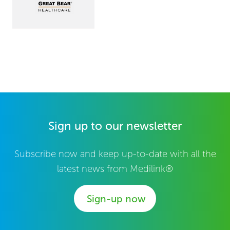
Sign up to our newsletter
Subscribe now and keep up-to-date with all the
latest news from Medilink®
Sign-up now