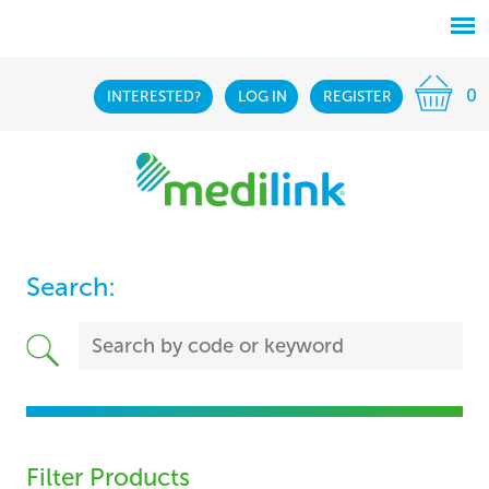
0
INTERESTED?
LOG IN
REGISTER
Search:
Filter Products