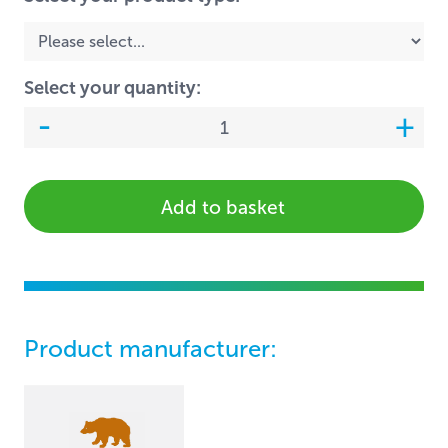
Select your quantity:
Add to basket
Product manufacturer: