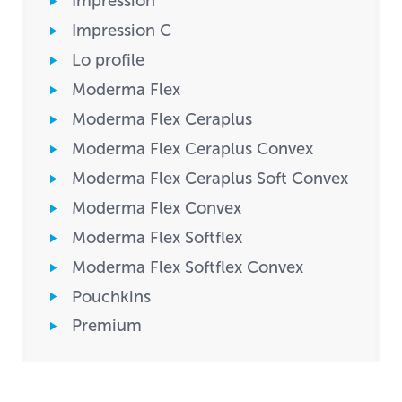
Impression
Impression C
Lo profile
Moderma Flex
Moderma Flex Ceraplus
Moderma Flex Ceraplus Convex
Moderma Flex Ceraplus Soft Convex
Moderma Flex Convex
Moderma Flex Softflex
Moderma Flex Softflex Convex
Pouchkins
Premium