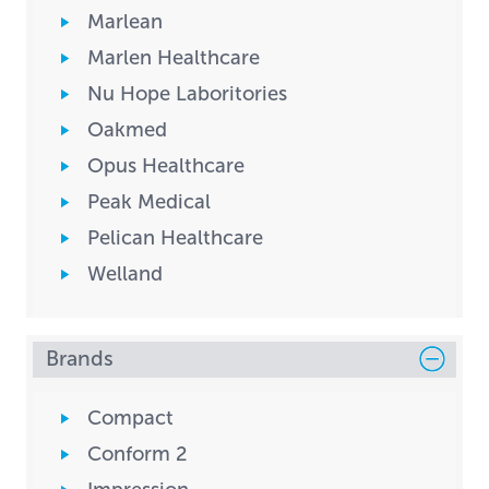
Marlean
Marlen Healthcare
Nu Hope Laboritories
Oakmed
Opus Healthcare
Peak Medical
Pelican Healthcare
Welland
Brands
Compact
Conform 2