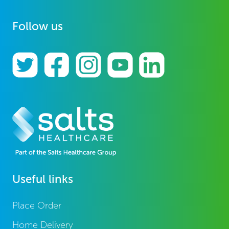
Follow us
Useful links
Place Order
Home Delivery