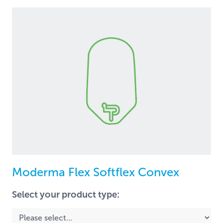
Moderma Flex Softflex Convex
Select your product type: