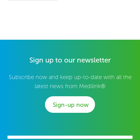
Sign up to our newsletter
Subscribe now and keep up-to-date with all the
latest news from Medilink®
Sign-up now