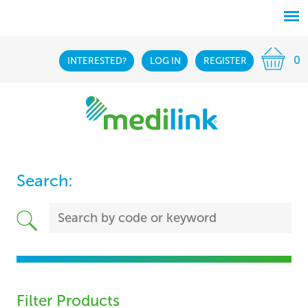
0
INTERESTED?
LOG IN
REGISTER
Search:
Filter Products