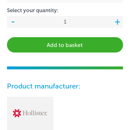
Select your quantity:
Add to basket
Product manufacturer: