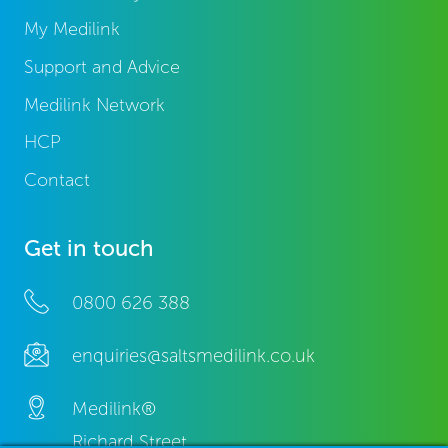
My Medilink
Support and Advice
Medilink Network
HCP
Contact
Get in touch
0800 626 388
enquiries@saltsmedilink.co.uk
Medilink®
Richard Street,