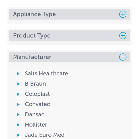
Appliance Type
Product Type
Manufacturer
Salts Healthcare
B Braun
Coloplast
Convatec
Dansac
Hollister
Jade Euro Med