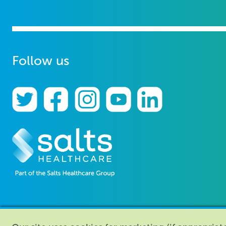
Follow us