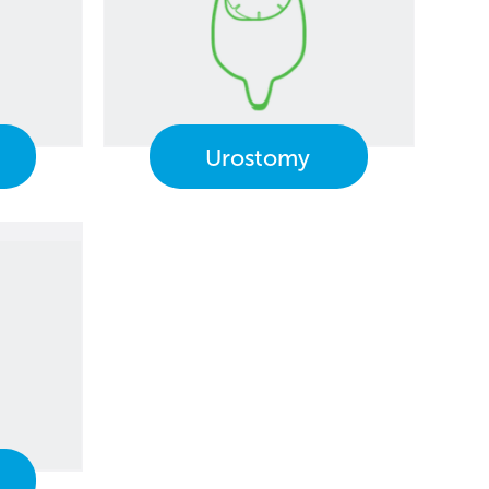
Urostomy