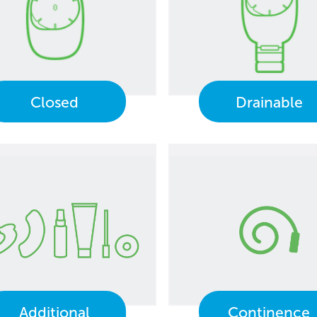
Closed
Drainable
Additional
Continence