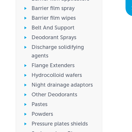
Barrier film spray
Barrier film wipes
Belt And Support
Deodorant Sprays
Discharge solidifying
agents
Flange Extenders
Hydrocolloid wafers
Night drainage adaptors
Other Deodorants
Pastes
Powders
Pressure plates shields