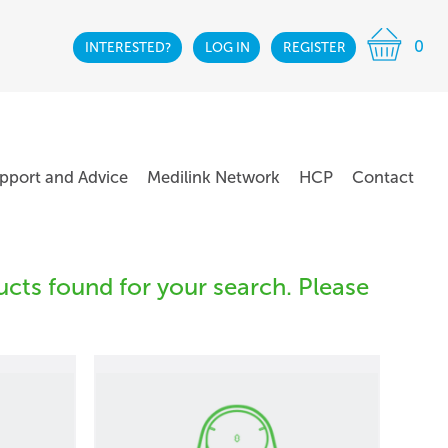
0
INTERESTED?
LOG IN
REGISTER
pport and Advice
Medilink Network
HCP
Contact
cts found for your search. Please