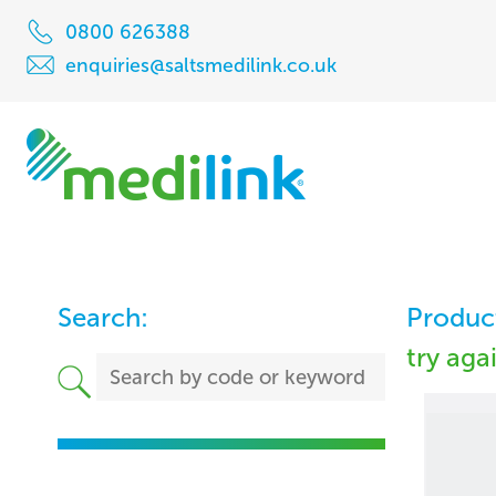
0800 626388
enquiries@saltsmedilink.co.uk
Search:
Product
try aga