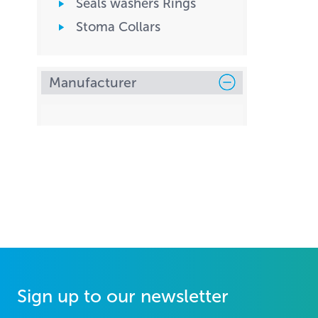
Seals washers Rings
Stoma Collars
Manufacturer
Sign up to our newsletter