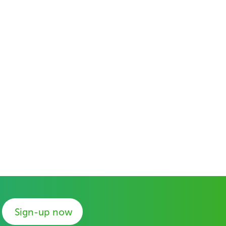
Sign-up now