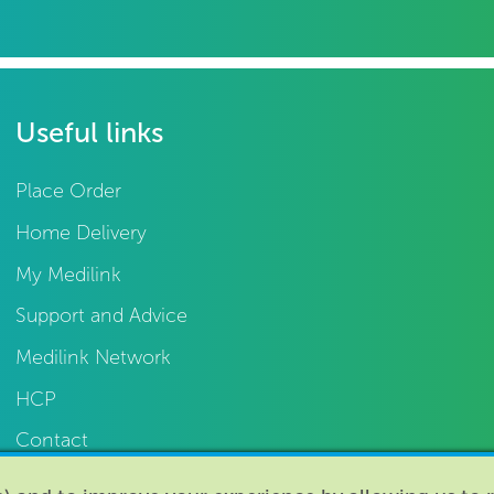
Useful links
Place Order
Home Delivery
My Medilink
Support and Advice
Medilink Network
HCP
Contact