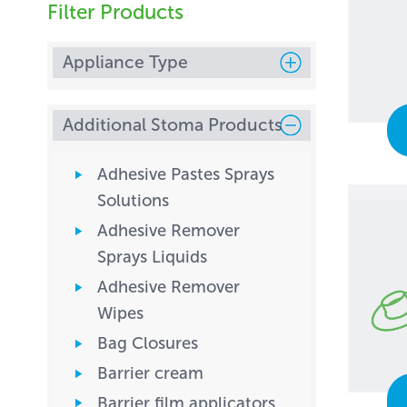
Filter Products
Appliance Type
Additional Stoma Products
Adhesive Pastes Sprays
Solutions
Adhesive Remover
Sprays Liquids
Adhesive Remover
Wipes
Bag Closures
Barrier cream
Barrier film applicators