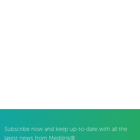
Subscribe now and keep up-to-date with all the
latest news from Medilink®