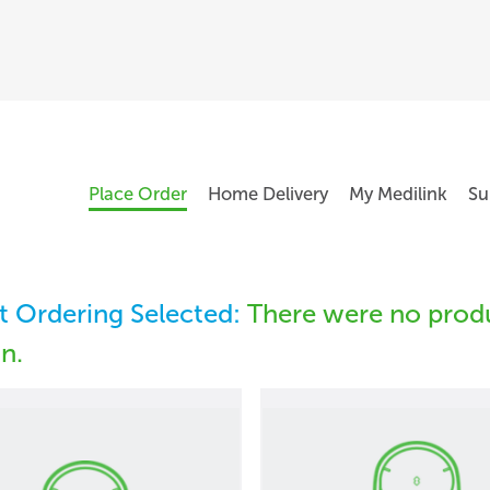
Place Order
Home Delivery
My Medilink
Su
 Ordering Selected:
There were no produ
in.