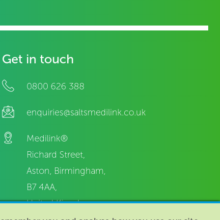
Get in touch
0800 626 388
enquiries@saltsmedilink.co.uk
Medilink®
Richard Street,
Aston, Birmingham,
B7 4AA,
United Kingdom.