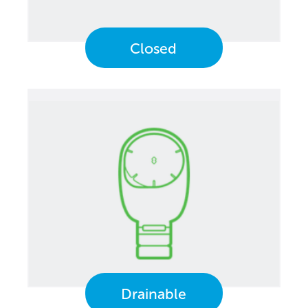
Closed
Drainable