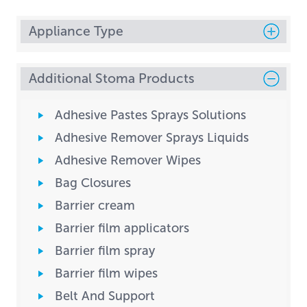
Appliance Type
Additional Stoma Products
Adhesive Pastes Sprays Solutions
Adhesive Remover Sprays Liquids
Adhesive Remover Wipes
Bag Closures
Barrier cream
Barrier film applicators
Barrier film spray
Barrier film wipes
Belt And Support