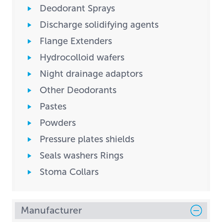
Deodorant Sprays
Discharge solidifying agents
Flange Extenders
Hydrocolloid wafers
Night drainage adaptors
Other Deodorants
Pastes
Powders
Pressure plates shields
Seals washers Rings
Stoma Collars
Manufacturer