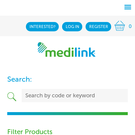
0
INTERESTED?
LOG IN
REGISTER
Search:
Filter Products