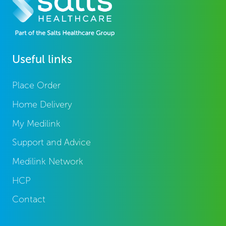
Useful links
Place Order
Home Delivery
My Medilink
Support and Advice
Medilink Network
HCP
Contact