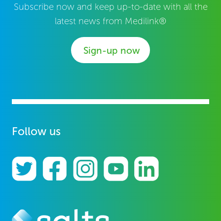
Subscribe now and keep up-to-date with all the
latest news from Medilink®
Sign-up now
Follow us