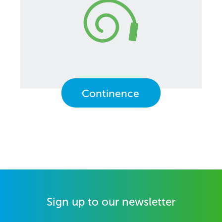
Continence
Sign up to our newsletter