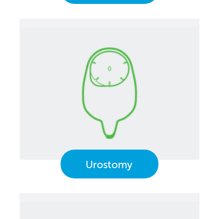
Urostomy