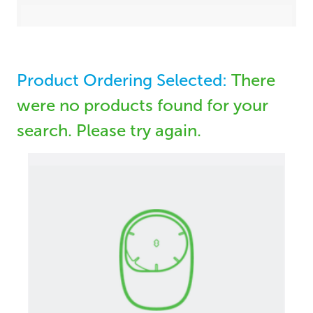
Product Ordering Selected:
There
were no products found for your
search. Please try again.