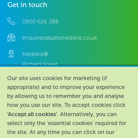
Get in touch
0800 626 388
enquiries@saltsmedilink.co.uk
Medilink®
Richard Street,
Aston, Birmingham,
Our site uses cookies for marketing (if
B7 4AA,
appropriate) and to improve your experience
United Kingdom.
by allowing us to remember you and analyse
how you use our site. To accept cookies click
‘Accept all cookies’
. Alternatively, you can
select only the 'essential cookies' required for
the site. At any time you can click on our