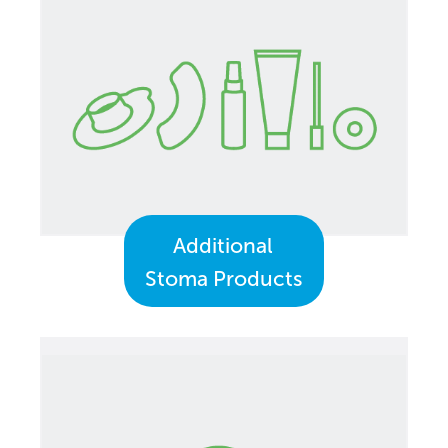
Additional
Stoma Products