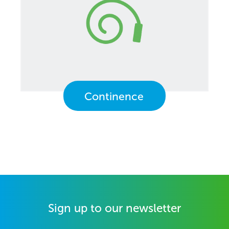
Continence
Sign up to our newsletter