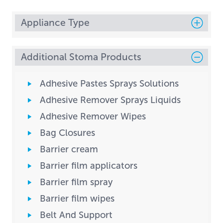
Appliance Type
Additional Stoma Products
Adhesive Pastes Sprays Solutions
Adhesive Remover Sprays Liquids
Adhesive Remover Wipes
Bag Closures
Barrier cream
Barrier film applicators
Barrier film spray
Barrier film wipes
Belt And Support