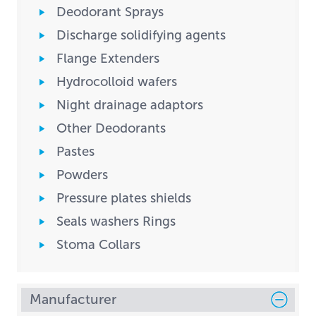
Deodorant Sprays
Discharge solidifying agents
Flange Extenders
Hydrocolloid wafers
Night drainage adaptors
Other Deodorants
Pastes
Powders
Pressure plates shields
Seals washers Rings
Stoma Collars
Manufacturer