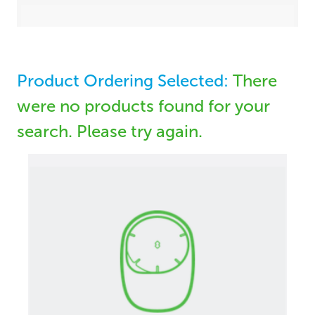
Product Ordering Selected:
There
were no products found for your
search. Please try again.