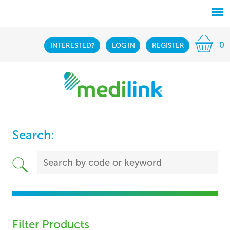
0
INTERESTED?
LOG IN
REGISTER
Search:
Filter Products