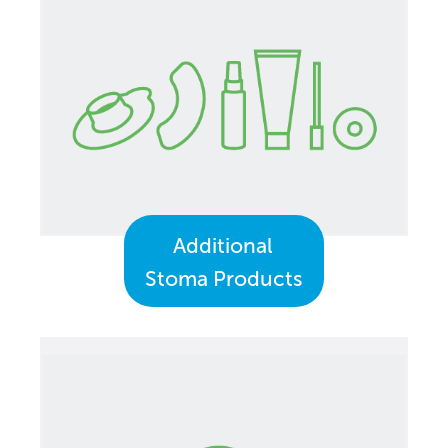
Additional
Stoma Products