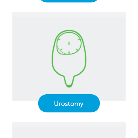
Urostomy