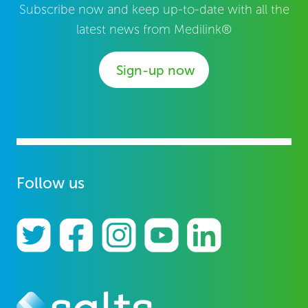
Subscribe now and keep up-to-date with all the
latest news from Medilink®
Sign-up now
Follow us