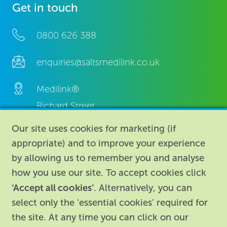
Get in touch
0800 626 388
enquiries@saltsmedilink.co.uk
Medilink®
Richard Street,
Aston, Birmingham,
Our site uses cookies for marketing (if
B7 4AA,
appropriate) and to improve your experience
United Kingdom.
by allowing us to remember you and analyse
how you use our site. To accept cookies click
‘Accept all cookies’
. Alternatively, you can
select only the 'essential cookies' required for
the site. At any time you can click on our