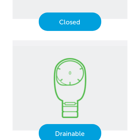
Closed
Drainable