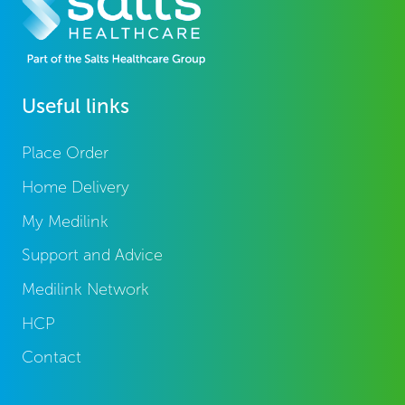
Useful links
Place Order
Home Delivery
My Medilink
Support and Advice
Medilink Network
HCP
Contact