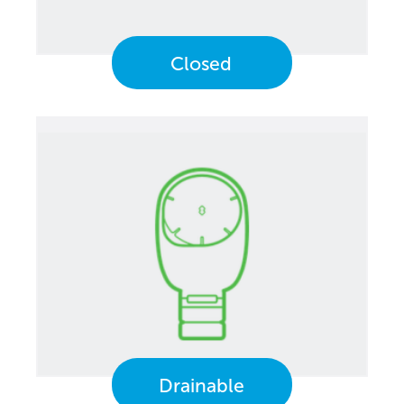
Closed
Drainable