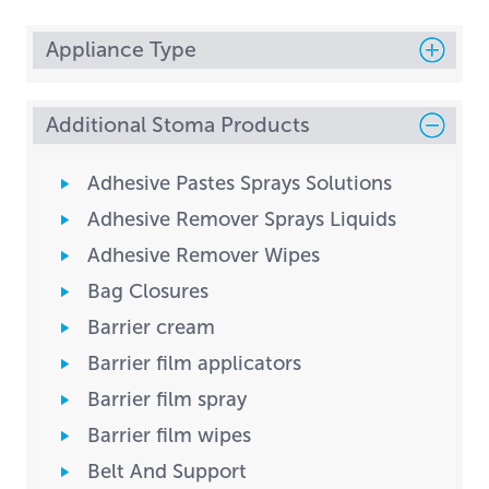
Appliance Type
Additional Stoma Products
Adhesive Pastes Sprays Solutions
Adhesive Remover Sprays Liquids
Adhesive Remover Wipes
Bag Closures
Barrier cream
Barrier film applicators
Barrier film spray
Barrier film wipes
Belt And Support