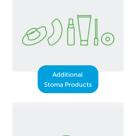
Additional
Stoma Products