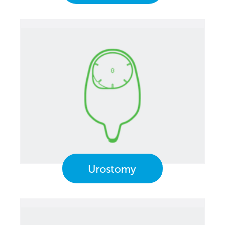
Urostomy