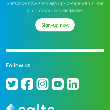
Subscribe now and keep up-to-date with all the
latest news from Medilink®
Sign-up now
Follow us