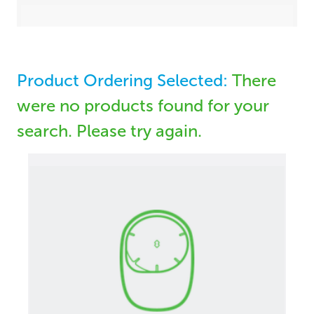
Product Ordering Selected:
There
were no products found for your
search. Please try again.