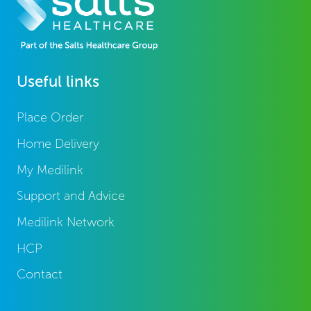
Useful links
Place Order
Home Delivery
My Medilink
Support and Advice
Medilink Network
HCP
Contact