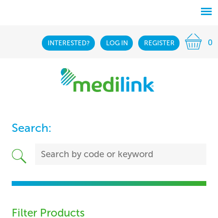
0
INTERESTED?
LOG IN
REGISTER
Search:
Filter Products