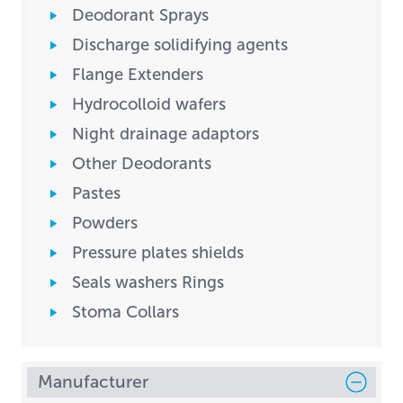
Deodorant Sprays
Discharge solidifying agents
Flange Extenders
Hydrocolloid wafers
Night drainage adaptors
Other Deodorants
Pastes
Powders
Pressure plates shields
Seals washers Rings
Stoma Collars
Manufacturer