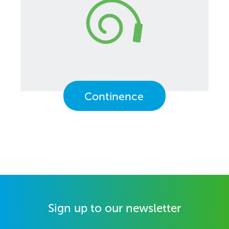
Continence
Sign up to our newsletter