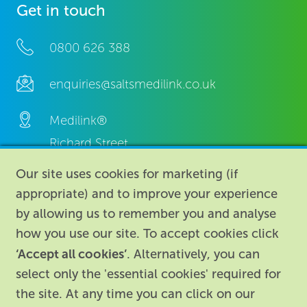
Get in touch
0800 626 388
enquiries@saltsmedilink.co.uk
Medilink®
Richard Street,
Aston, Birmingham,
Our site uses cookies for marketing (if
B7 4AA,
appropriate) and to improve your experience
United Kingdom.
by allowing us to remember you and analyse
how you use our site. To accept cookies click
‘Accept all cookies’
. Alternatively, you can
select only the 'essential cookies' required for
the site. At any time you can click on our