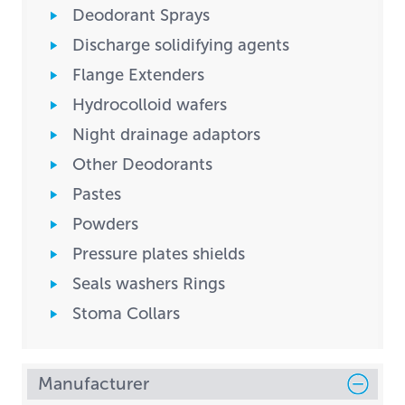
Deodorant Sprays
Discharge solidifying agents
Flange Extenders
Hydrocolloid wafers
Night drainage adaptors
Other Deodorants
Pastes
Powders
Pressure plates shields
Seals washers Rings
Stoma Collars
Manufacturer