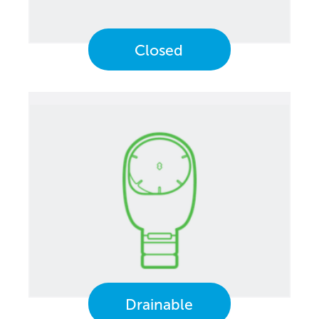
Closed
Drainable