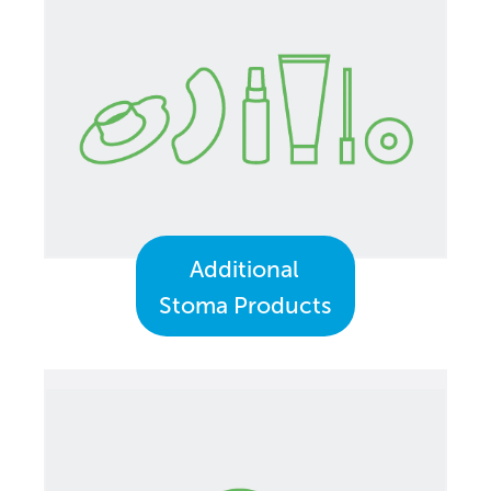
Additional
Stoma Products