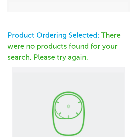
Product Ordering Selected:
There
were no products found for your
search. Please try again.