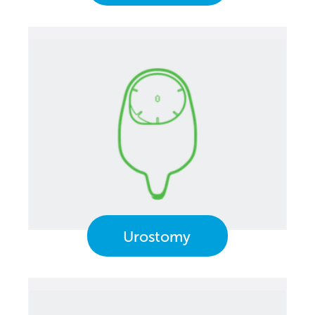
Urostomy