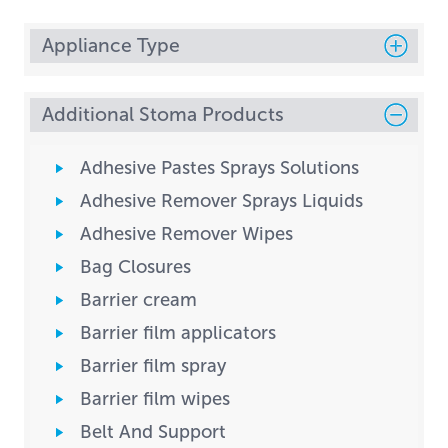
Appliance Type
Additional Stoma Products
Adhesive Pastes Sprays Solutions
Adhesive Remover Sprays Liquids
Adhesive Remover Wipes
Bag Closures
Barrier cream
Barrier film applicators
Barrier film spray
Barrier film wipes
Belt And Support