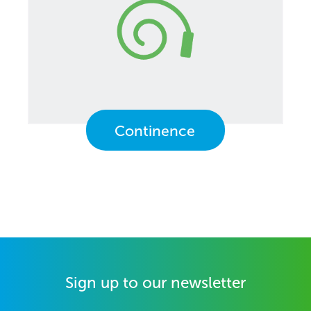
Continence
Sign up to our newsletter