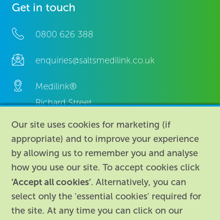
Get in touch
0800 626 388
enquiries@saltsmedilink.co.uk
Medilink®
Richard Street,
Aston, Birmingham,
Our site uses cookies for marketing (if
B7 4AA,
appropriate) and to improve your experience
United Kingdom.
by allowing us to remember you and analyse
how you use our site. To accept cookies click
‘Accept all cookies’
. Alternatively, you can
select only the 'essential cookies' required for
the site. At any time you can click on our