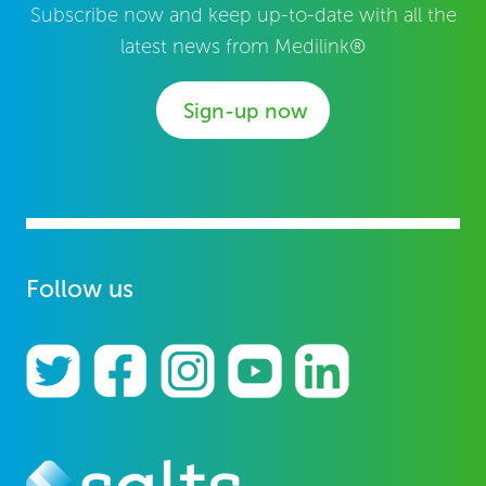
Subscribe now and keep up-to-date with all the
latest news from Medilink®
Sign-up now
Follow us