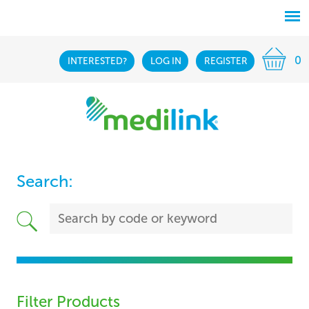
0
INTERESTED?
LOG IN
REGISTER
Search:
Filter Products