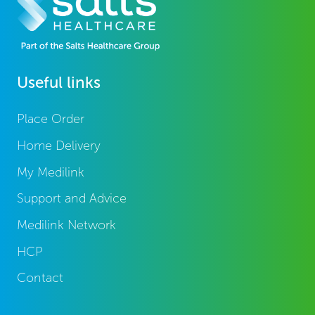
Useful links
Place Order
Home Delivery
My Medilink
Support and Advice
Medilink Network
HCP
Contact