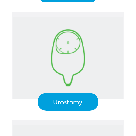
Urostomy