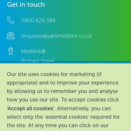
Get in touch
0800 626 388
enquiries@saltsmedilink.co.uk
Medilink®
Richard Street,
Aston, Birmingham,
Our site uses cookies for marketing (if
B7 4AA,
appropriate) and to improve your experience
United Kingdom.
by allowing us to remember you and analyse
how you use our site. To accept cookies click
‘Accept all cookies’
. Alternatively, you can
select only the 'essential cookies' required for
the site. At any time you can click on our