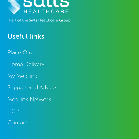
Useful links
Place Order
Home Delivery
My Medilink
Support and Advice
Medilink Network
HCP
Contact