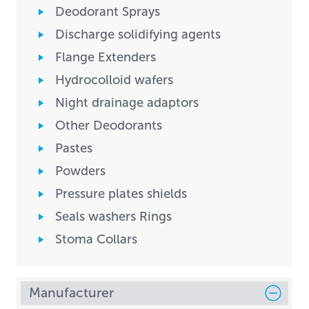
Deodorant Sprays
Discharge solidifying agents
Flange Extenders
Hydrocolloid wafers
Night drainage adaptors
Other Deodorants
Pastes
Powders
Pressure plates shields
Seals washers Rings
Stoma Collars
Manufacturer