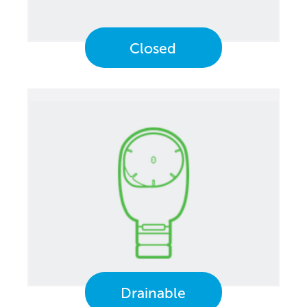
Closed
Drainable