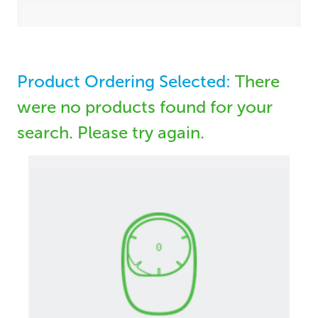
Product Ordering Selected:
There
were no products found for your
search. Please try again.