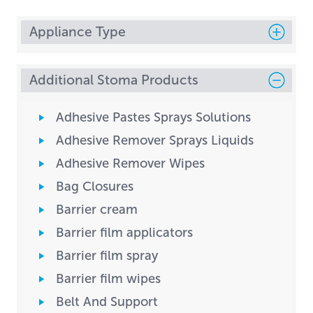
Appliance Type
Additional Stoma Products
Adhesive Pastes Sprays Solutions
Adhesive Remover Sprays Liquids
Adhesive Remover Wipes
Bag Closures
Barrier cream
Barrier film applicators
Barrier film spray
Barrier film wipes
Belt And Support