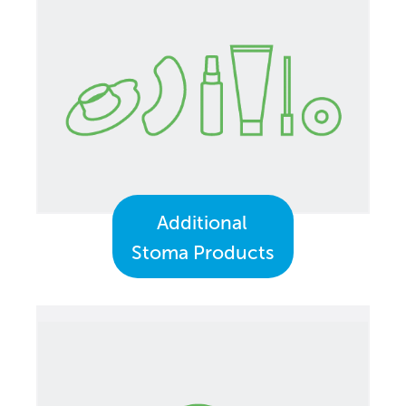
Additional
Stoma Products