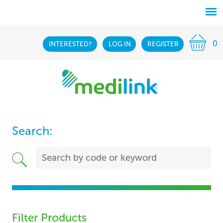
0
INTERESTED?
LOG IN
REGISTER
Search:
Filter Products