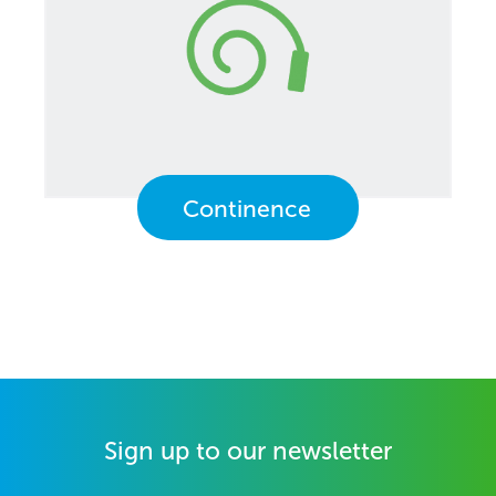
Continence
Sign up to our newsletter