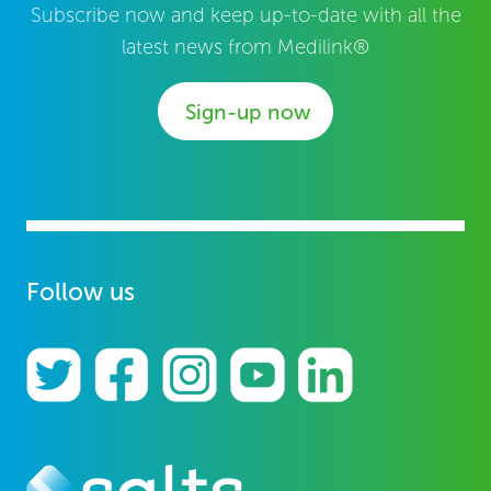
Subscribe now and keep up-to-date with all the
latest news from Medilink®
Sign-up now
Follow us