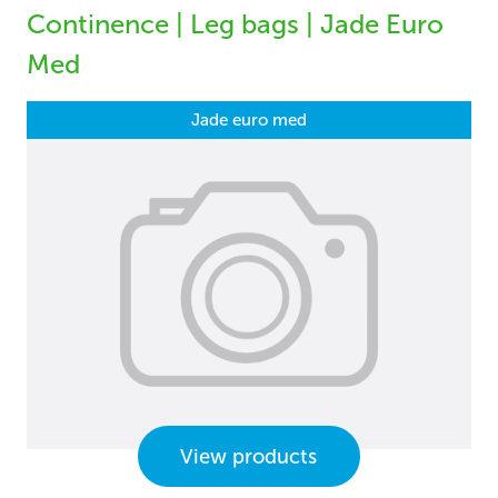
Continence | Leg bags | Jade Euro
Med
Jade euro med
View products