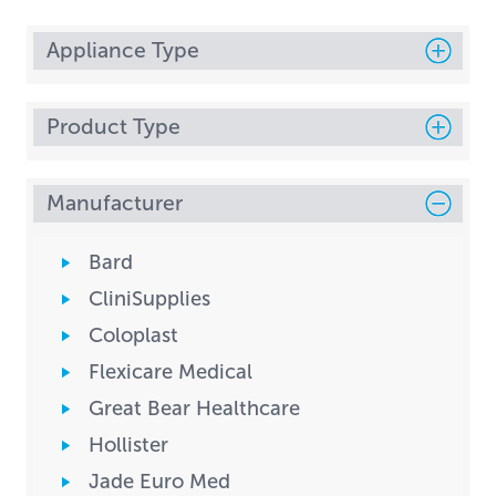
Appliance Type
Product Type
Manufacturer
Bard
CliniSupplies
Coloplast
Flexicare Medical
Great Bear Healthcare
Hollister
Jade Euro Med