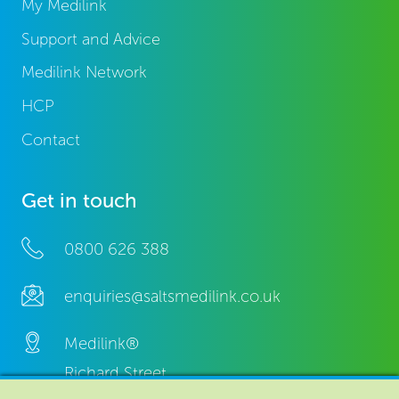
My Medilink
Support and Advice
Medilink Network
HCP
Contact
Get in touch
0800 626 388
enquiries@saltsmedilink.co.uk
Medilink®
Richard Street,