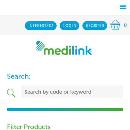
0
INTERESTED?
LOG IN
REGISTER
Search:
Filter Products