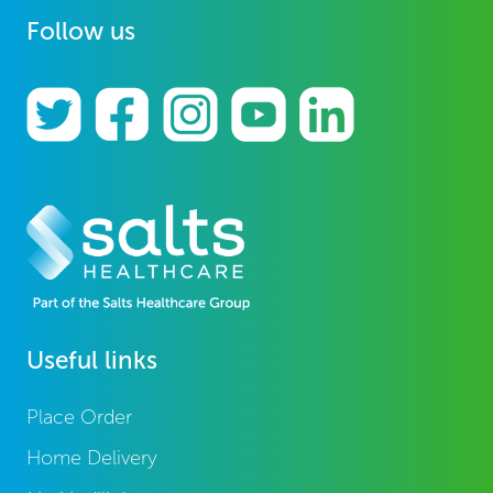
Follow us
Useful links
Place Order
Home Delivery