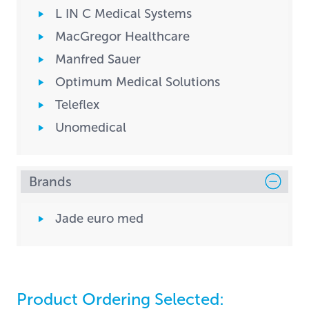
L IN C Medical Systems
MacGregor Healthcare
Manfred Sauer
Optimum Medical Solutions
Teleflex
Unomedical
Brands
Jade euro med
Product Ordering Selected: