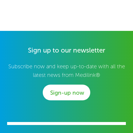
Sign up to our newsletter
Subscribe now and keep up-to-date with all the
latest news from Medilink®
Sign-up now