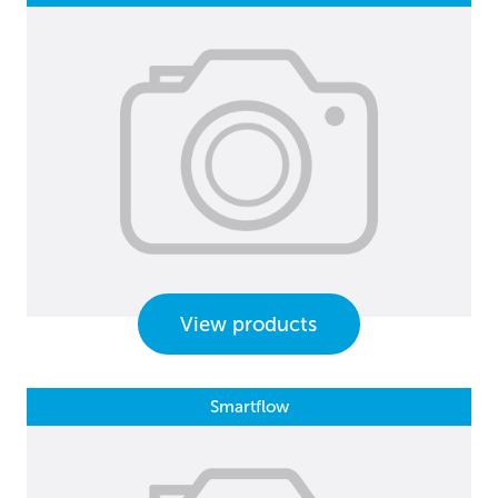
View products
Smartflow