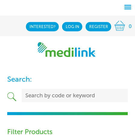
0
INTERESTED?
LOG IN
REGISTER
Search:
Filter Products