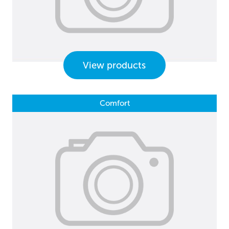
View products
Comfort