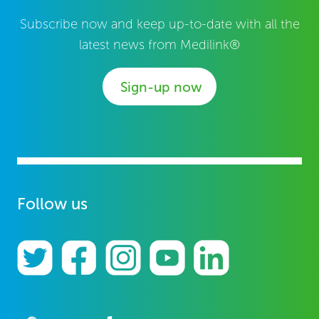
Subscribe now and keep up-to-date with all the
latest news from Medilink®
Sign-up now
Follow us