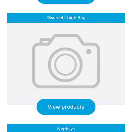
Discreet Thigh Bag
View products
Nephsys