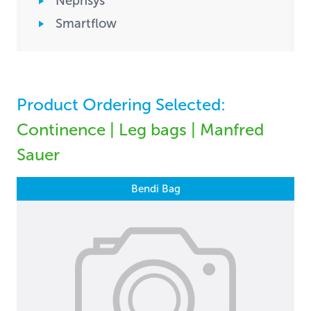
Nephsys
Smartflow
Product Ordering Selected:
Continence | Leg bags | Manfred
Sauer
Bendi Bag