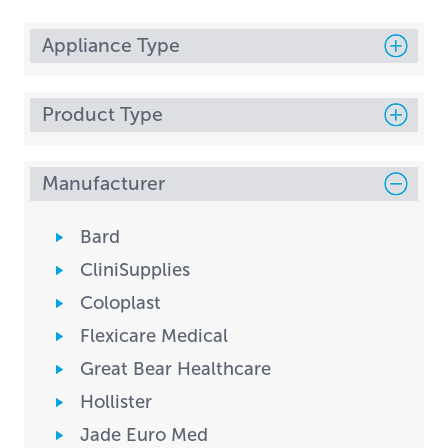
Appliance Type
Product Type
Manufacturer
Bard
CliniSupplies
Coloplast
Flexicare Medical
Great Bear Healthcare
Hollister
Jade Euro Med