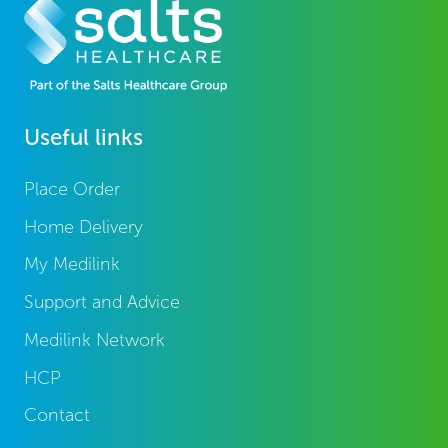
Useful links
Place Order
Home Delivery
My Medilink
Support and Advice
Medilink Network
HCP
Contact