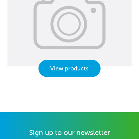
View products
Sign up to our newsletter