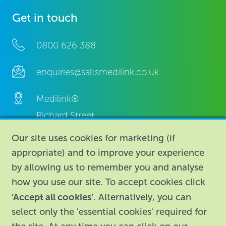
Get in touch
0800 626 388
enquiries@saltsmedilink.co.uk
Medilink®
Richard Street,
Aston, Birmingham,
Our site uses cookies for marketing (if
B7 4AA,
appropriate) and to improve your experience
United Kingdom.
by allowing us to remember you and analyse
how you use our site. To accept cookies click
‘Accept all cookies’
. Alternatively, you can
select only the 'essential cookies' required for