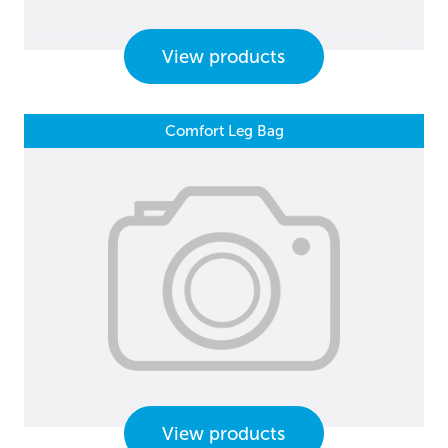
View products
Comfort Leg Bag
View products