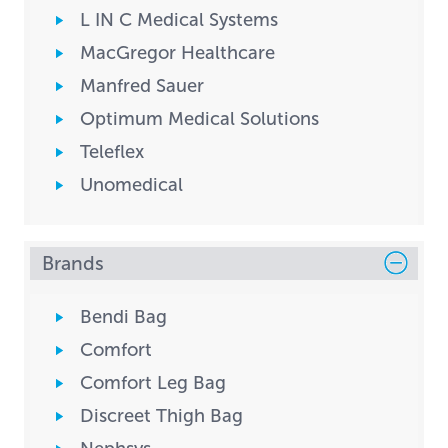
L IN C Medical Systems
MacGregor Healthcare
Manfred Sauer
Optimum Medical Solutions
Teleflex
Unomedical
Brands
Bendi Bag
Comfort
Comfort Leg Bag
Discreet Thigh Bag