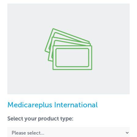
Medicareplus International
Select your product type: