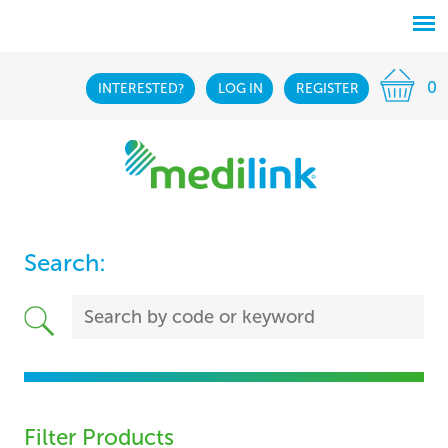
0
INTERESTED?
LOG IN
REGISTER
Search:
Filter Products