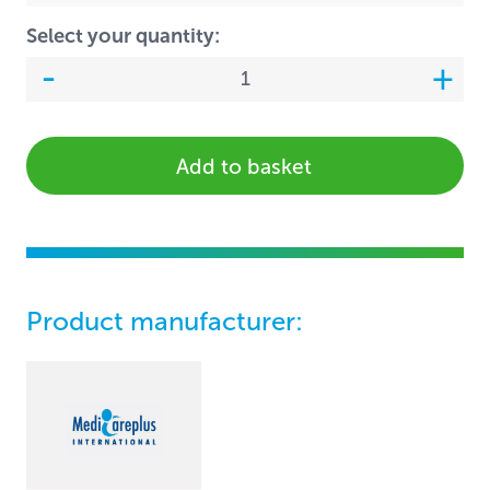
Select your quantity:
Add to basket
Product manufacturer: