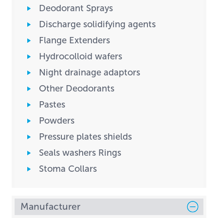
Deodorant Sprays
Discharge solidifying agents
Flange Extenders
Hydrocolloid wafers
Night drainage adaptors
Other Deodorants
Pastes
Powders
Pressure plates shields
Seals washers Rings
Stoma Collars
Manufacturer