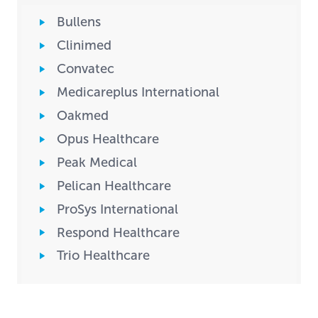
Bullens
Clinimed
Convatec
Medicareplus International
Oakmed
Opus Healthcare
Peak Medical
Pelican Healthcare
ProSys International
Respond Healthcare
Trio Healthcare