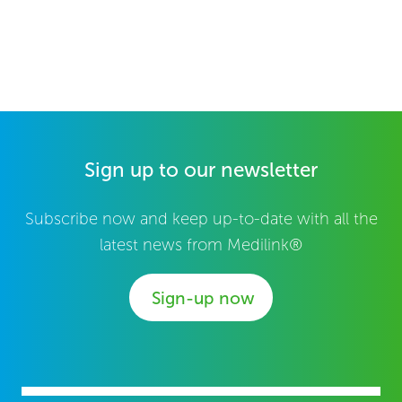
Sign up to our newsletter
Subscribe now and keep up-to-date with all the
latest news from Medilink®
Sign-up now