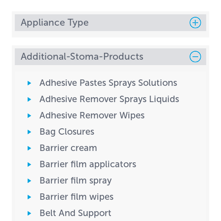
Appliance Type
Additional-Stoma-Products
Adhesive Pastes Sprays Solutions
Adhesive Remover Sprays Liquids
Adhesive Remover Wipes
Bag Closures
Barrier cream
Barrier film applicators
Barrier film spray
Barrier film wipes
Belt And Support