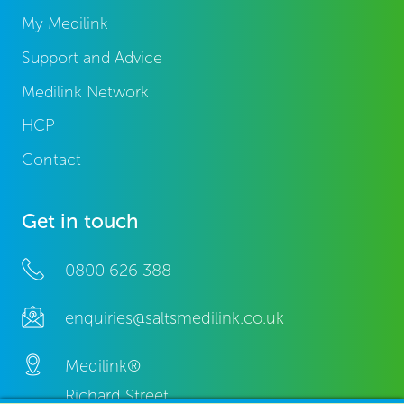
My Medilink
Support and Advice
Medilink Network
HCP
Contact
Get in touch
0800 626 388
enquiries@saltsmedilink.co.uk
Medilink®
Richard Street,