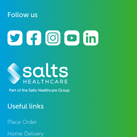
Follow us
Useful links
Place Order
Home Delivery