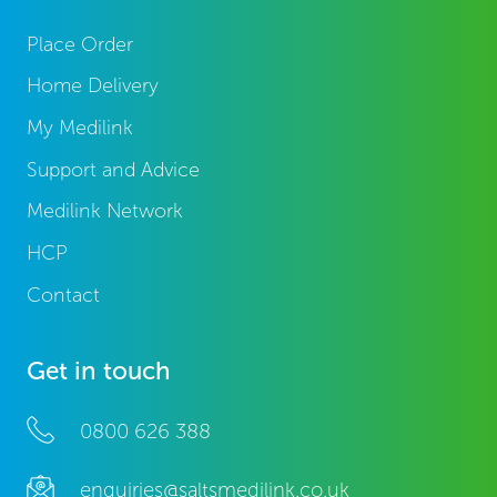
Place Order
Home Delivery
My Medilink
Support and Advice
Medilink Network
HCP
Contact
Get in touch
0800 626 388
enquiries@saltsmedilink.co.uk