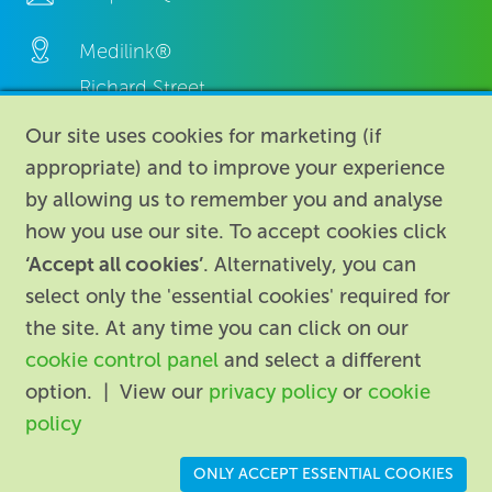
Medilink®
Richard Street,
Aston, Birmingham,
Our site uses cookies for marketing (if
B7 4AA,
appropriate) and to improve your experience
United Kingdom.
by allowing us to remember you and analyse
how you use our site. To accept cookies click
‘Accept all cookies’
. Alternatively, you can
select only the 'essential cookies' required for
the site. At any time you can click on our
cookie control panel
and select a different
About
|
Contact us
|
Legal
|
option. | View our
privacy policy
or
cookie
Accessibility
policy
Registered in England: 74096
/
VAT registration number:
ONLY ACCEPT ESSENTIAL COOKIES
GB 110 3990 04