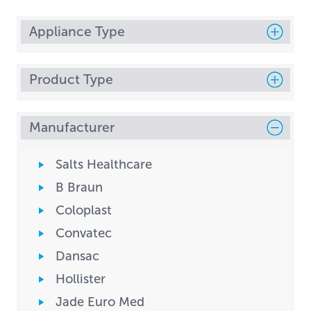
Appliance Type
Product Type
Manufacturer
Salts Healthcare
B Braun
Coloplast
Convatec
Dansac
Hollister
Jade Euro Med