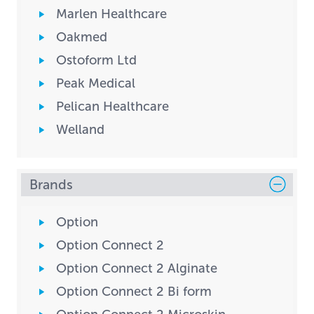
Marlen Healthcare
Oakmed
Ostoform Ltd
Peak Medical
Pelican Healthcare
Welland
Brands
Option
Option Connect 2
Option Connect 2 Alginate
Option Connect 2 Bi form