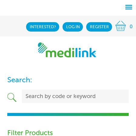
0
INTERESTED?
LOG IN
REGISTER
Search:
Filter Products