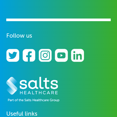
Follow us
Useful links