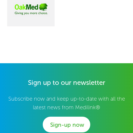
Sign up to our newsletter
Subscribe now and keep up-to-date with all the
latest news from Medilink®
Sign-up now