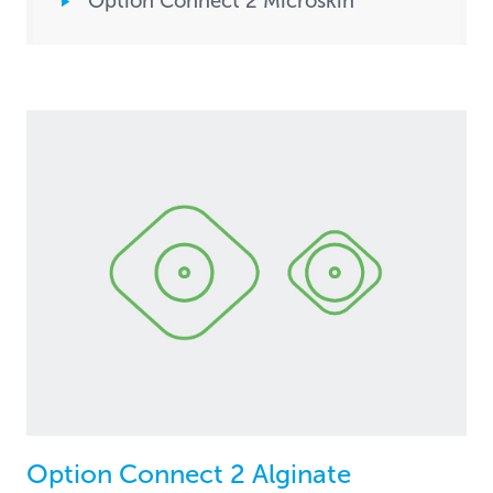
Option Connect 2 Microskin
Option Connect 2 Alginate