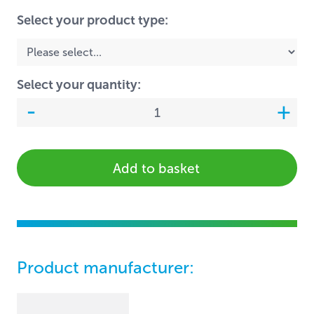
Select your product type:
Select your quantity:
Add to basket
Product manufacturer: