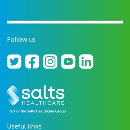
Follow us
Useful links