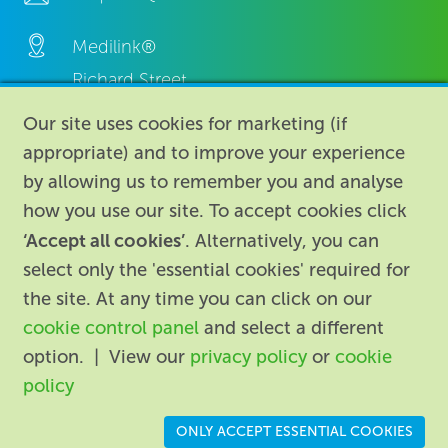
Medilink®
Richard Street,
Aston, Birmingham,
Our site uses cookies for marketing (if
B7 4AA,
appropriate) and to improve your experience
United Kingdom.
by allowing us to remember you and analyse
how you use our site. To accept cookies click
‘Accept all cookies’
. Alternatively, you can
select only the 'essential cookies' required for
the site. At any time you can click on our
cookie control panel
and select a different
About
|
Contact us
|
Legal
|
option. | View our
privacy policy
or
cookie
Accessibility
policy
Registered in England: 74096
/
VAT registration number:
ONLY ACCEPT ESSENTIAL COOKIES
GB 110 3990 04