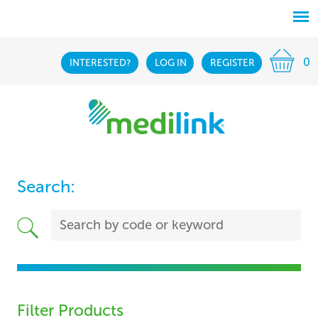
0
INTERESTED?
LOG IN
REGISTER
Search:
Filter Products