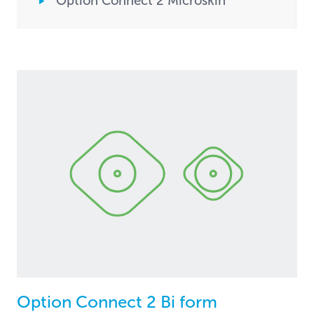
Option Connect 2 Microskin
Option Connect 2 Bi form