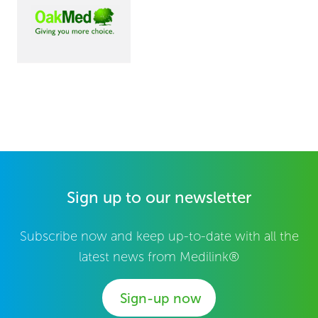
Sign up to our newsletter
Subscribe now and keep up-to-date with all the
latest news from Medilink®
Sign-up now