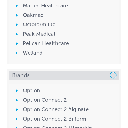
Marlen Healthcare
Oakmed
Ostoform Ltd
Peak Medical
Pelican Healthcare
Welland
Brands
Option
Option Connect 2
Option Connect 2 Alginate
Option Connect 2 Bi form