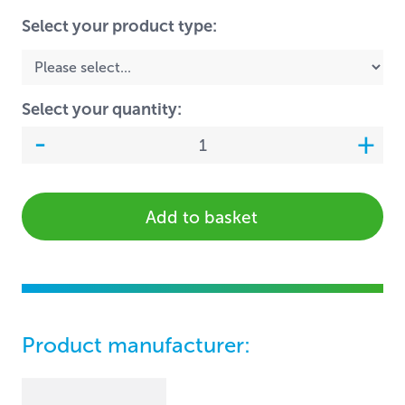
Select your product type:
Select your quantity:
Add to basket
Product manufacturer: