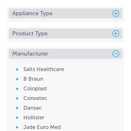
Appliance Type
Product Type
Manufacturer
Salts Healthcare
B Braun
Coloplast
Convatec
Dansac
Hollister
Jade Euro Med