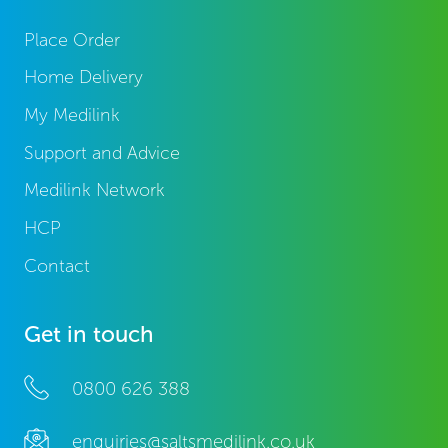
Place Order
Home Delivery
My Medilink
Support and Advice
Medilink Network
HCP
Contact
Get in touch
0800 626 388
enquiries@saltsmedilink.co.uk