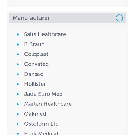
Manufacturer
Salts Healthcare
B Braun
Coloplast
Convatec
Dansac
Hollister
Jade Euro Med
Marlen Healthcare
Oakmed
Ostoform Ltd
Peak Medical