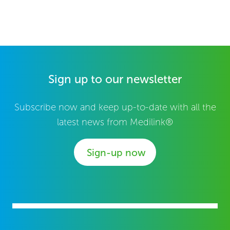
Sign up to our newsletter
Subscribe now and keep up-to-date with all the
latest news from Medilink®
Sign-up now