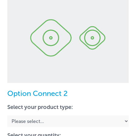
Option Connect 2
Select your product type:
Select your quantity: