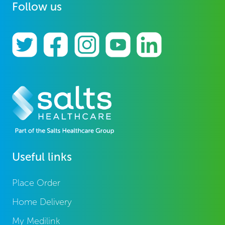
Follow us
Useful links
Place Order
Home Delivery
My Medilink