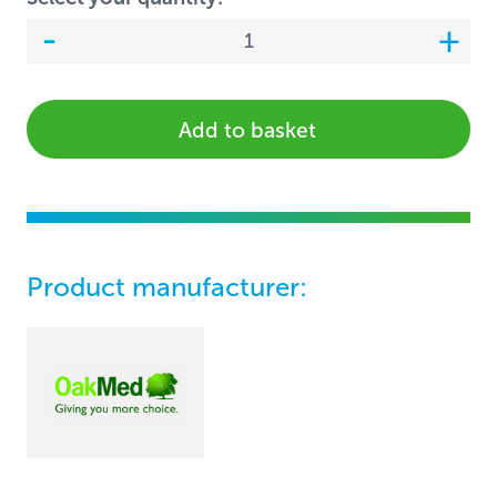
Add to basket
Product manufacturer: