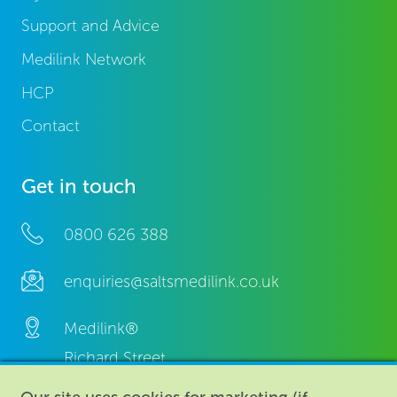
Support and Advice
Medilink Network
HCP
Contact
Get in touch
0800 626 388
enquiries@saltsmedilink.co.uk
Medilink®
Richard Street,
Aston, Birmingham,