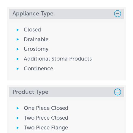
Appliance Type
Closed
Drainable
Urostomy
Additional Stoma Products
Continence
Product Type
One Piece Closed
Two Piece Closed
Two Piece Flange