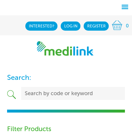
0
INTERESTED?
LOG IN
REGISTER
Search:
Filter Products