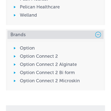
Pelican Healthcare
Welland
Brands
Option
Option Connect 2
Option Connect 2 Alginate
Option Connect 2 Bi form
Option Connect 2 Microskin