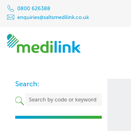
0800 626388
enquiries@saltsmedilink.co.uk
Search: