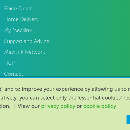
Place Order
Home Delivery
My Medilink
Support and Advice
Medilink Network
HCP
Contact
te) and to improve your experience by allowing us t
natively, you can select only the 'essential cookies' r
ption. | View our
privacy policy
or
cookie policy
Registered i
ity