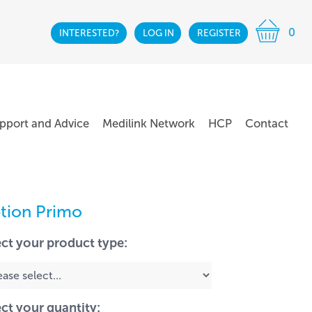
0
INTERESTED?
LOG IN
REGISTER
pport and Advice
Medilink Network
HCP
Contact
tion Primo
ect your product type:
ect your quantity: