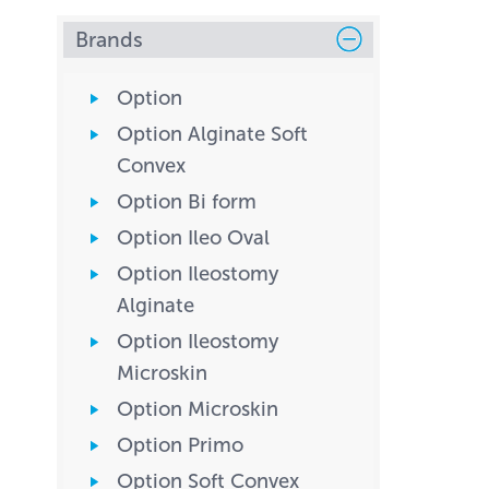
Brands
Option
Option Alginate Soft
Convex
Option Bi form
Option Ileo Oval
Option Ileostomy
Alginate
Option Ileostomy
Microskin
Option Microskin
Option Primo
Option Soft Convex