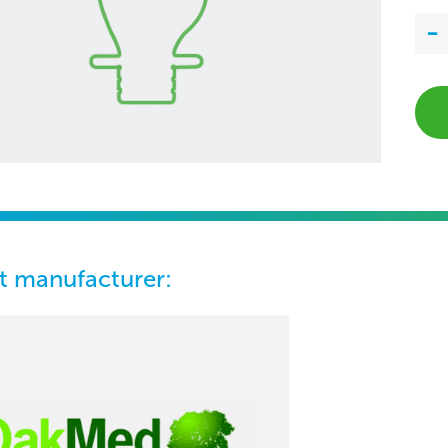
t manufacturer: