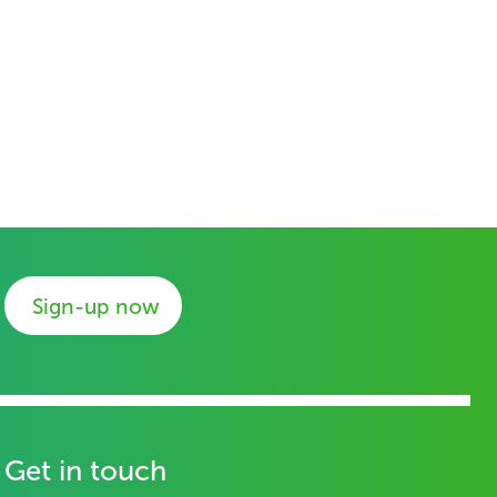
Sign-up now
Get in touch