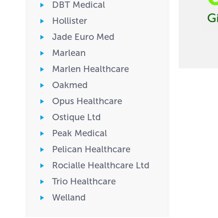
DBT Medical
Hollister
Jade Euro Med
Marlean
Marlen Healthcare
Oakmed
Opus Healthcare
Ostique Ltd
Peak Medical
Pelican Healthcare
Rocialle Healthcare Ltd
Trio Healthcare
Welland