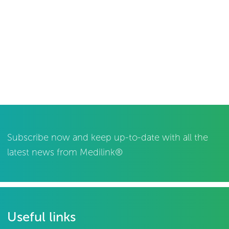
Subscribe now and keep up-to-date with all the
latest news from Medilink®
Useful links