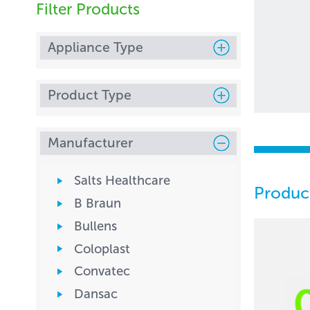
Filter Products
Appliance Type
Product Type
Manufacturer
Salts Healthcare
Produc
B Braun
Bullens
Coloplast
Convatec
Dansac