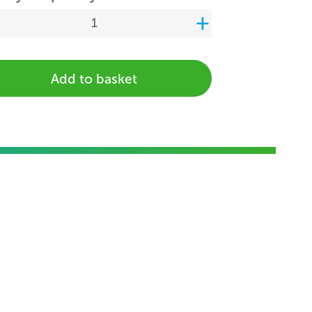
Add to basket