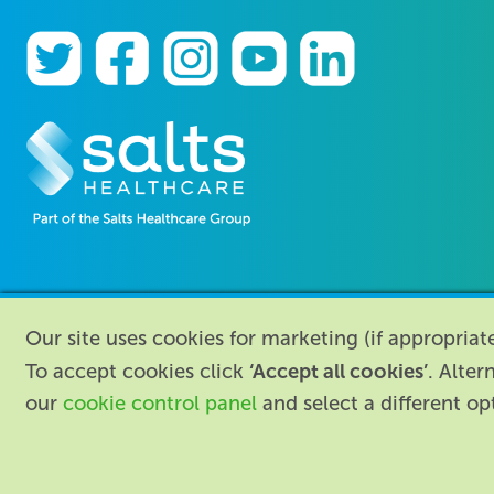
Our site uses cookies for marketing (if appropria
‘Accept all cookies’
To accept cookies click
. Alter
our
cookie control panel
and select a different o
About
|
Contact us
|
Legal
|
Accessibil