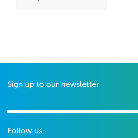
Sign up to our newsletter
Follow us