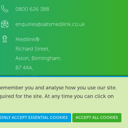
0800 626 388
enquiries@saltsmedilink.co.uk
Medilink®
Richard Street,
Aston, Birmingham,
B7 4AA,
United Kingdom.
o remember you and analyse how you use our site.
equired for the site. At any time you can click on
n England: 74096
/
VAT registration number: GB 110 3990 04
ONLY ACCEPT ESSENTIAL COOKIES
ACCEPT ALL COOKIES