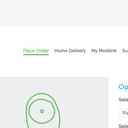
Place Order
Home Delivery
My Medilink
Su
Op
Sel
Sel