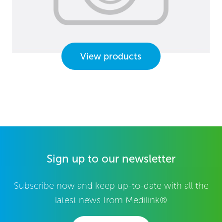
View products
Sign up to our newsletter
Subscribe now and keep up-to-date with all the
latest news from Medilink®