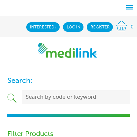
0
INTERESTED?
LOG IN
REGISTER
Search:
Filter Products