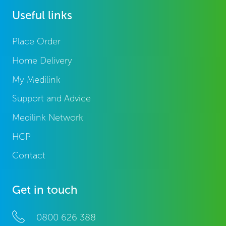
Useful links
Place Order
Home Delivery
My Medilink
Support and Advice
Medilink Network
HCP
Contact
Get in touch
0800 626 388