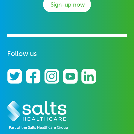
Sign-up now
Follow us