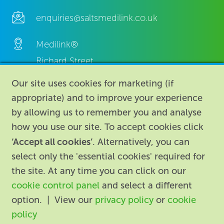
enquiries@saltsmedilink.co.uk
Medilink®
Richard Street,
Aston, Birmingham,
Our site uses cookies for marketing (if
B7 4AA,
appropriate) and to improve your experience
United Kingdom.
by allowing us to remember you and analyse
how you use our site. To accept cookies click
‘Accept all cookies’
. Alternatively, you can
select only the 'essential cookies' required for
the site. At any time you can click on our
cookie control panel
and select a different
About
|
Contact us
|
Legal
|
option. | View our
privacy policy
or
cookie
Accessibility
policy