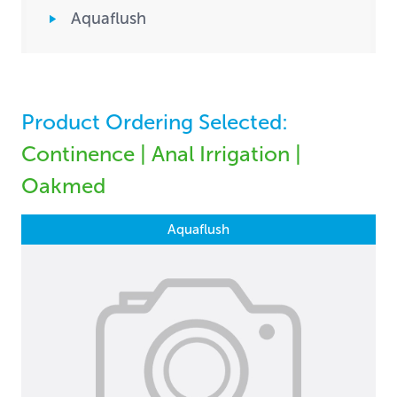
Aquaflush
Product Ordering Selected:
Continence | Anal Irrigation |
Oakmed
Aquaflush