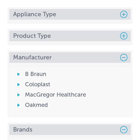
Appliance Type
Product Type
Manufacturer
B Braun
Coloplast
MacGregor Healthcare
Oakmed
Brands