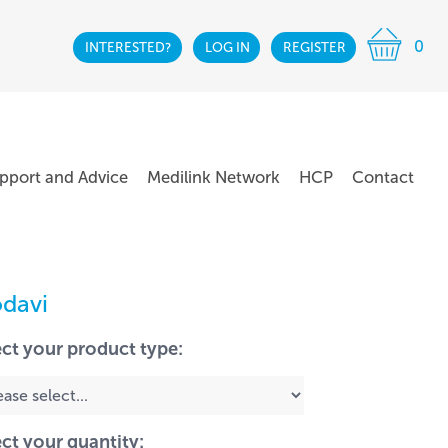
0
INTERESTED?
LOG IN
REGISTER
pport and Advice
Medilink Network
HCP
Contact
davi
ect your product type:
ect your quantity: