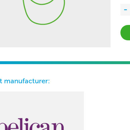
t manufacturer: