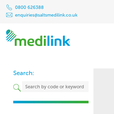
0800 626388
enquiries@saltsmedilink.co.uk
Search: