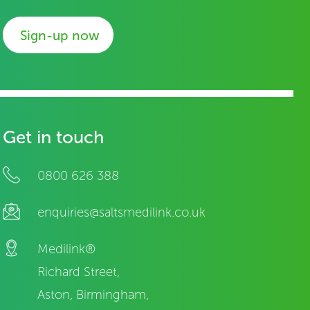
Sign-up now
Get in touch
0800 626 388
enquiries@saltsmedilink.co.uk
Medilink®
Richard Street,
Aston, Birmingham,