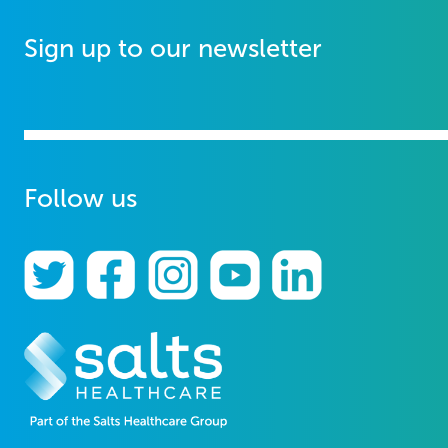
Sign up to our newsletter
Follow us