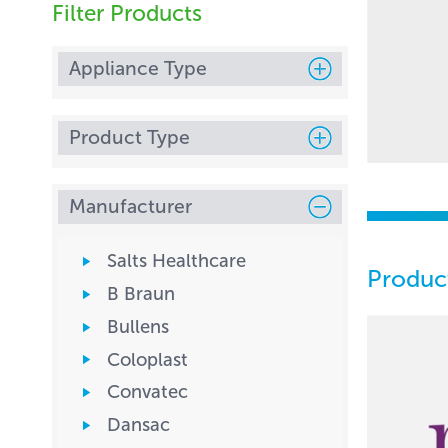
Filter Products
Appliance Type
Product Type
Manufacturer
Salts Healthcare
Produc
B Braun
Bullens
Coloplast
Convatec
Dansac