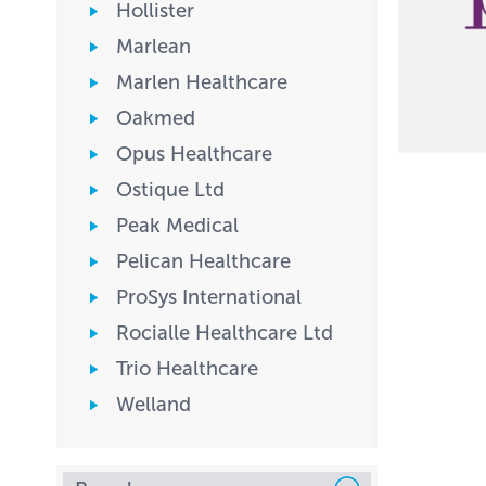
Hollister
Marlean
Marlen Healthcare
Oakmed
Opus Healthcare
Ostique Ltd
Peak Medical
Pelican Healthcare
ProSys International
Rocialle Healthcare Ltd
Trio Healthcare
Welland