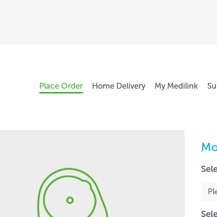
Place Order
Home Delivery
My Medilink
Su
Mo
Sel
Sel