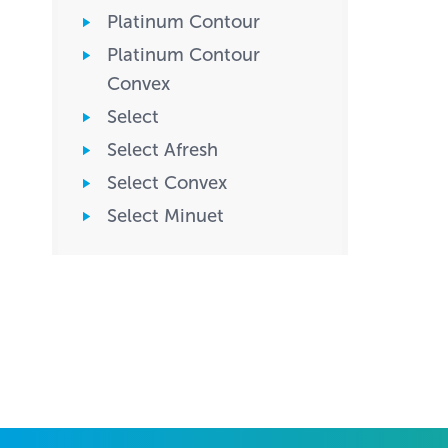
Platinum Contour
Platinum Contour
Convex
Select
Select Afresh
Select Convex
Select Minuet