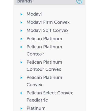
Brands
Modavi
Modavi Firm Convex
Modavi Soft Convex
Pelican Platinum
Pelican Platinum
Contour
Pelican Platinum
Contour Convex
Pelican Platinum
Convex
Pelican Select Convex
Paediatric
Platinum