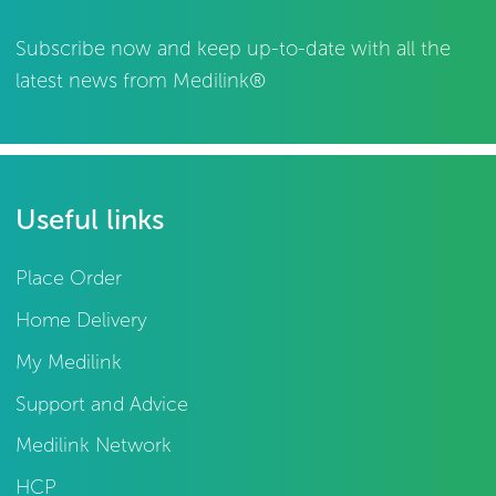
Subscribe now and keep up-to-date with all the
latest news from Medilink®
Useful links
Place Order
Home Delivery
My Medilink
Support and Advice
Medilink Network
HCP