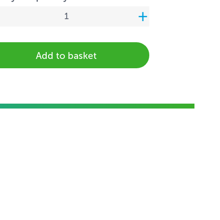
Add to basket