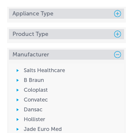
Appliance Type
Product Type
Manufacturer
Salts Healthcare
B Braun
Coloplast
Convatec
Dansac
Hollister
Jade Euro Med