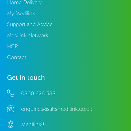
Home Delivery
My Medilink
Support and Advice
Medilink Network
HCP
Contact
Get in touch
0800 626 388
enquiries@saltsmedilink.co.uk
Medilink®