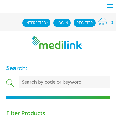
0
INTERESTED?
LOG IN
REGISTER
Search:
Filter Products