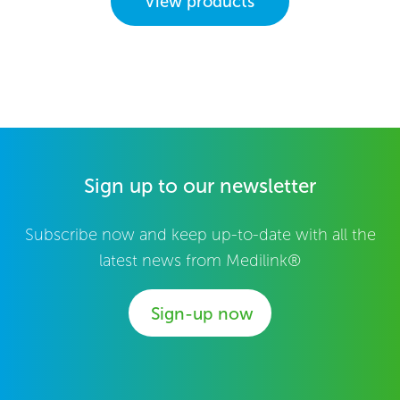
View products
Sign up to our newsletter
Subscribe now and keep up-to-date with all the
latest news from Medilink®
Sign-up now