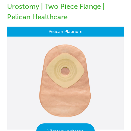
Urostomy | Two Piece Flange |
Pelican Healthcare
Pelican Platinum