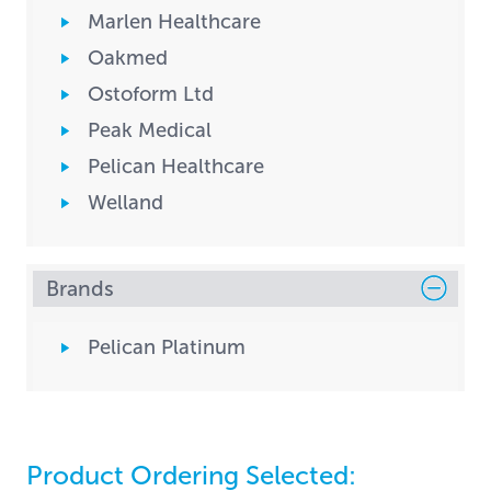
Marlen Healthcare
Oakmed
Ostoform Ltd
Peak Medical
Pelican Healthcare
Welland
Brands
Pelican Platinum
Product Ordering Selected: