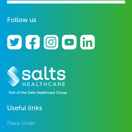
Follow us
Useful links
Place Order