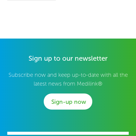
Sign up to our newsletter
Subscribe now and keep up-to-date with all the
latest news from Medilink®
Sign-up now