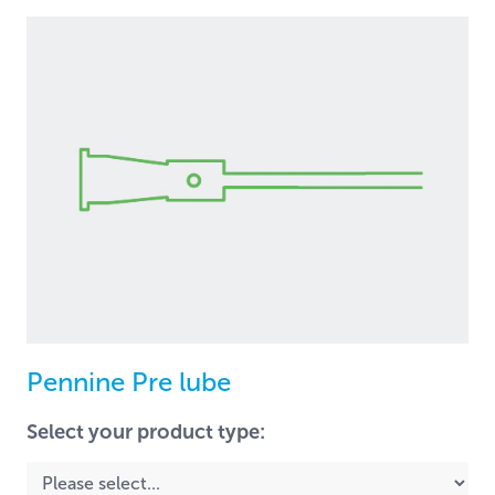
Pennine Pre lube
Select your product type: