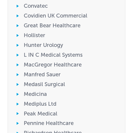
Convatec
Covidien UK Commercial
Great Bear Healthcare
Hollister
Hunter Urology
L IN C Medical Systems
MacGregor Healthcare
Manfred Sauer
Medasil Surgical
Medicina
Mediplus Ltd
Peak Medical
Pennine Healthcare