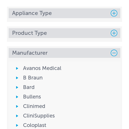
Appliance Type
Product Type
Manufacturer
Avanos Medical
B Braun
Bard
Bullens
Clinimed
CliniSupplies
Coloplast