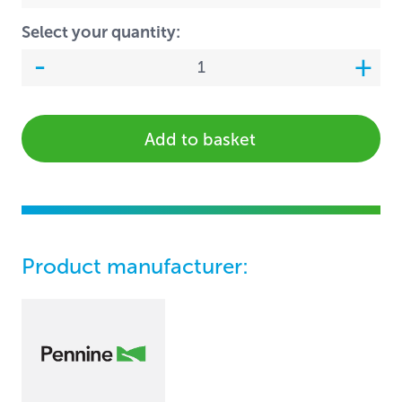
Select your quantity:
Add to basket
Product manufacturer: