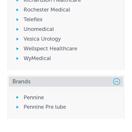
Richardson Healthcare
Rochester Medical
Teleflex
Unomedical
Vesica Urology
Wellspect Healthcare
WyMedical
Brands
Pennine
Pennine Pre lube