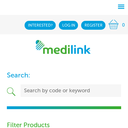
0
INTERESTED?
LOG IN
REGISTER
Search:
Filter Products