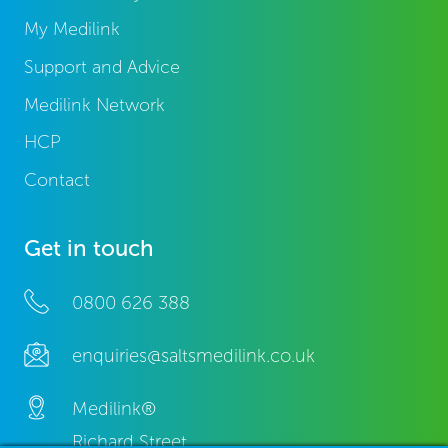
My Medilink
Support and Advice
Medilink Network
HCP
Contact
Get in touch
0800 626 388
enquiries@saltsmedilink.co.uk
Medilink®
Richard Street,