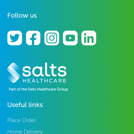
Follow us
Useful links
Place Order
Home Delivery