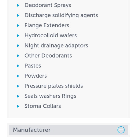
Deodorant Sprays
Discharge solidifying agents
Flange Extenders
Hydrocolloid wafers
Night drainage adaptors
Other Deodorants
Pastes
Powders
Pressure plates shields
Seals washers Rings
Stoma Collars
Manufacturer