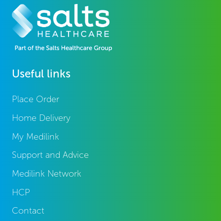
Useful links
Place Order
Home Delivery
My Medilink
Support and Advice
Medilink Network
HCP
Contact