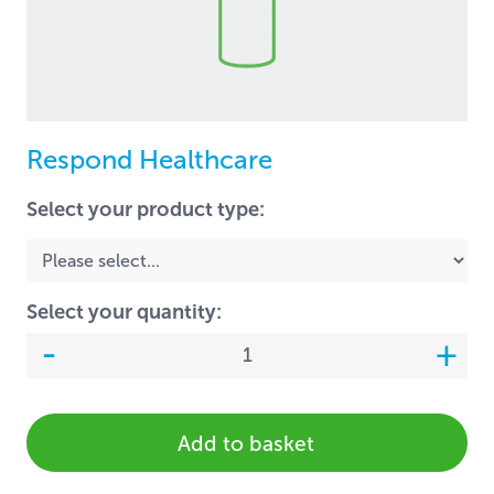
Respond Healthcare
Select your product type:
Select your quantity:
Add to basket