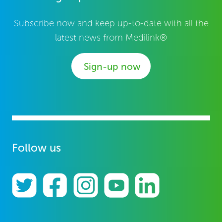
Subscribe now and keep up-to-date with all the
latest news from Medilink®
Sign-up now
Follow us