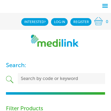
0
INTERESTED?
LOG IN
REGISTER
Search:
Filter Products