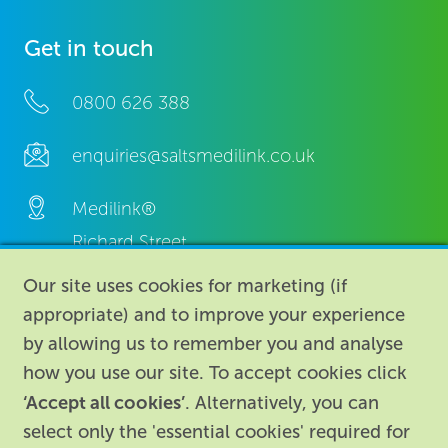
Get in touch
0800 626 388
enquiries@saltsmedilink.co.uk
Medilink®
Richard Street,
Aston, Birmingham,
Our site uses cookies for marketing (if
B7 4AA,
appropriate) and to improve your experience
United Kingdom.
by allowing us to remember you and analyse
how you use our site. To accept cookies click
‘Accept all cookies’
. Alternatively, you can
select only the 'essential cookies' required for