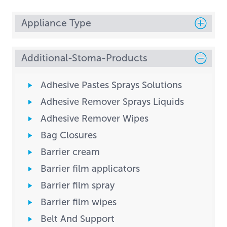
Appliance Type
Additional-Stoma-Products
Adhesive Pastes Sprays Solutions
Adhesive Remover Sprays Liquids
Adhesive Remover Wipes
Bag Closures
Barrier cream
Barrier film applicators
Barrier film spray
Barrier film wipes
Belt And Support