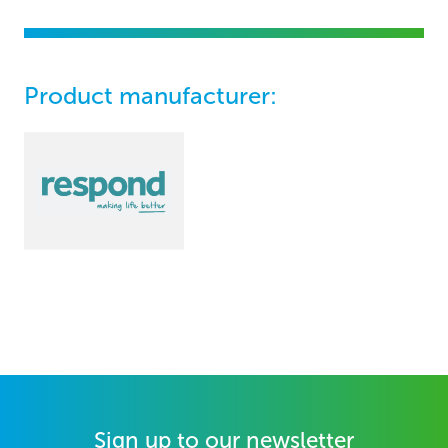
Product manufacturer:
Sign up to our newsletter