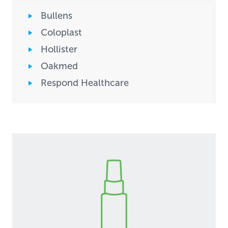
Bullens
Coloplast
Hollister
Oakmed
Respond Healthcare